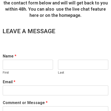
the contact form below and will will get back to you
within 48h. You can also use the live chat feature
here or on the homepage.
LEAVE A MESSAGE
Name
*
First
Last
Email
*
Comment or Message
*