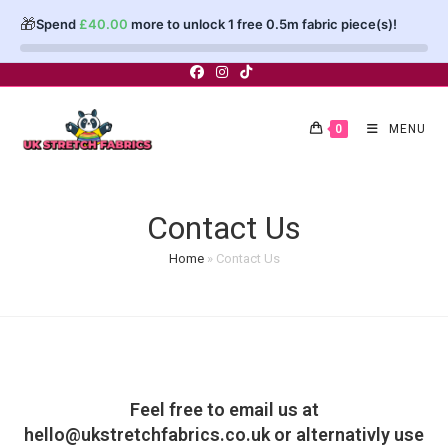
🎁
Spend
£
40.00
more to unlock 1 free 0.5m fabric piece(s)!
0
MENU
Contact Us
Home
»
Contact Us
Feel free to email us at
hello@ukstretchfabrics.co.uk
or alternativly use