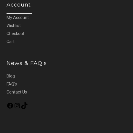
Account
My Account
Wishlist
Checkout
Cart
News & FAQ’s
Blog
FAQ’s
Contact Us