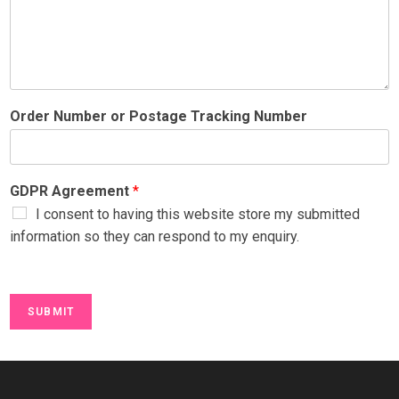
Order Number or Postage Tracking Number
GDPR Agreement
*
I consent to having this website store my submitted
information so they can respond to my enquiry.
SUBMIT