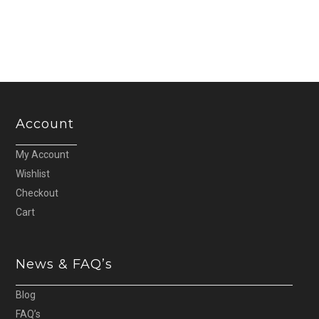
Account
My Account
Wishlist
Checkout
Cart
News & FAQ’s
Blog
FAQ’s