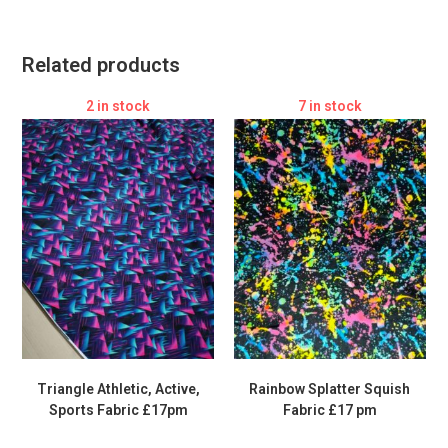
Related products
2 in stock
7 in stock
Triangle Athletic, Active,
Rainbow Splatter Squish
Sports Fabric £17pm
Fabric £17 pm