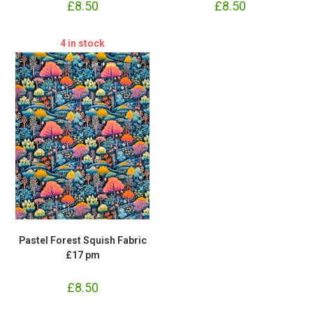
£
8.50
£
8.50
4 in stock
Pastel Forest Squish Fabric
£17 pm
£
8.50