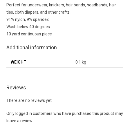
Perfect for underwear, knickers, hair bands, headbands, hair
ties, cloth diapers, and other crafts.
91% nylon, 9% spandex
Wash below 40 degrees
10 yard continuous piece
Additional information
WEIGHT
0.1 kg
Reviews
There are no reviews yet.
Only logged in customers who have purchased this product may
leave a review.