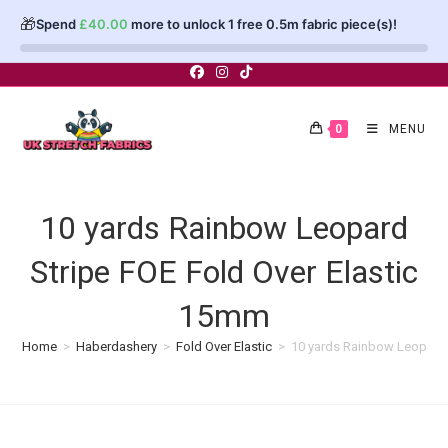
🎁
Spend
£
40.00
more to unlock 1 free 0.5m fabric piece(s)!
Skip
to
content
0
MENU
10 yards Rainbow Leopard
Stripe FOE Fold Over Elastic
15mm
Home
>
Haberdashery
>
Fold Over Elastic
>
10 yards Rainbow Leopard 