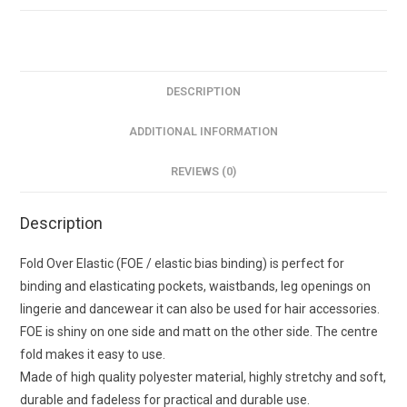
15mm
quantity
DESCRIPTION
ADDITIONAL INFORMATION
REVIEWS (0)
Description
Fold Over Elastic (FOE / elastic bias binding) is perfect for
binding and elasticating pockets, waistbands, leg openings on
lingerie and dancewear it can also be used for hair accessories.
FOE is shiny on one side and matt on the other side. The centre
fold makes it easy to use.
Made of high quality polyester material, highly stretchy and soft,
durable and fadeless for practical and durable use.