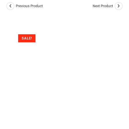
Previous Product
Next Product
SALE!