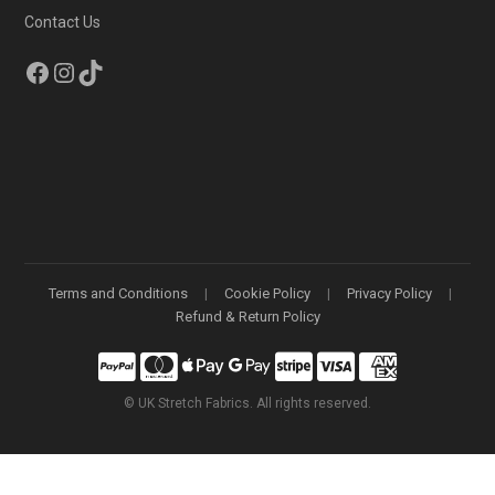
Contact Us
Facebook
Instagram
TikTok
Terms and Conditions
Cookie Policy
Privacy Policy
Refund & Return Policy
©
UK Stretch Fabrics. All rights reserved.