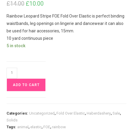
£
14.00
Original
Current
£
10.00
price
price
was:
is:
£14.00.
£10.00.
Rainbow Leopard Stripe FOE Fold Over Elastic is perfect binding
waistbands, leg openings on lingerie and dancewear it can also
be used for hair accessories, 15mm.
10 yard continuous piece
5 in stock
10
yards
ADD TO CART
Rainbow
Leopard
Stripe
FOE
Categories:
Uncategorized
,
Fold Over Elastic
,
Haberdashery
,
Sale
,
Fold
Solids
Over
Tags:
animal
,
elastic
,
FOE
,
rainbow
Elastic