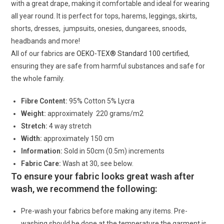
with a great drape, making it comfortable and ideal for wearing
all year round. It is perfect for tops, harems, leggings, skirts,
shorts, dresses, jumpsuits, onesies, dungarees, snoods,
headbands and more!
All of our fabrics are
OEKO-TEX® Standard 100 certified
,
ensuring they are safe from harmful substances and safe for
the whole family.
Fibre Content:
95% Cotton 5% Lycra
Weight:
approximately 220 grams/m2
Stretch:
4 way stretch
Width:
approximately 150 cm
Information:
Sold in 50cm (0.5m) increments
Fabric Care:
Wash at 30, see below.
To ensure your fabric looks great wash after
wash, we recommend the following:
Pre-wash your fabrics before making any items. Pre-
washing should be done at the temperature the garment is