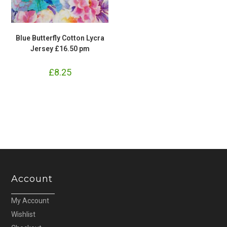
Blue Butterfly Cotton Lycra
Jersey £16.50 pm
£
8.25
Account
My Account
Wishlist