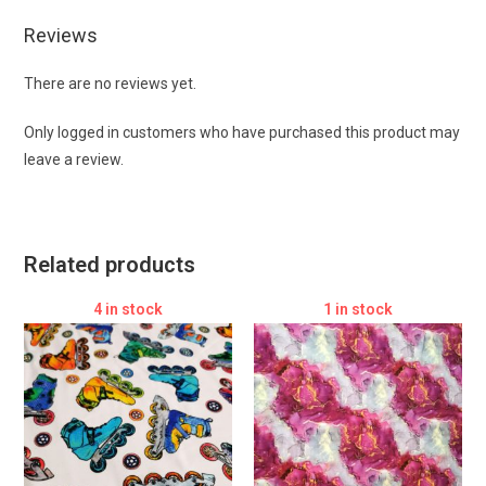
Reviews
There are no reviews yet.
Only logged in customers who have purchased this product may
leave a review.
Related products
4 in stock
1 in stock