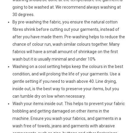
going to be washed at. We recommend always washing at
30 degrees.
By pre-washing the fabric, you ensure the natural cotton
fibres shrink before cutting out your garments, instead of
after you have made them. Pre-washing helps to reduce the
chance of colour run, wash similar colours together. Many
fabrics will have a small amount of shrinkage on the first
wash but it is usually minimal and under 10%
Washing on a cool setting helps keep the colours in the best
condition, and will prolong the life of your garments. Use a
gentle setting if you need to wash above 40. Line drying,
inside out, is the best way to preserve your items, but you
can tumble dry on low when necessary.
Wash your items inside out. This helps to prevent your fabric
bobbling and getting damaged on other items in the
machine. Ensure you wash your fabrics, and garments in a
wash free of towels, jeans and garments with abrasive