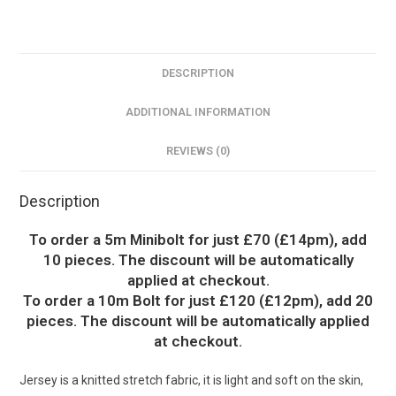
DESCRIPTION
ADDITIONAL INFORMATION
REVIEWS (0)
Description
To order a 5m Minibolt for just £70 (£14pm), add
10 pieces. The discount will be automatically
applied at checkout.
To order a 10m Bolt for just £120 (£12pm), add 20
pieces. The discount will be automatically applied
at checkout.
Jersey is a knitted stretch fabric, it is light and soft on the skin,