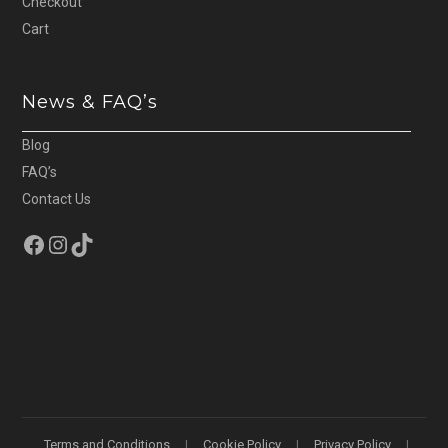
Checkout
Cart
News & FAQ’s
Blog
FAQ’s
Contact Us
Facebook
Instagram
TikTok
Terms and Conditions
Cookie Policy
Privacy Policy