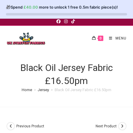
🎁
Spend
£
40.00
more to unlock 1 free 0.5m fabric piece(s)!
Skip
to
content
0
MENU
Black Oil Jersey Fabric
£16.50pm
Home
>
Jersey
>
Black Oil Jersey Fabric £16.50pm
Previous Product
Next Product