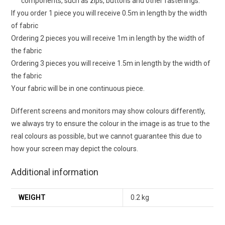
components, such as zips, buttons and other fastenings.
If you order 1 piece you will receive 0.5m in length by the width
of fabric
Ordering 2 pieces you will receive 1m in length by the width of
the fabric
Ordering 3 pieces you will receive 1.5m in length by the width of
the fabric
Your fabric will be in one continuous piece.
Different screens and monitors may show colours differently,
we always try to ensure the colour in the image is as true to the
real colours as possible, but we cannot guarantee this due to
how your screen may depict the colours.
Additional information
WEIGHT
0.2 kg