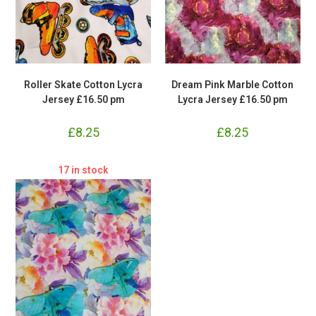
Roller Skate Cotton Lycra
Dream Pink Marble Cotton
Jersey £16.50 pm
Lycra Jersey £16.50 pm
£
8.25
£
8.25
17 in stock