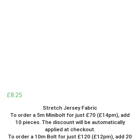
£
8.25
Stretch Jersey Fabric
To order a 5m Minibolt for just £70 (£14pm), add
10 pieces. The discount will be automatically
applied at checkout.
To order a 10m Bolt for just £120 (£12pm), add 20