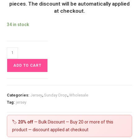
pieces. The discount will be automatically applied
at checkout.
34 in stock
Black
Oil
ADD TO CART
Jersey
Fabric
£16.50pm
quantity
Categories:
Jersey
,
Sunday Drop
,
Wholesale
Tag:
jersey
🏷️
20% off
— Bulk Discount — Buy 20 or more of this
product — discount applied at checkout