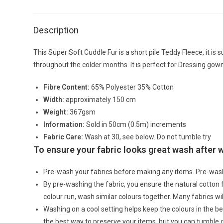
Description
This Super Soft Cuddle Fur is a short pile Teddy Fleece, it is 
throughout the colder months. It is perfect for Dressing gown
Fibre Content:
65% Polyester 35% Cotton
Width:
approximately 150 cm
Weight:
367gsm
Information:
Sold in 50cm (0.5m) increments
Fabric Care:
Wash at 30, see below. Do not tumble try
To ensure your fabric looks great wash after
Pre-wash your fabrics before making any items. Pre-was
By pre-washing the fabric, you ensure the natural cotton
colour run, wash similar colours together. Many fabrics wi
Washing on a cool setting helps keep the colours in the bes
the best way to preserve your items, but you can tumble 