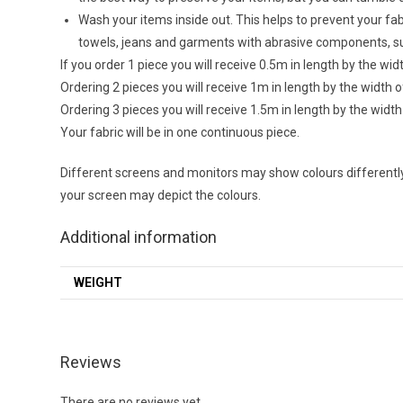
Wash your items inside out. This helps to prevent your f
towels, jeans and garments with abrasive components, su
If you order 1 piece you will receive 0.5m in length by the wid
Ordering 2 pieces you will receive 1m in length by the width o
Ordering 3 pieces you will receive 1.5m in length by the width
Your fabric will be in one continuous piece.
Different screens and monitors may show colours differently,
your screen may depict the colours.
Additional information
WEIGHT
Reviews
There are no reviews yet.