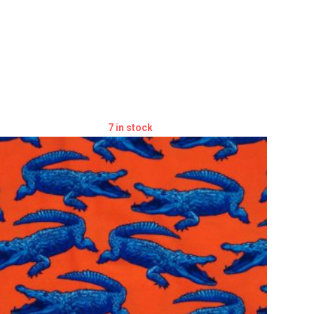
7 in stock