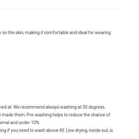
osy on the skin, making it comfortable and ideal for wearing
ashed at. We recommend always washing at 30 degrees.
ave made them. Pre-washing helps to reduce the chance of
minimal and under 10%
ing if you need to wash above 40. Line drying, inside out, is