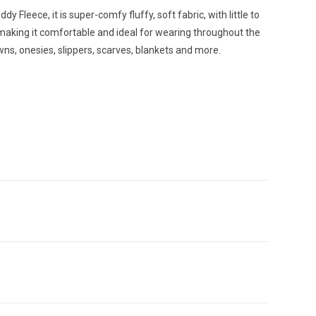
dy Fleece, it is super-comfy fluffy, soft fabric, with little to
, making it comfortable and ideal for wearing throughout the
wns, onesies, slippers, scarves, blankets and more.