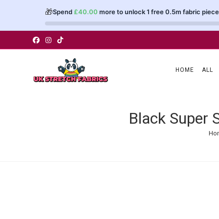
🎁
Spend
£
40.00
more to unlock 1 free 0.5m fabric piece
Skip
to
content
HOME
ALL
Black Super 
Ho