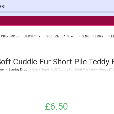
(s)!
PRE-ORDER
JERSEY
SOLIDS/PLAIN
FRENCH TERRY
FLE
Soft Cuddle Fur Short Pile Teddy
me
>
Sunday Drop
>
Black Super Soft Cuddle Fur Short Pile Teddy Fleece £
£
6.50