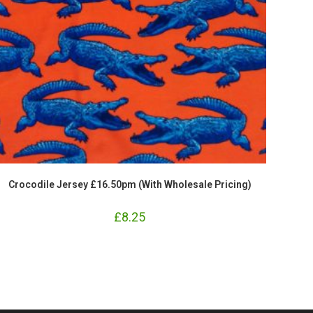
Crocodile Jersey £16.50pm (With Wholesale Pricing)
£
8.25