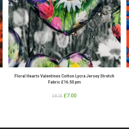
Floral Hearts Valentines Cotton Lycra Jersey Stretch
Fabric £16.50 pm
Original
£
7.00
Current
£
8.25
price
price
was:
is:
£8.25.
£7.00.