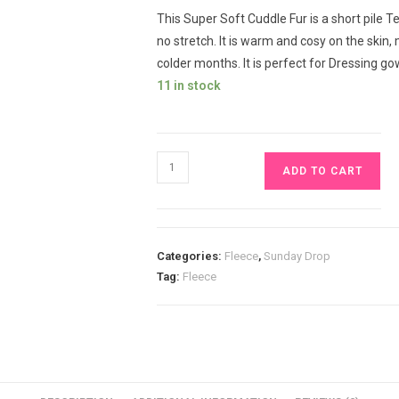
This Super Soft Cuddle Fur is a short pile Ted
no stretch. It is warm and cosy on the skin
colder months. It is perfect for Dressing go
11 in stock
Black
ADD TO CART
Super
Soft
Cuddle
Fur
Categories:
Fleece
,
Sunday Drop
Short
Tag:
Fleece
Pile
Teddy
Fleece
£13pm
quantity