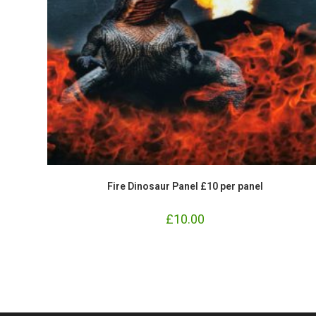
Fire Dinosaur Panel £10 per panel
£
10.00