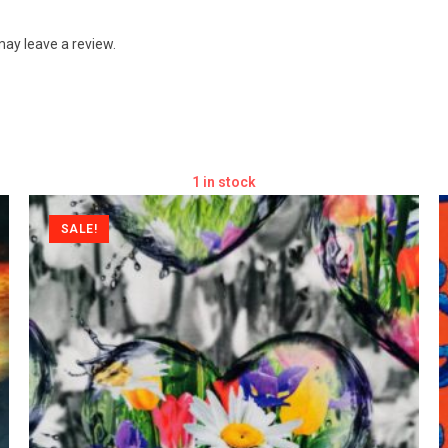
ay leave a review.
1 in stock
SALE!