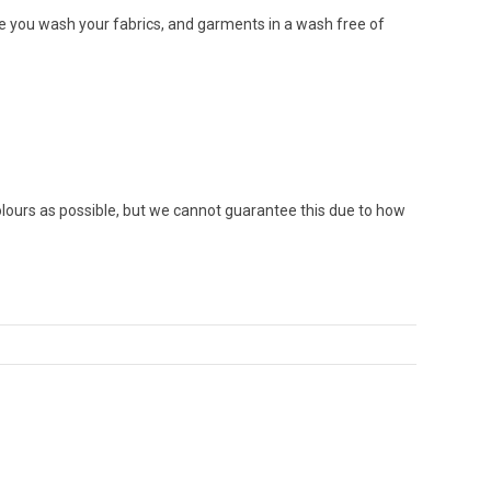
re you wash your fabrics, and garments in a wash free of
colours as possible, but we cannot guarantee this due to how