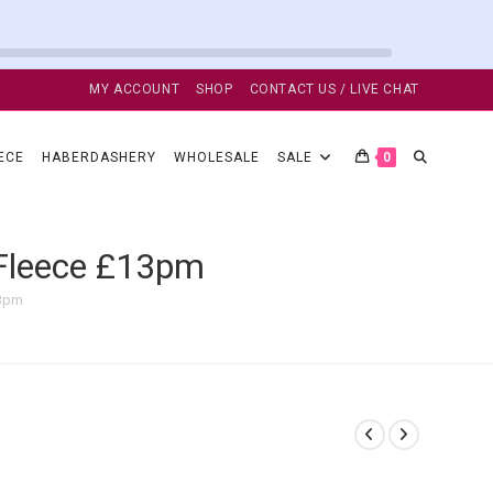
MY ACCOUNT
SHOP
CONTACT US / LIVE CHAT
TOGGLE
ECE
HABERDASHERY
WHOLESALE
SALE
0
WEBSITE
 Fleece £13pm
13pm
SEARCH