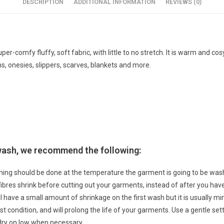
DESCRIPTION
ADDITIONAL INFORMATION
REVIEWS (0)
super-comfy fluffy, soft fabric, with little to no stretch. It is warm and c
s, onesies, slippers, scarves, blankets and more.
 wash, we recommend the following:
hing should be done at the temperature the garment is going to be w
 fibres shrink before cutting out your garments, instead of after you h
ll have a small amount of shrinkage on the first wash but it is usually 
t condition, and will prolong the life of your garments. Use a gentle sett
dry on low when necessary.