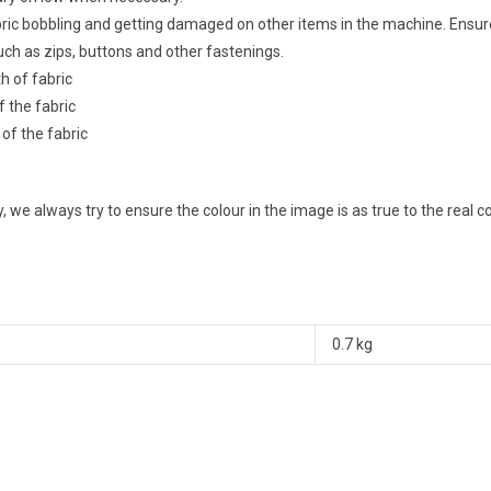
abric bobbling and getting damaged on other items in the machine. Ensu
ch as zips, buttons and other fastenings.
th of fabric
f the fabric
 of the fabric
 we always try to ensure the colour in the image is as true to the real 
0.7 kg