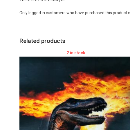
Only logged in customers who have purchased this product m
Related products
2 in stock