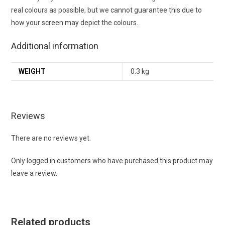
real colours as possible, but we cannot guarantee this due to
how your screen may depict the colours.
Additional information
WEIGHT
0.3 kg
Reviews
There are no reviews yet.
Only logged in customers who have purchased this product may
leave a review.
Related products