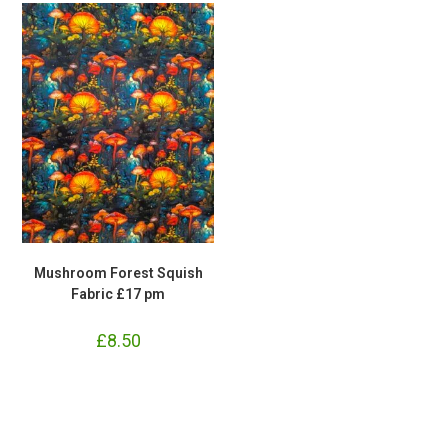
Mushroom Forest Squish
Fabric £17 pm
£
8.50