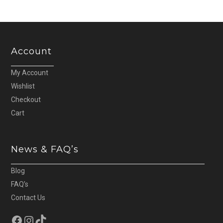
Account
My Account
Wishlist
Checkout
Cart
News & FAQ’s
Blog
FAQ’s
Contact Us
Facebook
Instagram
TikTok