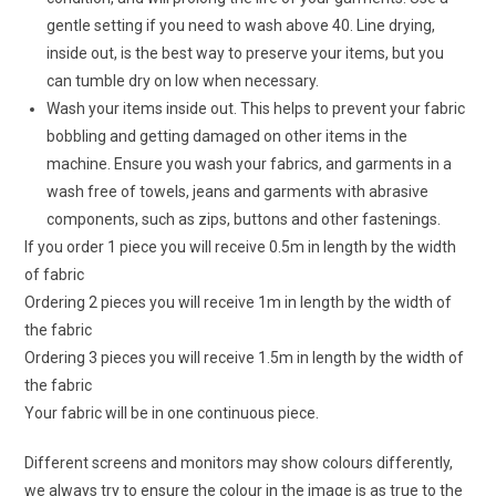
gentle setting if you need to wash above 40. Line drying,
inside out, is the best way to preserve your items, but you
can tumble dry on low when necessary.
Wash your items inside out. This helps to prevent your fabric
bobbling and getting damaged on other items in the
machine. Ensure you wash your fabrics, and garments in a
wash free of towels, jeans and garments with abrasive
components, such as zips, buttons and other fastenings.
If you order 1 piece you will receive 0.5m in length by the width
of fabric
Ordering 2 pieces you will receive 1m in length by the width of
the fabric
Ordering 3 pieces you will receive 1.5m in length by the width of
the fabric
Your fabric will be in one continuous piece.
Different screens and monitors may show colours differently,
we always try to ensure the colour in the image is as true to the