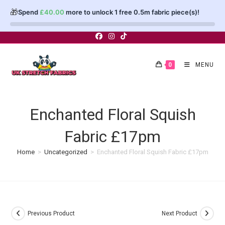
🎁
Spend
£
40.00
more to unlock 1 free 0.5m fabric piece(s)!
Skip
to
content
0
MENU
Enchanted Floral Squish
Fabric £17pm
Home
>
Uncategorized
>
Enchanted Floral Squish Fabric £17pm
Previous Product
Next Product