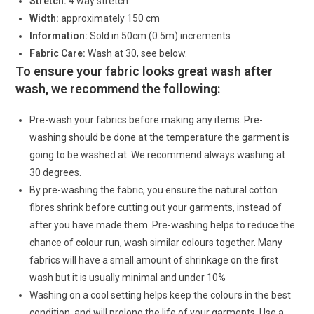
Stretch:
4 way stretch
Width:
approximately 150 cm
Information:
Sold in 50cm (0.5m) increments
Fabric Care:
Wash at 30, see below.
To ensure your fabric looks great wash after
wash, we recommend the following:
Pre-wash your fabrics before making any items. Pre-
washing should be done at the temperature the garment is
going to be washed at. We recommend always washing at
30 degrees.
By pre-washing the fabric, you ensure the natural cotton
fibres shrink before cutting out your garments, instead of
after you have made them. Pre-washing helps to reduce the
chance of colour run, wash similar colours together. Many
fabrics will have a small amount of shrinkage on the first
wash but it is usually minimal and under 10%
Washing on a cool setting helps keep the colours in the best
condition, and will prolong the life of your garments. Use a