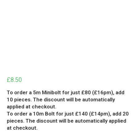
£
8.50
To order a 5m Minibolt for just £80 (£16pm), add
10 pieces. The discount will be automatically
applied at checkout.
To order a 10m Bolt for just £140 (£14pm), add 20
pieces. The discount will be automatically applied
at checkout.