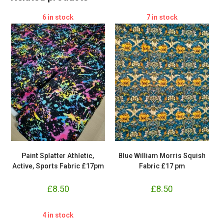
6 in stock
7 in stock
Paint Splatter Athletic,
Blue William Morris Squish
Active, Sports Fabric £17pm
Fabric £17 pm
£
8.50
£
8.50
4 in stock