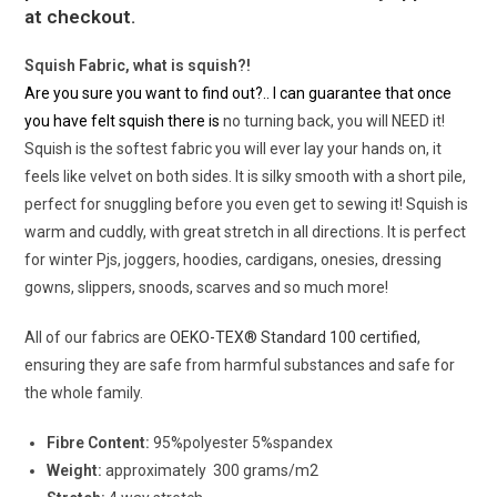
at checkout.
Squish Fabric, what is squish?!
Are you sure you want to find out?.. I can guarantee that once
you have felt squish there is
no turning back, you will NEED it!
Squish is the softest fabric you will ever lay your hands on, it
feels like velvet on both sides. It is silky smooth with a short pile,
perfect for snuggling before you even get to sewing it! Squish is
warm and cuddly, with great stretch in all directions. It is perfect
for winter Pjs, joggers, hoodies, cardigans, onesies, dressing
gowns, slippers, snoods, scarves and so much more!
All of our fabrics are
OEKO-TEX® Standard 100 certified
,
ensuring they are safe from harmful substances and safe for
the whole family.
Fibre Content:
95%polyester 5%spandex
Weight:
approximately 300 grams/m2