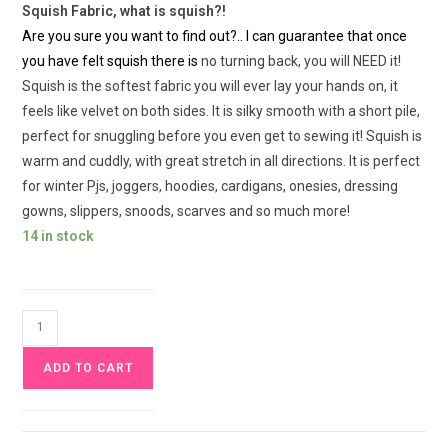
Squish Fabric, what is squish?!
Are you sure you want to find out?.. I can guarantee that once
you have felt squish there is
no turning back, you will NEED it!
Squish is the softest fabric you will ever lay your hands on, it
feels like velvet on both sides. It is silky smooth with a short pile,
perfect for snuggling before you even get to sewing it! Squish is
warm and cuddly, with great stretch in all directions. It is perfect
for winter Pjs, joggers, hoodies, cardigans, onesies, dressing
gowns, slippers, snoods, scarves and so much more!
14 in stock
Enchanted
Floral
ADD TO CART
Squish
Fabric
£17pm
quantity