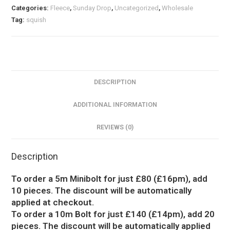
Categories:
Fleece
,
Sunday Drop
,
Uncategorized
,
Wholesale
Tag:
squish
DESCRIPTION
ADDITIONAL INFORMATION
REVIEWS (0)
Description
To order a 5m Minibolt for just £80 (£16pm), add
10 pieces. The discount will be automatically
applied at checkout.
To order a 10m Bolt for just £140 (£14pm), add 20
pieces. The discount will be automatically applied