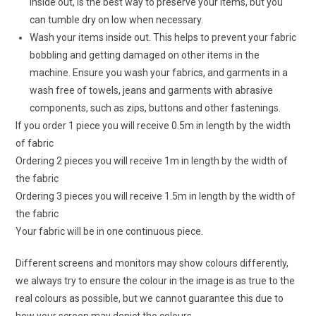
inside out, is the best way to preserve your items, but you
can tumble dry on low when necessary.
Wash your items inside out. This helps to prevent your fabric
bobbling and getting damaged on other items in the
machine. Ensure you wash your fabrics, and garments in a
wash free of towels, jeans and garments with abrasive
components, such as zips, buttons and other fastenings.
If you order 1 piece you will receive 0.5m in length by the width
of fabric
Ordering 2 pieces you will receive 1m in length by the width of
the fabric
Ordering 3 pieces you will receive 1.5m in length by the width of
the fabric
Your fabric will be in one continuous piece.
Different screens and monitors may show colours differently,
we always try to ensure the colour in the image is as true to the
real colours as possible, but we cannot guarantee this due to
how your screen may depict the colours.