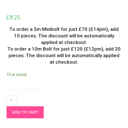
£
8.25
To order a 5m Minibolt for just £70 (£14pm), add
10 pieces. The discount will be automatically
applied at checkout.
To order a 10m Bolt for just £120 (£12pm), add 20
pieces. The discount will be automatically applied
at checkout.
13 in stock
Fire
Pumpkins
ADD TO CART
Halloween
Jersey
Fabric