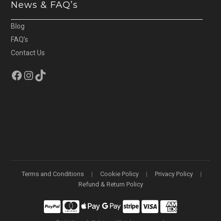
News & FAQ’s
Blog
FAQ’s
Contact Us
Facebook
Instagram
TikTok
Terms and Conditions
Cookie Policy
Privacy Policy
Refund & Return Policy