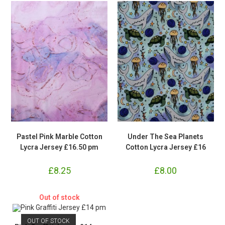
Pastel Pink Marble Cotton
Under The Sea Planets
Lycra Jersey £16.50 pm
Cotton Lycra Jersey £16
£
8.25
£
8.00
Out of stock
OUT OF STOCK