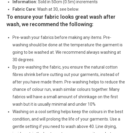
Information:
Sold in 50cm (0.5m) increments
Fabric Care:
Wash at 30, see below.
To ensure your fabric looks great wash after
wash, we recommend the following:
Pre-wash your fabrics before making any items. Pre-
washing should be done at the temperature the garment is
going to be washed at. We recommend always washing at
30 degrees.
By pre-washing the fabric, you ensure the natural cotton
fibres shrink before cutting out your garments, instead of
after you have made them. Pre-washing helps to reduce the
chance of colour run, wash similar colours together. Many
fabrics will have a small amount of shrinkage on the first
wash but it is usually minimal and under 10%
Washing on a cool setting helps keep the colours in the best
condition, and will prolong the life of your garments. Use a
gentle setting if you need to wash above 40. Line drying,