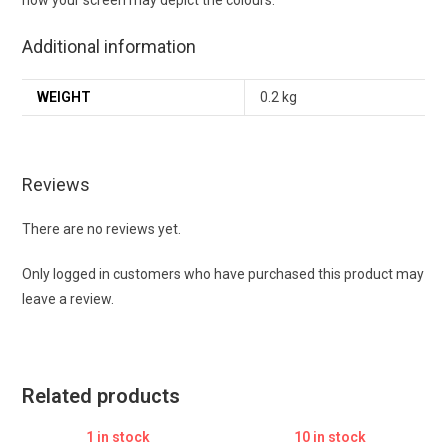
Additional information
WEIGHT
0.2 kg
Reviews
There are no reviews yet.
Only logged in customers who have purchased this product may
leave a review.
Related products
1 in stock
10 in stock