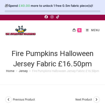
🎁
Spend
£
40.00
more to unlock 1 free 0.5m fabric piece(s)!
Skip
to
content
0
MENU
Fire Pumpkins Halloween
Jersey Fabric £16.50pm
Home
>
Jersey
>
Fire Pumpkins Halloween Jersey Fabric £16.50pm
Previous Product
Next Product