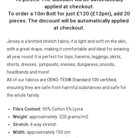
applied at checkout.
To order a 10m Bolt for just £120 (£12pm), add 20
pieces. The discount will be automatically applied
at checkout.
Jersey is a knitted stretch fabric, it is light and soft on the skin,
with a great drape, making it comfortable and ideal for wearing
all year round. It is perfect for tops, harems, leggings, skirts,
shorts, dresses, jumpsuits, onesies, dungarees, snoods,
headbands and more!
All of our fabrics are
OEKO-TEX® Standard 100 certified
,
ensuring they are safe from harmful substances and safe for
the whole family.
Fibre Content:
95% Cotton 5% Lycra
Weight:
approximately 220 grams/m2
Stretch:
4 way stretch
Width:
approximately 150 cm