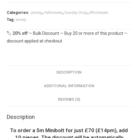
£16.50pm
Categories:
Jersey
,
Halloween
,
Sunday Drop
,
Wholesale
quantity
Tag:
jersey
🏷️
20% off
— Bulk Discount — Buy 20 or more of this product —
discount applied at checkout
DESCRIPTION
ADDITIONAL INFORMATION
REVIEWS (0)
Description
To order a 5m Minibolt for just £70 (£14pm), add
10 pieces. The discount will be automatically