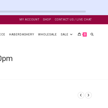
MY ACCOUNT
SHOP
CONTACT US / LIVE CHAT
TOGGLE
ECE
HABERDASHERY
WHOLESALE
SALE
0
WEBSITE
50pm
SEARCH