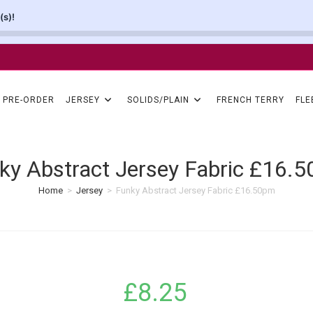
(s)!
PRE-ORDER
JERSEY
SOLIDS/PLAIN
FRENCH TERRY
FLE
ky Abstract Jersey Fabric £16.
Home
>
Jersey
>
Funky Abstract Jersey Fabric £16.50pm
£
8.25