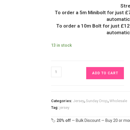
Str
To order a 5m Minibolt for just £
automatica
To order a 10m Bolt for just £12
automatica
13 in stock
Funky
ADD TO CART
Abstract
Jersey
Fabric
£16.50pm
Categories:
Jersey
,
Sunday Drop
,
Wholesale
quantity
Tag:
jersey
🏷️
20% off
— Bulk Discount — Buy 20 or mor