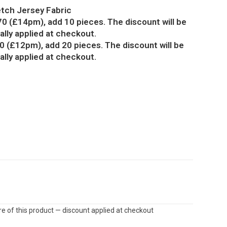
etch Jersey Fabric
70 (£14pm), add 10 pieces. The discount will be
lly applied at checkout.
0 (£12pm), add 20 pieces. The discount will be
lly applied at checkout.
e of this product — discount applied at checkout