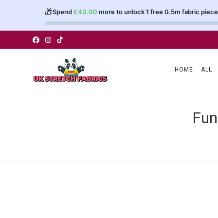
🎁
Spend
£
40.00
more to unlock 1 free 0.5m fabric piece
Skip
to
content
HOME
ALL
Fun