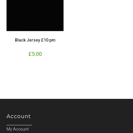
Black Jersey £10 pm
£
5.00
Account
My Account