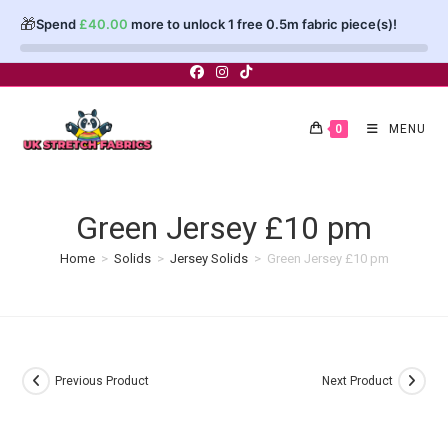
🎁
Spend
£
40.00
more to unlock 1 free 0.5m fabric piece(s)!
Skip
to
content
0
MENU
Green Jersey £10 pm
Home
>
Solids
>
Jersey Solids
>
Green Jersey £10 pm
Previous Product
Next Product