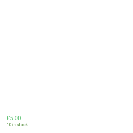
£
5.00
10 in stock