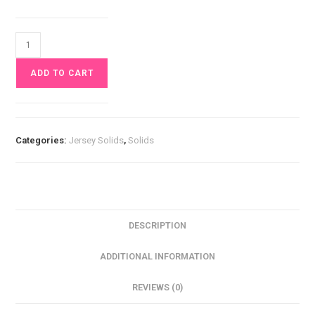
Green
Jersey
ADD TO CART
£10
pm
quantity
Categories:
Jersey Solids
,
Solids
DESCRIPTION
ADDITIONAL INFORMATION
REVIEWS (0)