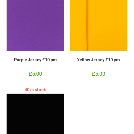
Purple Jersey £10 pm
Yellow Jersey £10 pm
£
5.00
£
5.00
40 in stock