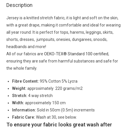
Description
Jersey is a knitted stretch fabric, it is light and soft on the skin,
with a great drape, making it comfortable and ideal for wearing
all year round. It is perfect for tops, harems, leggings, skirts,
shorts, dresses, jumpsuits, onesies, dungarees, snoods,
headbands and more!
All of our fabrics are
OEKO-TEX® Standard 100 certified
,
ensuring they are safe from harmful substances and safe for
the whole family.
Fibre Content:
95% Cotton 5% Lycra
Weight:
approximately 220 grams/m2
Stretch:
4 way stretch
Width:
approximately 150 cm
Information:
Sold in 50cm (0.5m) increments
Fabric Care:
Wash at 30, see below.
To ensure your fabric looks great wash after