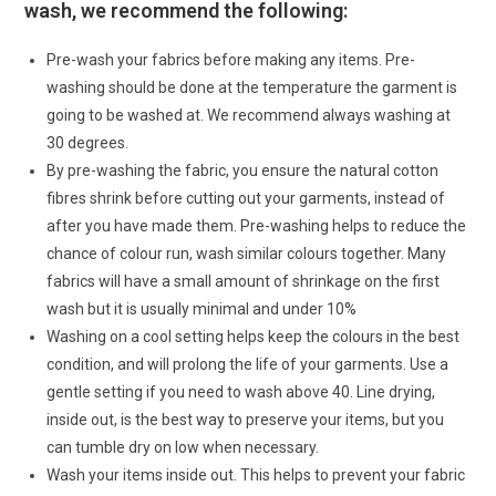
wash, we recommend the following:
Pre-wash your fabrics before making any items. Pre-
washing should be done at the temperature the garment is
going to be washed at. We recommend always washing at
30 degrees.
By pre-washing the fabric, you ensure the natural cotton
fibres shrink before cutting out your garments, instead of
after you have made them. Pre-washing helps to reduce the
chance of colour run, wash similar colours together. Many
fabrics will have a small amount of shrinkage on the first
wash but it is usually minimal and under 10%
Washing on a cool setting helps keep the colours in the best
condition, and will prolong the life of your garments. Use a
gentle setting if you need to wash above 40. Line drying,
inside out, is the best way to preserve your items, but you
can tumble dry on low when necessary.
Wash your items inside out. This helps to prevent your fabric