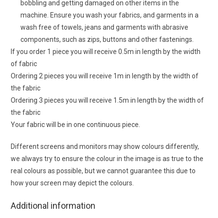
bobbling and getting damaged on other items in the
machine. Ensure you wash your fabrics, and garments in a
wash free of towels, jeans and garments with abrasive
components, such as zips, buttons and other fastenings.
If you order 1 piece you will receive 0.5m in length by the width
of fabric
Ordering 2 pieces you will receive 1m in length by the width of
the fabric
Ordering 3 pieces you will receive 1.5m in length by the width of
the fabric
Your fabric will be in one continuous piece.
Different screens and monitors may show colours differently,
we always try to ensure the colour in the image is as true to the
real colours as possible, but we cannot guarantee this due to
how your screen may depict the colours.
Additional information