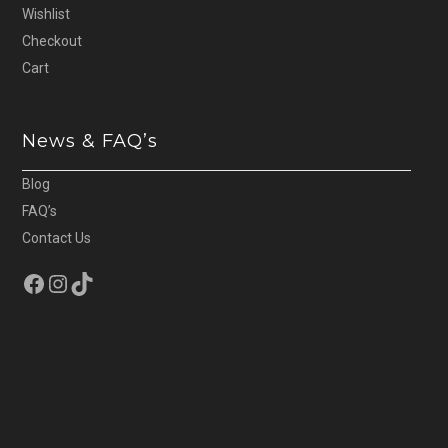
Wishlist
Checkout
Cart
News & FAQ’s
Blog
FAQ’s
Contact Us
Facebook
Instagram
TikTok