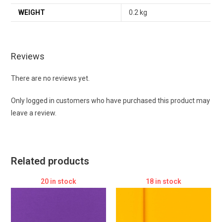
WEIGHT
0.2 kg
Reviews
There are no reviews yet.
Only logged in customers who have purchased this product may
leave a review.
Related products
20 in stock
18 in stock