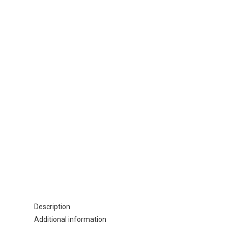
Description
Additional information