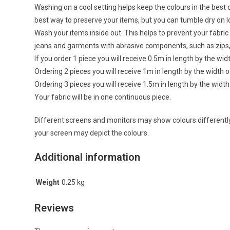
Washing on a cool setting helps keep the colours in the best c
best way to preserve your items, but you can tumble dry on
Wash your items inside out. This helps to prevent your fabr
jeans and garments with abrasive components, such as zips,
If you order 1 piece you will receive 0.5m in length by the wid
Ordering 2 pieces you will receive 1m in length by the width o
Ordering 3 pieces you will receive 1.5m in length by the width
Your fabric will be in one continuous piece.
Different screens and monitors may show colours differently,
your screen may depict the colours.
Additional information
Weight
0.25 kg
Reviews