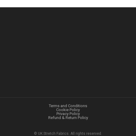
Terms and Conditions
Cookie Policy
Privacy Policy
Refund & Return Policy
©
UK Stretch Fabrics. All rights reserved.