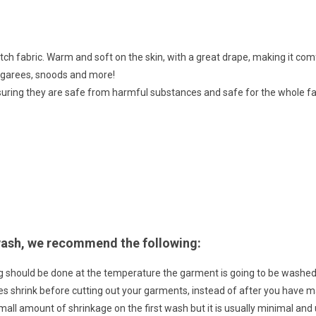
retch fabric. Warm and soft on the skin, with a great drape, making it comf
ungarees, snoods and more!
suring they are safe from harmful substances and safe for the whole fa
 wash, we recommend the following:
g should be done at the temperature the garment is going to be wash
bres shrink before cutting out your garments, instead of after you have
small amount of shrinkage on the first wash but it is usually minimal an