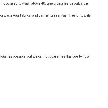
if you need to wash above 40. Line drying, inside out, is the
ou wash your fabrics, and garments in a wash free of towels,
colours as possible, but we cannot guarantee this due to how