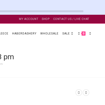
MY ACCOUNT
SHOP
CONTACT US / LIVE CHAT
TOGGLE
LEECE
HABERDASHERY
WHOLESALE
SALE
0
WEBSITE
13 pm
pm
SEARCH