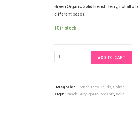
Green Organic Solid French Terry, not all of
different bases.
10 in stock
Green
ADD TO CART
Organic
Solid
French
Terry
Categories:
French Terry Solids
,
Solids
£13
Tags:
French Terry
,
green
,
organic
,
solid.
pm
quantity