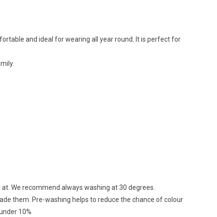
ortable and ideal for wearing all year round. It is perfect for
mily.
ed at. We recommend always washing at 30 degrees.
 made them. Pre-washing helps to reduce the chance of colour
d under 10%