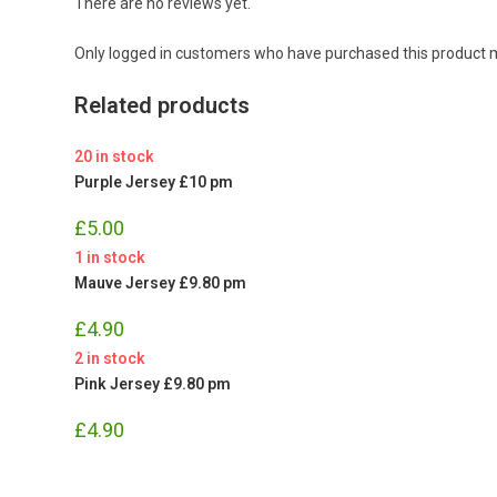
There are no reviews yet.
Only logged in customers who have purchased this product m
Related products
20 in stock
Purple Jersey £10 pm
£
5.00
1 in stock
Mauve Jersey £9.80 pm
£
4.90
2 in stock
Pink Jersey £9.80 pm
£
4.90