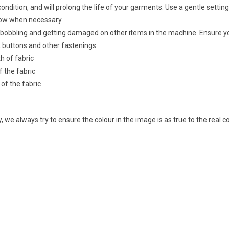
ondition, and will prolong the life of your garments. Use a gentle setting 
 low when necessary.
ic bobbling and getting damaged on other items in the machine. Ensure y
 buttons and other fastenings.
th of fabric
f the fabric
 of the fabric
 we always try to ensure the colour in the image is as true to the real 