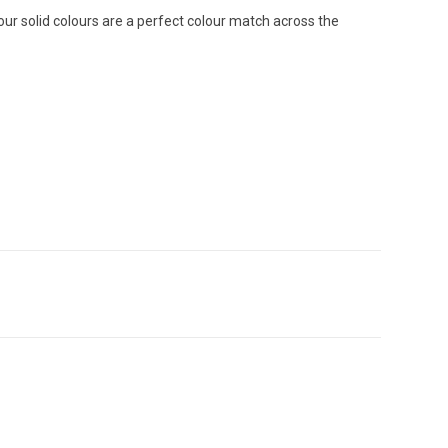
 our solid colours are a perfect colour match across the