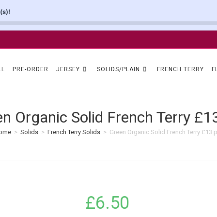
(s)!
LL
PRE-ORDER
JERSEY
SOLIDS/PLAIN
FRENCH TERRY
F
n Organic Solid French Terry £
ome
>
Solids
>
French Terry Solids
>
Green Organic Solid French Terry £13 
£
6.50