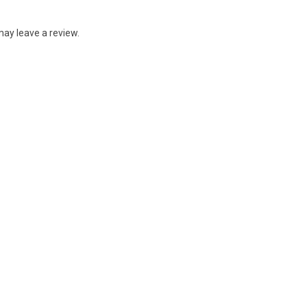
ay leave a review.