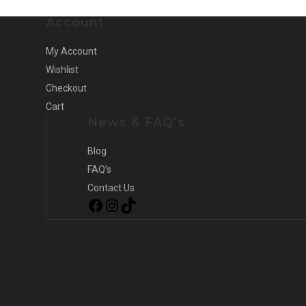
Account
My Account
Wishlist
Checkout
Cart
News & FAQ’s
Blog
FAQ’s
Contact Us
Facebook
Instagram
TikTok