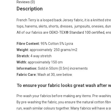
Reviews (0)
Description
French Terry is a looped back Jersey fabric, it is a knitted st
tops, harems, skirts, shorts, dresses, jumpsuits, onesies, d
All of our fabrics are
OEKO-TEX® Standard 100 certified
, en
Fibre Content:
95% Cotton 5% Lycra
Weight:
approximately 250 grams/m2
Stretch:
4 way stretch
Width:
approximately 150 cm
Information:
Sold in 50cm (0.5m) increments
Fabric Care:
Wash at 30, see below.
To ensure your fabric looks great wash after
Pre-wash your fabrics before making any items. Pre-washin
By pre-washing the fabric, you ensure the natural cotton fi
run, wash similar colours together. Many fabrics will have a 