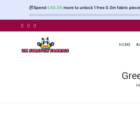
🎁
Spend
£
40.00
more to unlock 1 free 0.5m fabric piece
Skip
to
content
HOME
A
Gree
H