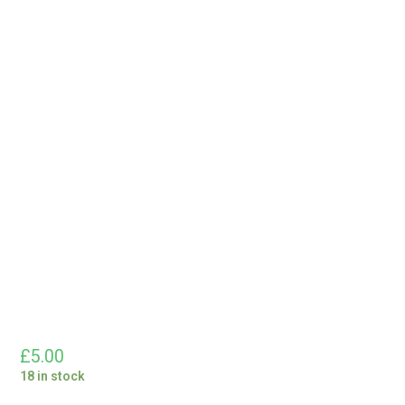
£
5.00
18 in stock