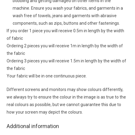
bobbling and getting damaged on other items in the
machine. Ensure you wash your fabrics, and garments in a
wash free of towels, jeans and garments with abrasive
components, such as zips, buttons and other fastenings.
If you order 1 piece you will receive 0.5m in length by the width
of fabric
Ordering 2 pieces you will receive 1m in length by the width of
the fabric
Ordering 3 pieces you will receive 1.5m in length by the width of
the fabric
Your fabric will be in one continuous piece.
Different screens and monitors may show colours differently,
we always try to ensure the colour in the image is as true to the
real colours as possible, but we cannot guarantee this due to
how your screen may depict the colours.
Additional information