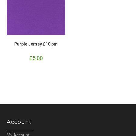
Purple Jersey £10 pm
£
5.00
Account
My Account