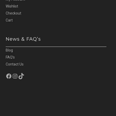
Wishlist
Checkout
Cart
News & FAQ’s
Blog
FAQ’s
Contact Us
Facebook
Instagram
TikTok