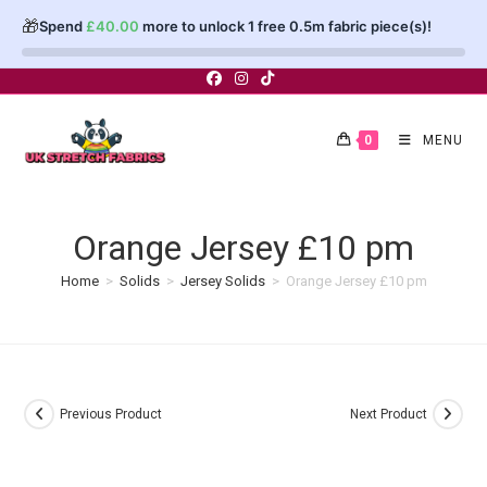
🎁
Spend
£
40.00
more to unlock 1 free 0.5m fabric piece(s)!
Skip
to
content
0
MENU
Orange Jersey £10 pm
Home
>
Solids
>
Jersey Solids
>
Orange Jersey £10 pm
Previous Product
Next Product