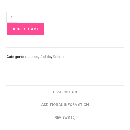
Orange
Jersey
ADD TO CART
£10
pm
quantity
Categories:
Jersey Solids
,
Solids
DESCRIPTION
ADDITIONAL INFORMATION
REVIEWS (0)