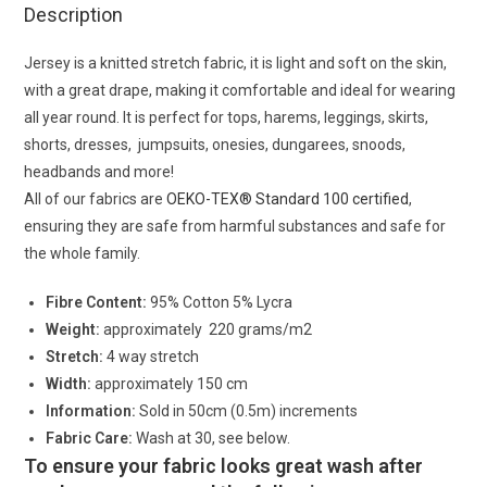
Description
Jersey is a knitted stretch fabric, it is light and soft on the skin,
with a great drape, making it comfortable and ideal for wearing
all year round. It is perfect for tops, harems, leggings, skirts,
shorts, dresses, jumpsuits, onesies, dungarees, snoods,
headbands and more!
All of our fabrics are
OEKO-TEX® Standard 100 certified
,
ensuring they are safe from harmful substances and safe for
the whole family.
Fibre Content:
95% Cotton 5% Lycra
Weight:
approximately 220 grams/m2
Stretch:
4 way stretch
Width:
approximately 150 cm
Information:
Sold in 50cm (0.5m) increments
Fabric Care:
Wash at 30, see below.
To ensure your fabric looks great wash after