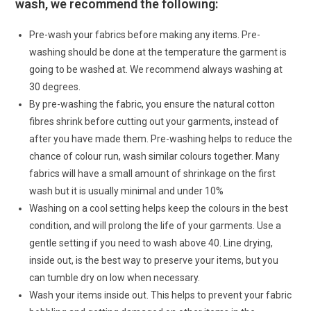
wash, we recommend the following:
Pre-wash your fabrics before making any items. Pre-
washing should be done at the temperature the garment is
going to be washed at. We recommend always washing at
30 degrees.
By pre-washing the fabric, you ensure the natural cotton
fibres shrink before cutting out your garments, instead of
after you have made them. Pre-washing helps to reduce the
chance of colour run, wash similar colours together. Many
fabrics will have a small amount of shrinkage on the first
wash but it is usually minimal and under 10%
Washing on a cool setting helps keep the colours in the best
condition, and will prolong the life of your garments. Use a
gentle setting if you need to wash above 40. Line drying,
inside out, is the best way to preserve your items, but you
can tumble dry on low when necessary.
Wash your items inside out. This helps to prevent your fabric