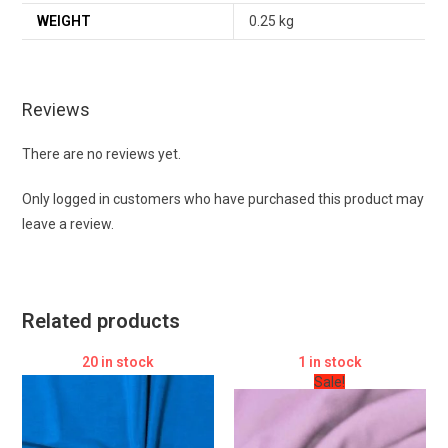
WEIGHT
0.25 kg
Reviews
There are no reviews yet.
Only logged in customers who have purchased this product may
leave a review.
Related products
20 in stock
1 in stock
Sale!