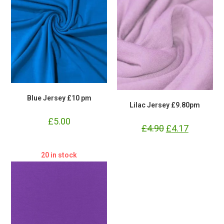
Blue Jersey £10 pm
Lilac Jersey £9.80pm
£
5.00
£
4.90
Original
£
4.17
Current
price
price
was:
is:
£4.90.
£4.17.
20 in stock