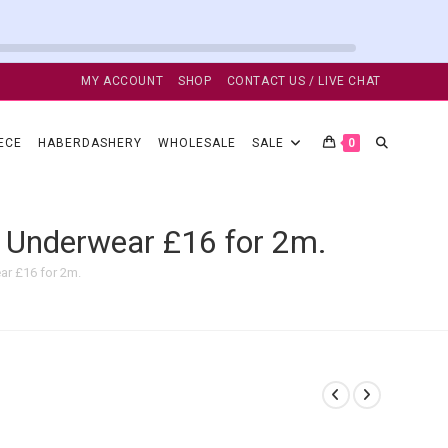
MY ACCOUNT
SHOP
CONTACT US / LIVE CHAT
TOGGLE
ECE
HABERDASHERY
WHOLESALE
SALE
0
WEBSITE
 Underwear £16 for 2m.
ar £16 for 2m.
SEARCH