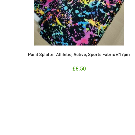
Paint Splatter Athletic, Active, Sports Fabric £17pm
£
8.50