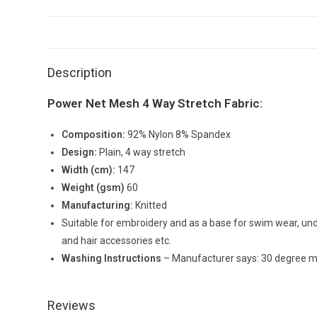
Description
Power Net Mesh 4 Way Stretch Fabric:
Composition:
92% Nylon 8% Spandex
Design:
Plain, 4 way stretch
Width (cm):
147
Weight (gsm)
60
Manufacturing:
Knitted
Suitable for embroidery and as a base for swim wear, unde
and hair accessories etc.
Washing Instructions
– Manufacturer says: 30 degree ma
Reviews