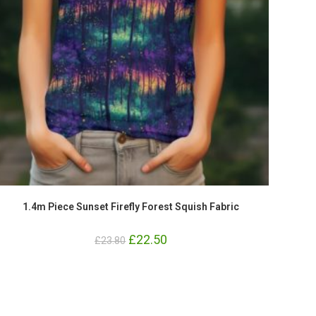
1.4m Piece Sunset Firefly Forest Squish Fabric
Original
£
22.50
Current
£
23.80
price
price
was:
is:
£23.80.
£22.50.