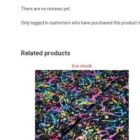
There are no reviews yet.
Only logged in customers who have purchased this product m
Related products
6 in stock