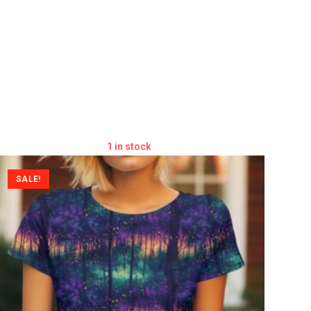
1 in stock
SALE!