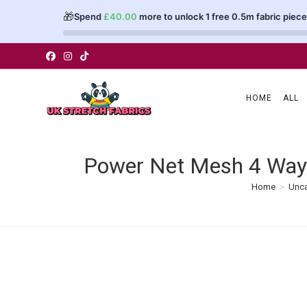
🎁
Spend
£
40.00
more to unlock 1 free 0.5m fabric piece
Skip
to
content
HOME
ALL
Power Net Mesh 4 Way 
Home
>
Unca