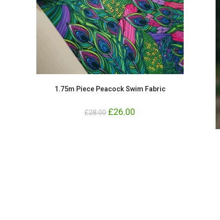
1.75m Piece Peacock Swim Fabric
Original
£
26.00
Current
£
28.00
price
price
was:
is:
£28.00.
£26.00.