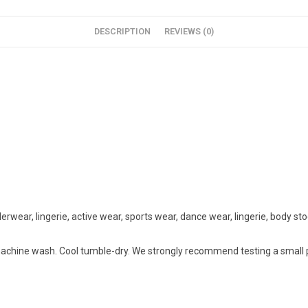
DESCRIPTION
REVIEWS (0)
rwear, lingerie, active wear, sports wear, dance wear, lingerie, body st
chine wash. Cool tumble-dry. We strongly recommend testing a small pie