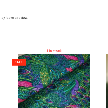
ay leave a review.
1 in stock
SALE!