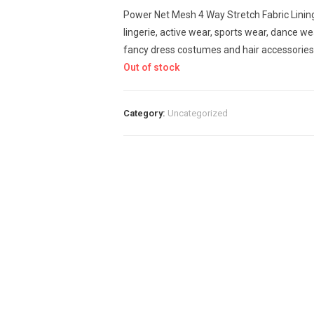
Power Net Mesh 4 Way Stretch Fabric Lini
lingerie, active wear, sports wear, dance wea
fancy dress costumes and hair accessories 
Out of stock
Category:
Uncategorized