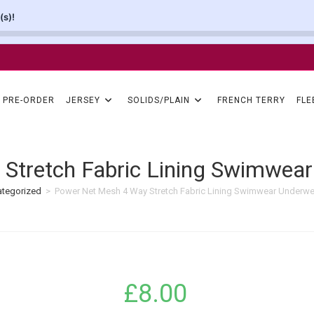
(s)!
PRE-ORDER
JERSEY
SOLIDS/PLAIN
FRENCH TERRY
FLE
Stretch Fabric Lining Swimwear
tegorized
>
Power Net Mesh 4 Way Stretch Fabric Lining Swimwear Underwe
£
8.00