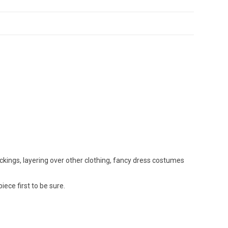
ockings, layering over other clothing, fancy dress costumes
ce first to be sure.