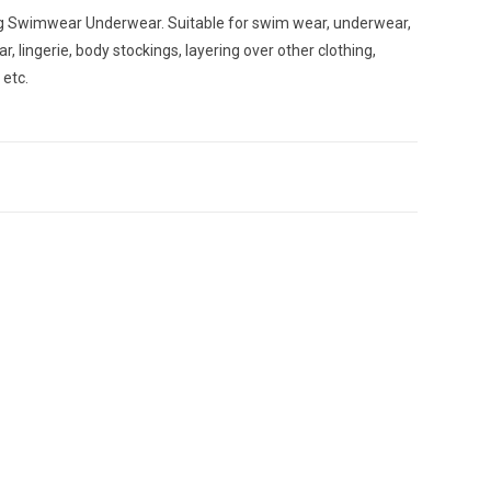
ng Swimwear Underwear. Suitable for swim wear, underwear,
r, lingerie, body stockings, layering over other clothing,
etc.