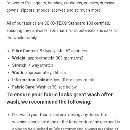
for winter Pjs, joggers, hoodies, cardigans, onesies, dressing
gowns, slippers, snoods, scarves and so much more!
All of our fabrics are
OEKO-TEX® Standard 100 certified
,
ensuring they are safe from harmful substances and safe for
the whole family.
Fibre Content:
95%polyester 5%spandex
Weight:
approximately 300 grams/m2
Stretch:
4 way stretch
Width:
approximately 150 cm
Information:
Sold in 50cm (0.5m) increments
Fabric Care:
Wash at 30, see below.
To ensure your fabric looks great wash after
wash, we recommend the following:
Pre-wash your fabrics before making any items. Pre-
washing should be done at the temperature the garment is
going to be washed at. We recommend always washing at