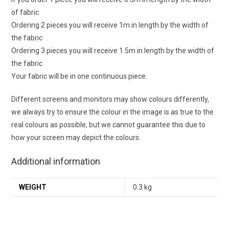
of fabric
Ordering 2 pieces you will receive 1m in length by the width of
the fabric
Ordering 3 pieces you will receive 1.5m in length by the width of
the fabric
Your fabric will be in one continuous piece.
Different screens and monitors may show colours differently,
we always try to ensure the colour in the image is as true to the
real colours as possible, but we cannot guarantee this due to
how your screen may depict the colours.
Additional information
WEIGHT
0.3 kg