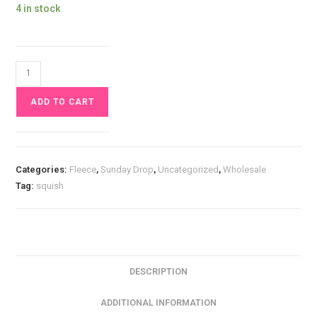
4 in stock
Mushroom
Forest
ADD TO CART
Squish
Fabric
£17
pm
Categories:
Fleece
,
Sunday Drop
,
Uncategorized
,
Wholesale
quantity
Tag:
squish
DESCRIPTION
ADDITIONAL INFORMATION