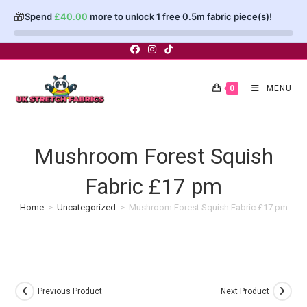
🎁
Spend
£
40.00
more to unlock 1 free 0.5m fabric piece(s)!
Skip
to
content
0
MENU
Mushroom Forest Squish
Fabric £17 pm
Home
>
Uncategorized
>
Mushroom Forest Squish Fabric £17 pm
Previous Product
Next Product