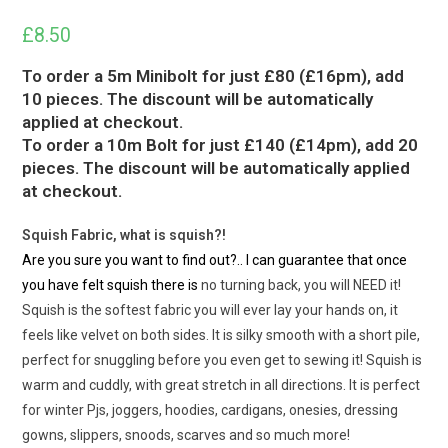
£
8.50
To order a 5m Minibolt for just £80 (£16pm), add
10 pieces. The discount will be automatically
applied at checkout.
To order a 10m Bolt for just £140 (£14pm), add 20
pieces. The discount will be automatically applied
at checkout.
Squish Fabric, what is squish?!
Are you sure you want to find out?.. I can guarantee that once
you have felt squish there is
no turning back, you will NEED it!
Squish is the softest fabric you will ever lay your hands on, it
feels like velvet on both sides. It is silky smooth with a short pile,
perfect for snuggling before you even get to sewing it! Squish is
warm and cuddly, with great stretch in all directions. It is perfect
for winter Pjs, joggers, hoodies, cardigans, onesies, dressing
gowns, slippers, snoods, scarves and so much more!