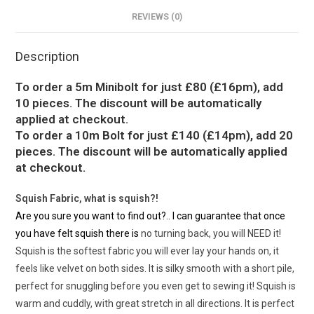
REVIEWS (0)
Description
To order a 5m Minibolt for just £80 (£16pm), add
10 pieces. The discount will be automatically
applied at checkout.
To order a 10m Bolt for just £140 (£14pm), add 20
pieces. The discount will be automatically applied
at checkout.
Squish Fabric, what is squish?!
Are you sure you want to find out?.. I can guarantee that once
you have felt squish there is
no turning back, you will NEED it!
Squish is the softest fabric you will ever lay your hands on, it
feels like velvet on both sides. It is silky smooth with a short pile,
perfect for snuggling before you even get to sewing it! Squish is
warm and cuddly, with great stretch in all directions. It is perfect