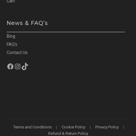
Cart
News & FAQ’s
Blog
FAQ’s
Contact Us
Facebook
Instagram
TikTok
Terms and Conditions
Cookie Policy
Privacy Policy
Refund & Return Policy