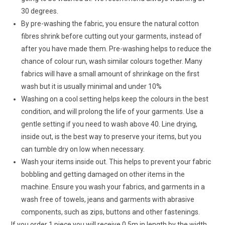
30 degrees.
By pre-washing the fabric, you ensure the natural cotton
fibres shrink before cutting out your garments, instead of
after you have made them. Pre-washing helps to reduce the
chance of colour run, wash similar colours together. Many
fabrics will have a small amount of shrinkage on the first
wash but it is usually minimal and under 10%
Washing on a cool setting helps keep the colours in the best
condition, and will prolong the life of your garments. Use a
gentle setting if you need to wash above 40. Line drying,
inside out, is the best way to preserve your items, but you
can tumble dry on low when necessary.
Wash your items inside out. This helps to prevent your fabric
bobbling and getting damaged on other items in the
machine. Ensure you wash your fabrics, and garments in a
wash free of towels, jeans and garments with abrasive
components, such as zips, buttons and other fastenings.
If you order 1 piece you will receive 0.5m in length by the width