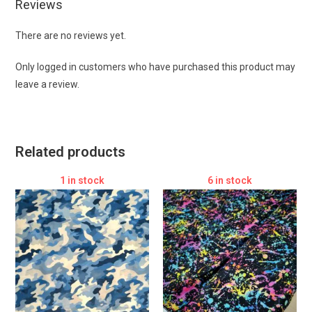
Reviews
There are no reviews yet.
Only logged in customers who have purchased this product may
leave a review.
Related products
1 in stock
6 in stock