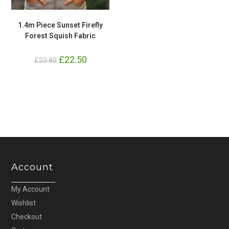
1.4m Piece Sunset Firefly
Forest Squish Fabric
Original
£
22.50
Current
£
23.80
price
price
was:
is:
£23.80.
£22.50.
Account
My Account
Wishlist
Checkout