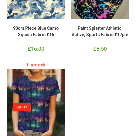
90cm Piece Blue Camo
Paint Splatter Athletic,
Squish Fabric £16
Active, Sports Fabric £17pm
£
16.00
£
8.50
1 in stock
SALE!