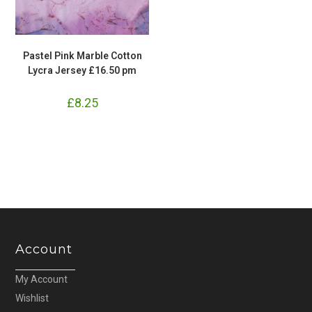
Pastel Pink Marble Cotton
Lycra Jersey £16.50 pm
£
8.25
Account
My Account
Wishlist