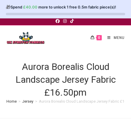
🎁
Spend
£
40.00
more to unlock 1 free 0.5m fabric piece(s)!
Skip
to
content
0
MENU
Aurora Borealis Cloud
Landscape Jersey Fabric
£16.50pm
Home
>
Jersey
>
Aurora Borealis Cloud Landscape Jersey Fabric £16.