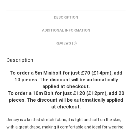
DESCRIPTION
ADDITIONAL INFORMATION
REVIEWS (0)
Description
To order a 5m Minibolt for just £70 (£14pm), add
10 pieces. The discount will be automatically
applied at checkout.
To order a 10m Bolt for just £120 (£12pm), add 20
pieces. The discount will be automatically applied
at checkout.
Jersey is a knitted stretch fabric, it is light and soft on the skin,
with a great drape, making it comfortable and ideal for wearing