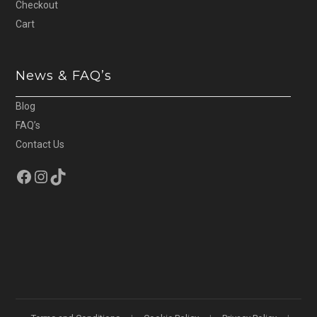
Checkout
Cart
News & FAQ’s
Blog
FAQ’s
Contact Us
Facebook
Instagram
TikTok