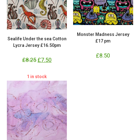
Monster Madness Jersey
Sealife Under the sea Cotton
£17 pm
Lycra Jersey £16.50pm
£
8.50
£
8.25
Original
£
7.50
Current
price
price
was:
is:
£8.25.
£7.50.
1 in stock