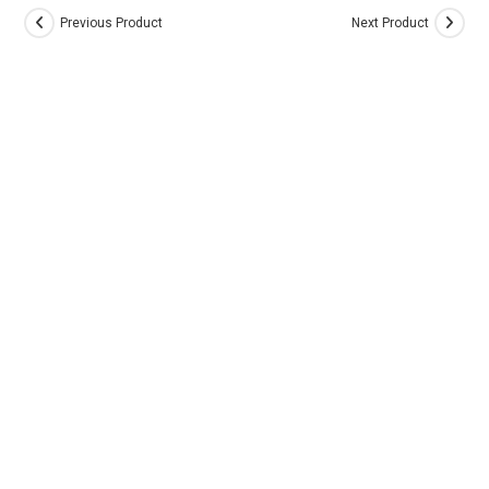
Previous Product
Next Product