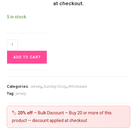
at checkout.
5 in stock
Aurora
Borealis
ADD TO CART
Cloud
Landscape
Jersey
Fabric
Categories:
Jersey
,
Sunday Drop
,
Wholesale
£16.50pm
Tag:
jersey
quantity
🏷️
20% off
— Bulk Discount — Buy 20 or more of this
product — discount applied at checkout