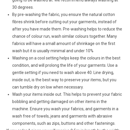
30 degrees.
By pre-washing the fabric, you ensure the natural cotton
fibres shrink before cutting out your garments, instead of
after you have made them. Pre-washing helps to reduce the
chance of colour run, wash similar colours together. Many
fabrics will have a small amount of shrinkage on the first
wash but it is usually minimal and under 10%
Washing on a cool setting helps keep the colours in the best
condition, and will prolong the life of your garments. Use a
gentle setting if you need to wash above 40. Line drying,
inside out, is the best way to preserve your items, but you
can tumble dry on low when necessary.
Wash your items inside out. This helps to prevent your fabric
bobbling and getting damaged on other items in the
machine. Ensure you wash your fabrics, and garments in a
wash free of towels, jeans and garments with abrasive
components, such as zips, buttons and other fastenings.