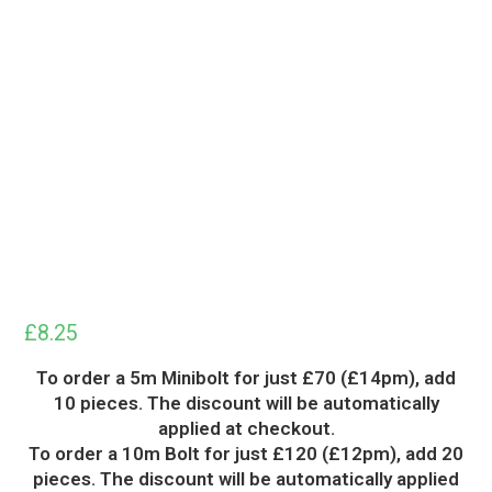
£
8.25
To order a 5m Minibolt for just £70 (£14pm), add
10 pieces. The discount will be automatically
applied at checkout.
To order a 10m Bolt for just £120 (£12pm), add 20
pieces. The discount will be automatically applied