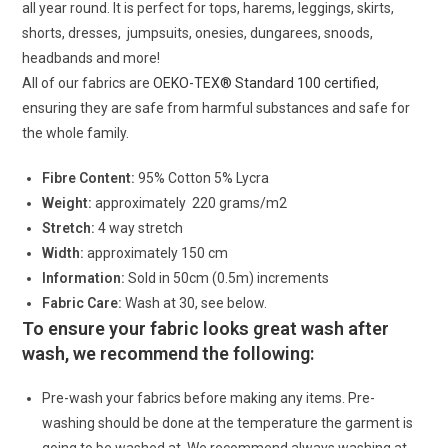
all year round. It is perfect for tops, harems, leggings, skirts,
shorts, dresses, jumpsuits, onesies, dungarees, snoods,
headbands and more!
All of our fabrics are
OEKO-TEX® Standard 100 certified
,
ensuring they are safe from harmful substances and safe for
the whole family.
Fibre Content:
95% Cotton 5% Lycra
Weight:
approximately 220 grams/m2
Stretch:
4 way stretch
Width:
approximately 150 cm
Information:
Sold in 50cm (0.5m) increments
Fabric Care:
Wash at 30, see below.
To ensure your fabric looks great wash after
wash, we recommend the following:
Pre-wash your fabrics before making any items. Pre-
washing should be done at the temperature the garment is
going to be washed at. We recommend always washing at