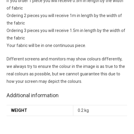
If you order 1 piece you will receive 0.5m in length by the width
of fabric
Ordering 2 pieces you will receive 1m in length by the width of
the fabric
Ordering 3 pieces you will receive 1.5m in length by the width of
the fabric
Your fabric will be in one continuous piece.
Different screens and monitors may show colours differently,
we always try to ensure the colour in the image is as true to the
real colours as possible, but we cannot guarantee this due to
how your screen may depict the colours.
Additional information
WEIGHT
0.2 kg