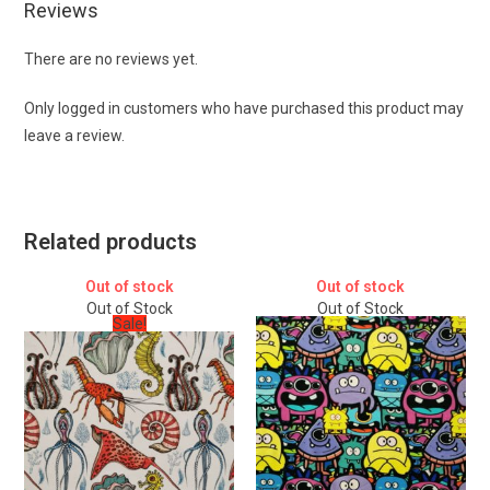
Reviews
There are no reviews yet.
Only logged in customers who have purchased this product may
leave a review.
Related products
Out of stock
Out of stock
Out of Stock
Out of Stock
Sale!