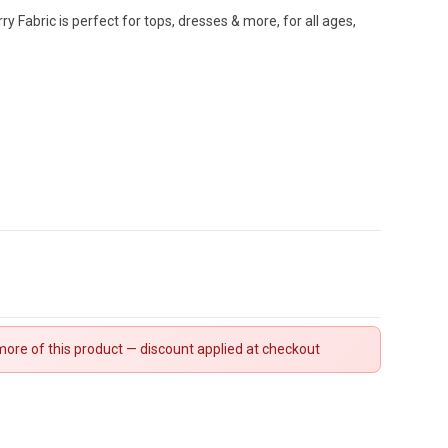
y Fabric is perfect for tops, dresses & more, for all ages,
ore of this product — discount applied at checkout