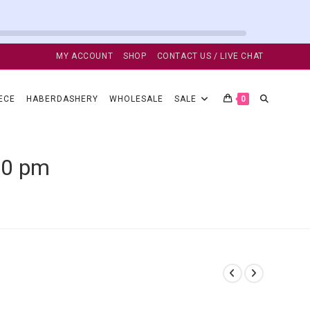
MY ACCOUNT
SHOP
CONTACT US / LIVE CHAT
TOGGLE
ECE
HABERDASHERY
WHOLESALE
SALE
0
WEBSITE
50 pm
SEARCH