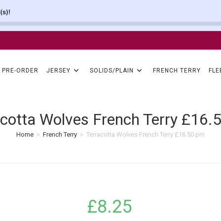
(s)!
PRE-ORDER
JERSEY
SOLIDS/PLAIN
FRENCH TERRY
FLE
acotta Wolves French Terry £16.
Home
>
French Terry
>
Terracotta Wolves French Terry £16.50 pm
£
8.25