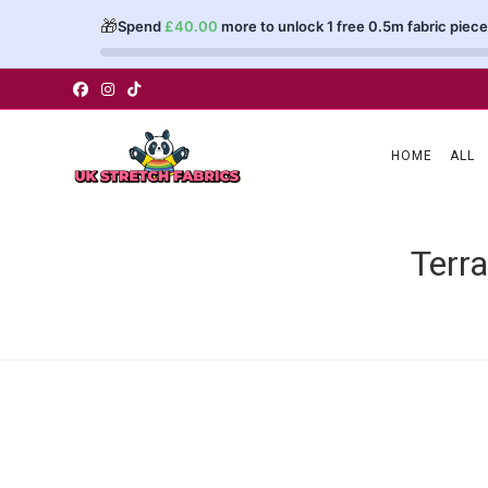
🎁
Spend
£
40.00
more to unlock 1 free 0.5m fabric piece
Skip
to
content
HOME
ALL
Terr