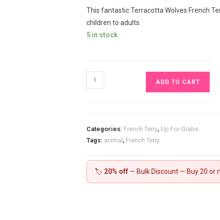
This fantastic Terracotta Wolves French Terr
children to adults.
5 in stock
Terracotta
ADD TO CART
Wolves
French
Terry
£16.50
Categories:
French Terry
,
Up For Grabs
pm
Tags:
animal
,
French Terry
quantity
🏷️
20% off
— Bulk Discount — Buy 20 or m