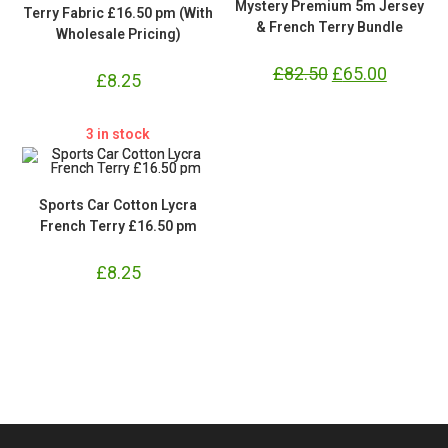
Mystery Premium 5m Jersey
Terry Fabric £16.50 pm (With
& French Terry Bundle
Wholesale Pricing)
£
82.50
Original
£
65.00
Current
£
8.25
price
price
was:
is:
£82.50.
£65.00.
3 in stock
Sports Car Cotton Lycra
French Terry £16.50 pm
£
8.25