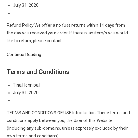
author:
Post
July 31, 2020
published:
Post
category:
Refund Policy We offer a no fuss returns within 14 days from
the day you received your order. If there is an item/s you would
like to return, please contact…
Refund
Continue Reading
&
Return
Terms and Conditions
Policy
Post
Tina Honniball
author:
Post
July 31, 2020
published:
Post
category:
TERMS AND CONDITIONS OF USE Introduction These terms and
conditions apply between you, the User of this Website
(including any sub-domains, unless expressly excluded by their
own terms and conditions),…