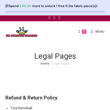
🎁
Spend
£
40.00
more to unlock 1 free 0.5m fabric piece(s)!
Skip
to
content
0
MENU
Legal Pages
Home
»
Legal Pages
Refund & Return Policy
Post
Tina Honniball