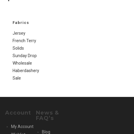
Go
to
the
next
Fabrics
page
Jersey
French Terry
Solids
Sunday Drop
Wholesale
Haberdashery
Sale
Account
News &
FAQ’s
My Account
Blog