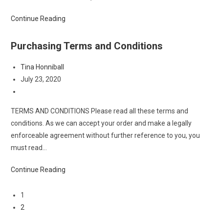
Terms
Continue Reading
and
Conditions
Purchasing Terms and Conditions
Post
Tina Honniball
author:
Post
July 23, 2020
published:
Post
category:
TERMS AND CONDITIONS Please read all these terms and
conditions. As we can accept your order and make a legally
enforceable agreement without further reference to you, you
must read…
Purchasing
Continue Reading
Terms
and
1
Conditions
2