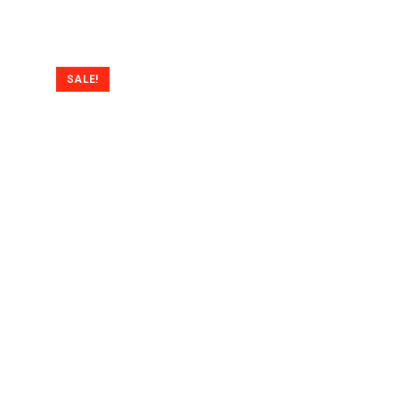
SALE!