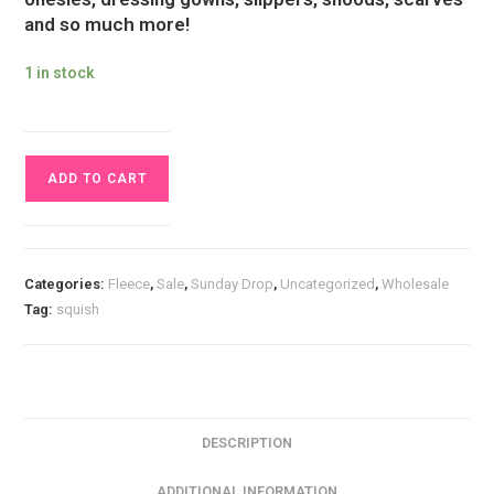
and so much more!
1 in stock
1.4m
ADD TO CART
Piece
Sunset
Firefly
Forest
Categories:
Fleece
,
Sale
,
Sunday Drop
,
Uncategorized
,
Wholesale
Squish
Tag:
squish
Fabric
quantity
DESCRIPTION
ADDITIONAL INFORMATION