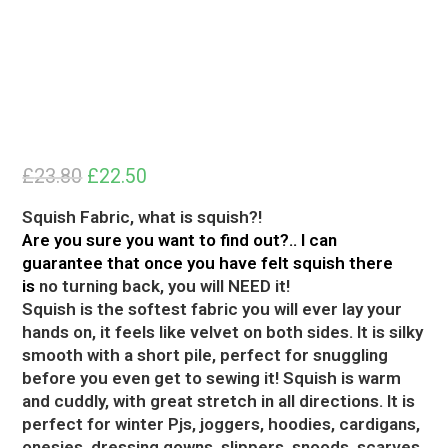
£
23.80
Original
Current
£
22.50
price
price
was:
is:
£23.80.
£22.50.
Squish Fabric, what is squish?!
Are you sure you want to find out?.. I can
guarantee that once you have felt squish there
is
no turning back, you will NEED it!
Squish is the softest fabric you will ever lay your
hands on, it feels like velvet on both sides. It is silky
smooth with a short pile, perfect for snuggling
before you even get to sewing it! Squish is warm
and cuddly, with great stretch in all directions. It is
perfect for winter Pjs, joggers, hoodies, cardigans,
onesies, dressing gowns, slippers, snoods, scarves