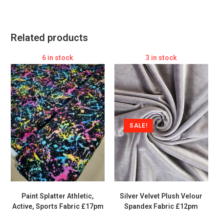
Related products
6 in stock
3 in stock
SALE!
Paint Splatter Athletic,
Silver Velvet Plush Velour
Active, Sports Fabric £17pm
Spandex Fabric £12pm