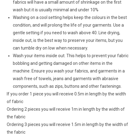
fabrics will have a small amount of shrinkage on the first
wash but it is usually minimal and under 10%
Washing on a cool setting helps keep the colours in the best
condition, and will prolong the life of your garments. Use a
gentle setting if you need to wash above 40. Line drying,
inside out, is the best way to preserve your items, but you
can tumble dry on low when necessary.
Wash your items inside out. This helps to prevent your fabric
bobbling and getting damaged on other items in the
machine. Ensure you wash your fabrics, and garments in a
wash free of towels, jeans and garments with abrasive
components, such as zips, buttons and other fastenings.
If you order 1 piece you will receive 0.5m in length by the width
of fabric
Ordering 2 pieces you will receive 1m in length by the width of
the fabric
Ordering 3 pieces you will receive 1.5m in length by the width of
the fabric