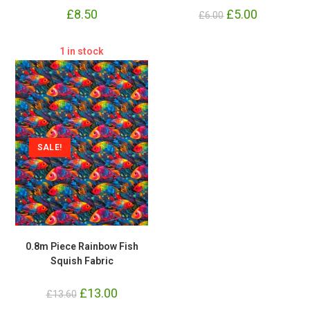
£
8.50
Original
£
5.00
Current
£
6.00
price
price
was:
is:
£6.00.
£5.00.
1 in stock
SALE!
0.8m Piece Rainbow Fish
Squish Fabric
Original
£
13.00
Current
£
13.60
price
price