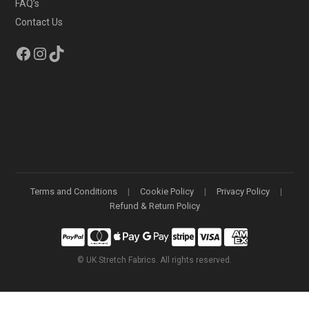
FAQ’s
Contact Us
Facebook
Instagram
TikTok
Terms and Conditions
Cookie Policy
Privacy Policy
Refund & Return Policy
©
UK Stretch Fabrics. All rights reserved.