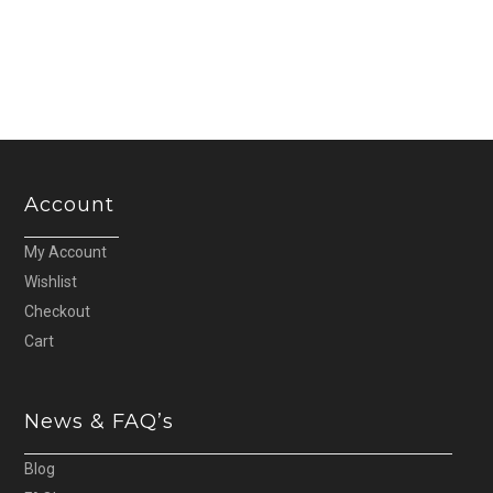
was:
is:
£13.60.
£13.00.
Account
My Account
Wishlist
Checkout
Cart
News & FAQ’s
Blog