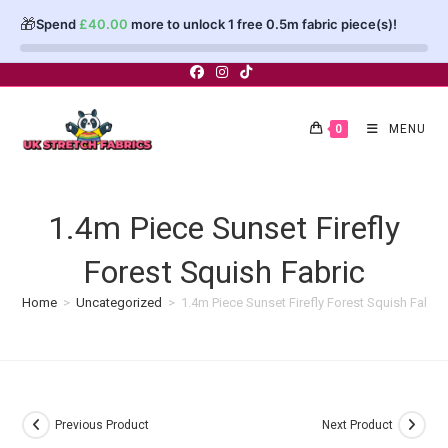
🎁
Spend
£
40.00
more to unlock 1 free 0.5m fabric piece(s)!
Skip
to
content
0
MENU
1.4m Piece Sunset Firefly
Forest Squish Fabric
Home
>
Uncategorized
>
1.4m Piece Sunset Firefly Forest Squish Fabric
Previous Product
Next Product