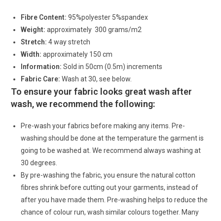
Fibre Content:
95%polyester 5%spandex
Weight:
approximately 300 grams/m2
Stretch:
4 way stretch
Width:
approximately 150 cm
Information:
Sold in 50cm (0.5m) increments
Fabric Care:
Wash at 30, see below.
To ensure your fabric looks great wash after
wash, we recommend the following:
Pre-wash your fabrics before making any items. Pre-
washing should be done at the temperature the garment is
going to be washed at. We recommend always washing at
30 degrees.
By pre-washing the fabric, you ensure the natural cotton
fibres shrink before cutting out your garments, instead of
after you have made them. Pre-washing helps to reduce the
chance of colour run, wash similar colours together. Many