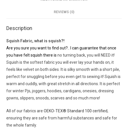
REVIEWS (0)
Description
Squish Fabric, what is squish?!
Are you sure you want to find out?.. I can guarantee that once
you have felt squish there is
no turning back, you will NEED it!
Squish is the softest fabric you will ever lay your hands on, it
feels like velvet on both sides. It is silky smooth with a short pile,
perfect for snuggling before you even get to sewing it! Squish is
warm and cuddly, with great stretch in all directions. It is perfect
for winter Pjs, joggers, hoodies, cardigans, onesies, dressing
gowns, slippers, snoods, scarves and so much more!
All of our fabrics are
OEKO-TEX® Standard 100 certified
,
ensuring they are safe from harmful substances and safe for
the whole family.