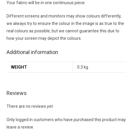
Your fabric will be in one continuous piece.
Different screens and monitors may show colours differently,
we always try to ensure the colour in the image is as true to the
real colours as possible, but we cannot guarantee this due to
how your screen may depict the colours.
Additional information
WEIGHT
0.3 kg
Reviews
There are no reviews yet.
Only logged in customers who have purchased this product may
leave a review.