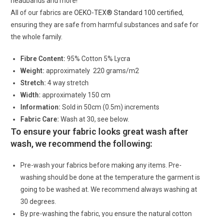
headbands and more!
All of our fabrics are
OEKO-TEX® Standard 100 certified
,
ensuring they are safe from harmful substances and safe for
the whole family.
Fibre Content:
95% Cotton 5% Lycra
Weight:
approximately 220 grams/m2
Stretch:
4 way stretch
Width:
approximately 150 cm
Information:
Sold in 50cm (0.5m) increments
Fabric Care:
Wash at 30, see below.
To ensure your fabric looks great wash after
wash, we recommend the following:
Pre-wash your fabrics before making any items. Pre-
washing should be done at the temperature the garment is
going to be washed at. We recommend always washing at
30 degrees.
By pre-washing the fabric, you ensure the natural cotton