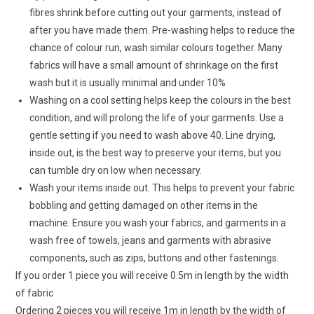
fibres shrink before cutting out your garments, instead of
after you have made them. Pre-washing helps to reduce the
chance of colour run, wash similar colours together. Many
fabrics will have a small amount of shrinkage on the first
wash but it is usually minimal and under 10%
Washing on a cool setting helps keep the colours in the best
condition, and will prolong the life of your garments. Use a
gentle setting if you need to wash above 40. Line drying,
inside out, is the best way to preserve your items, but you
can tumble dry on low when necessary.
Wash your items inside out. This helps to prevent your fabric
bobbling and getting damaged on other items in the
machine. Ensure you wash your fabrics, and garments in a
wash free of towels, jeans and garments with abrasive
components, such as zips, buttons and other fastenings.
If you order 1 piece you will receive 0.5m in length by the width
of fabric
Ordering 2 pieces you will receive 1m in length by the width of