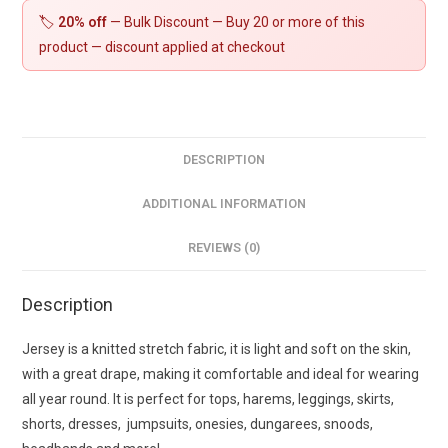
🏷️
20% off
— Bulk Discount — Buy 20 or more of this
product — discount applied at checkout
DESCRIPTION
ADDITIONAL INFORMATION
REVIEWS (0)
Description
Jersey is a knitted stretch fabric, it is light and soft on the skin,
with a great drape, making it comfortable and ideal for wearing
all year round. It is perfect for tops, harems, leggings, skirts,
shorts, dresses, jumpsuits, onesies, dungarees, snoods,