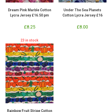
Dream Pink Marble Cotton
Under The Sea Planets
Lycra Jersey £16.50 pm
Cotton Lycra Jersey £16
£
8.25
£
8.00
23 in stock
Rainbow Fruit Stripe Cotton