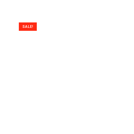
SALE!