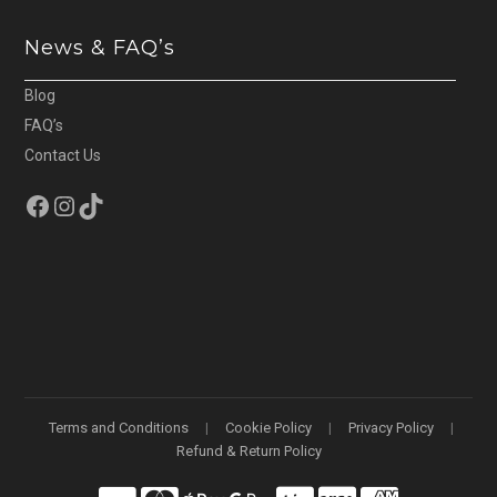
News & FAQ’s
Blog
FAQ’s
Contact Us
Facebook
Instagram
TikTok
Terms and Conditions
Cookie Policy
Privacy Policy
Refund & Return Policy