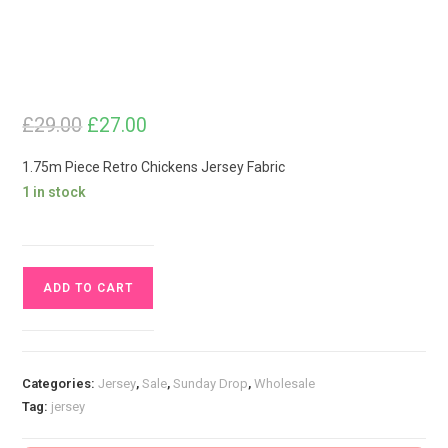
£
29.00
Original
Current
£
27.00
price
price
was:
is:
£29.00.
£27.00.
1.75m Piece Retro Chickens Jersey Fabric
1 in stock
1.75m
ADD TO CART
Piece
Retro
Chickens
Jersey
Categories:
Jersey
,
Sale
,
Sunday Drop
,
Wholesale
Fabric
Tag:
jersey
quantity