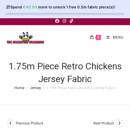
🎁
Spend
£
40.00
more to unlock 1 free 0.5m fabric piece(s)!
Skip
to
content
0
MENU
1.75m Piece Retro Chickens
Jersey Fabric
Home
>
Jersey
>
1.75m Piece Retro Chickens Jersey Fabric
Previous Product
Next Product