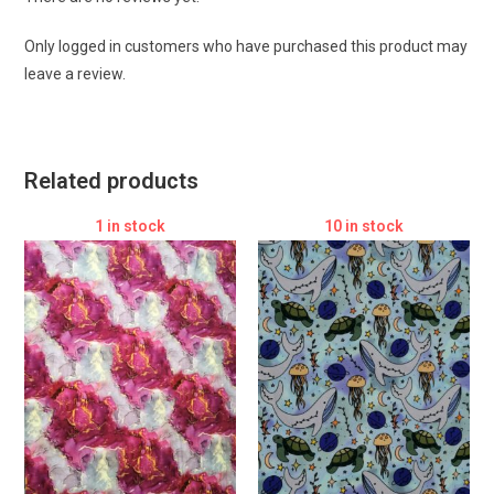
Only logged in customers who have purchased this product may
leave a review.
Related products
1 in stock
10 in stock