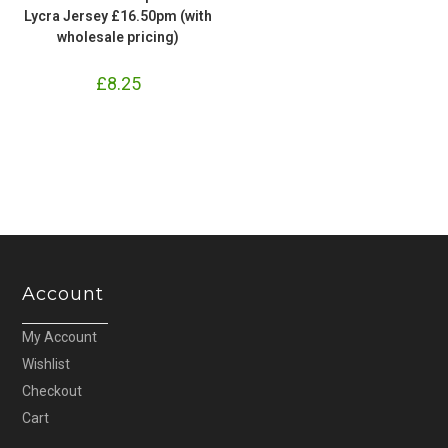
Lycra Jersey £16.50pm (with
wholesale pricing)
£
8.25
Account
My Account
Wishlist
Checkout
Cart