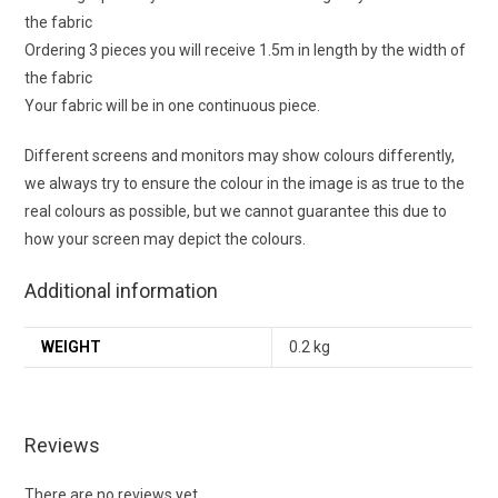
the fabric
Ordering 3 pieces you will receive 1.5m in length by the width of
the fabric
Your fabric will be in one continuous piece.
Different screens and monitors may show colours differently,
we always try to ensure the colour in the image is as true to the
real colours as possible, but we cannot guarantee this due to
how your screen may depict the colours.
Additional information
WEIGHT
0.2 kg
Reviews
There are no reviews yet.