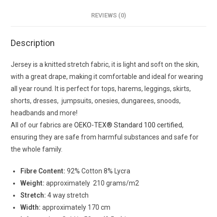
REVIEWS (0)
Description
Jersey is a knitted stretch fabric, it is light and soft on the skin,
with a great drape, making it comfortable and ideal for wearing
all year round. It is perfect for tops, harems, leggings, skirts,
shorts, dresses, jumpsuits, onesies, dungarees, snoods,
headbands and more!
All of our fabrics are
OEKO-TEX® Standard 100 certified
,
ensuring they are safe from harmful substances and safe for
the whole family.
Fibre Content:
92% Cotton 8% Lycra
Weight:
approximately 210 grams/m2
Stretch:
4 way stretch
Width:
approximately 170 cm