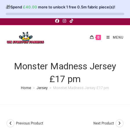
🎁
Spend
£
40.00
more to unlock 1 free 0.5m fabric piece(s)!
Skip
to
content
0
MENU
Monster Madness Jersey
£17 pm
Home
>
Jersey
>
Monster Madness Jersey £17 pm
Previous Product
Next Product