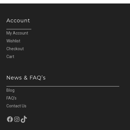
Account
My Account
Wishlist
Checkout
Cart
News & FAQ’s
Blog
FAQ’s
Contact Us
Facebook
Instagram
TikTok