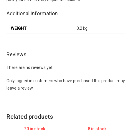
Additional information
WEIGHT
0.2 kg
Reviews
There are no reviews yet.
Only logged in customers who have purchased this product may
leave a review.
Related products
20 in stock
8 in stock