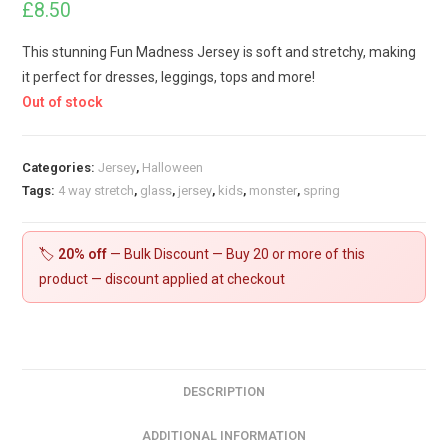
£
8.50
This stunning Fun Madness Jersey is soft and stretchy, making
it perfect for dresses, leggings, tops and more!
Out of stock
Categories:
Jersey
,
Halloween
Tags:
4 way stretch
,
glass
,
jersey
,
kids
,
monster
,
spring
🏷️
20% off
— Bulk Discount — Buy 20 or more of this
product — discount applied at checkout
DESCRIPTION
ADDITIONAL INFORMATION