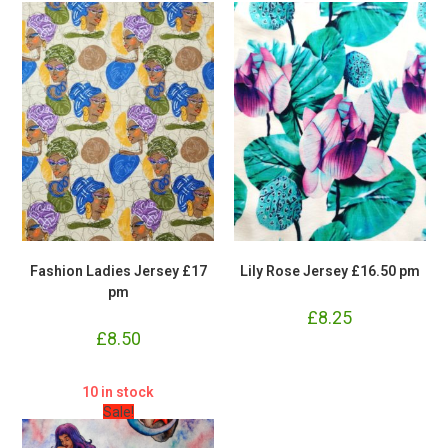
Fashion Ladies Jersey £17
Lily Rose Jersey £16.50 pm
pm
£
8.25
£
8.50
10 in stock
Sale!