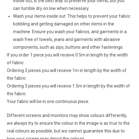
inside out, is the best way to preserve your items, but you
can tumble dry on low when necessary.
Wash your items inside out. This helps to prevent your fabric
bobbling and getting damaged on other items in the
machine. Ensure you wash your fabrics, and garments in a
wash free of towels, jeans and garments with abrasive
components, such as zips, buttons and other fastenings.
If you order 1 piece you will receive 0.5m in length by the width
of fabric
Ordering 2 pieces you will receive 1m in length by the width of
the fabric
Ordering 3 pieces you will receive 1.5m in length by the width of
the fabric
Your fabric will be in one continuous piece.
Different screens and monitors may show colours differently,
we always try to ensure the colour in the image is as true to the
real colours as possible, but we cannot guarantee this due to
how your screen may depict the colours.