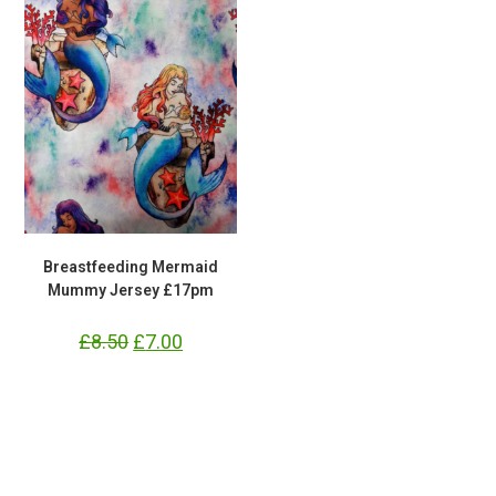
Breastfeeding Mermaid
Mummy Jersey £17pm
£
8.50
Original
£
7.00
Current
price
price
was:
is:
£8.50.
£7.00.