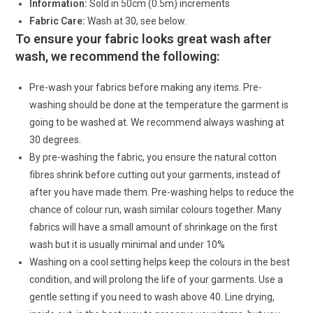
Information:
Sold in 50cm (0.5m) increments
Fabric Care:
Wash at 30, see below.
To ensure your fabric looks great wash after
wash, we recommend the following:
Pre-wash your fabrics before making any items. Pre-
washing should be done at the temperature the garment is
going to be washed at. We recommend always washing at
30 degrees.
By pre-washing the fabric, you ensure the natural cotton
fibres shrink before cutting out your garments, instead of
after you have made them. Pre-washing helps to reduce the
chance of colour run, wash similar colours together. Many
fabrics will have a small amount of shrinkage on the first
wash but it is usually minimal and under 10%
Washing on a cool setting helps keep the colours in the best
condition, and will prolong the life of your garments. Use a
gentle setting if you need to wash above 40. Line drying,