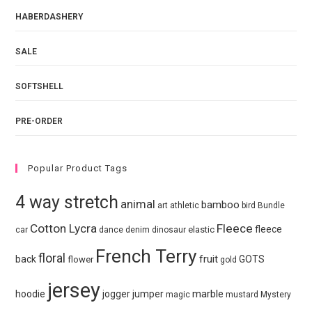
HABERDASHERY
SALE
SOFTSHELL
PRE-ORDER
Popular Product Tags
4 way stretch
animal
bamboo
art
athletic
bird
Bundle
Cotton Lycra
Fleece
fleece
elastic
car
dance
denim
dinosaur
French Terry
floral
fruit
back
GOTS
flower
gold
jersey
marble
hoodie
jogger
jumper
magic
mustard
Mystery