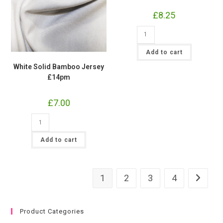
£
8.25
White
Gilded
Leaves
Cotton
Add to cart
Lycra
Jersey
White Solid Bamboo Jersey
Fabric
£14pm
£16.50
pm
quantity
£
7.00
White
Solid
Bamboo
Jersey
Add to cart
£14pm
quantity
1
2
3
4
Product Categories