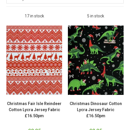
17 in stock
5 in stock
Christmas Fair Isle Reindeer
Christmas Dinosaur Cotton
Cotton Lycra Jersey Fabric
Lycra Jersey Fabric
£16.50pm
£16.50pm