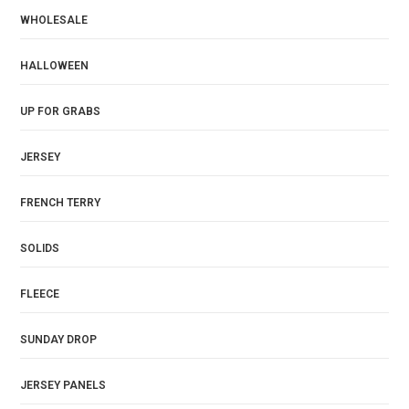
WHOLESALE
HALLOWEEN
UP FOR GRABS
JERSEY
FRENCH TERRY
SOLIDS
FLEECE
SUNDAY DROP
JERSEY PANELS