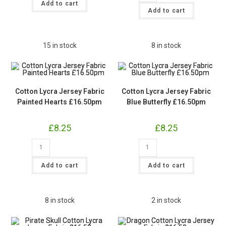
Dot
Jersey
Add to cart
Jersey
Fabric
Add to cart
Fabric
Vibrant
£15pm
Dragonfly
quantity
£16.50pm
quantity
15 in stock
8 in stock
Cotton Lycra Jersey Fabric
Cotton Lycra Jersey Fabric
Painted Hearts £16.50pm
Blue Butterfly £16.50pm
£
8.25
£
8.25
Cotton
Cotton
Lycra
Lycra
Jersey
Jersey
Fabric
Fabric
Add to cart
Add to cart
Painted
Blue
Hearts
Butterfly
£16.50pm
£16.50pm
quantity
quantity
8 in stock
2 in stock