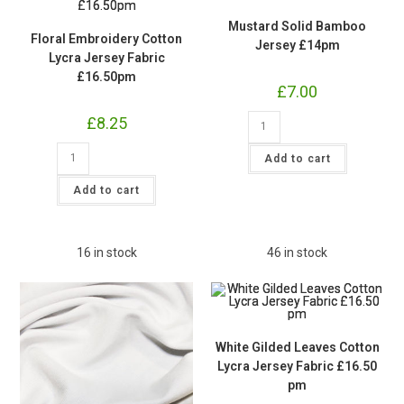
Mustard Solid Bamboo
Floral Embroidery Cotton
Jersey £14pm
Lycra Jersey Fabric
£16.50pm
£
7.00
Mustard
£
8.25
Solid
Bamboo
Floral
Jersey
Add to cart
Embroidery
£14pm
Cotton
quantity
Lycra
Add to cart
Jersey
Fabric
£16.50pm
quantity
16 in stock
46 in stock
White Gilded Leaves Cotton
Lycra Jersey Fabric £16.50
pm