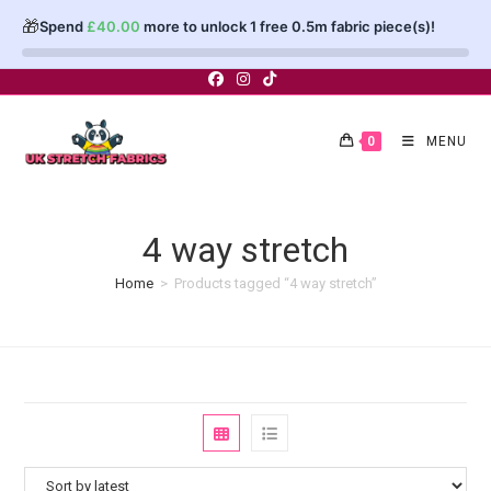
🎁
Spend
£
40.00
more to unlock 1 free 0.5m fabric piece(s)!
Skip
to
content
0
MENU
4 way stretch
Home
>
Products tagged “4 way stretch”