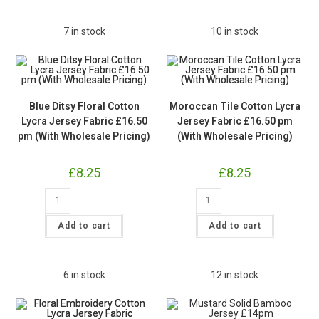
£16.50pm
(With
Wholesale
7 in stock
10 in stock
Pricing)
quantity
Blue Ditsy Floral Cotton
Moroccan Tile Cotton Lycra
Lycra Jersey Fabric £16.50
Jersey Fabric £16.50 pm
pm (With Wholesale Pricing)
(With Wholesale Pricing)
£
8.25
£
8.25
Blue
Moroccan
Ditsy
Tile
Floral
Cotton
Cotton
Lycra
Add to cart
Add to cart
Lycra
Jersey
Jersey
Fabric
Fabric
£16.50
£16.50
pm
pm
(With
6 in stock
12 in stock
(With
Wholesale
Wholesale
Pricing)
Pricing)
quantity
quantity