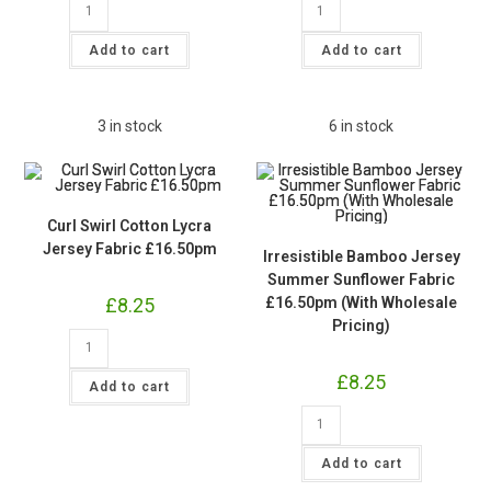
Swirl
Floral
Cotton
Cotton
Lycra
Lycra
Add to cart
Add to cart
Jersey
Jersey
Fabric
Fabric
£16.50pm
£16.50pm
quantity
quantity
3 in stock
6 in stock
Curl Swirl Cotton Lycra
Jersey Fabric £16.50pm
Irresistible Bamboo Jersey
Summer Sunflower Fabric
£
8.25
£16.50pm (With Wholesale
Pricing)
Curl
Swirl
Cotton
£
8.25
Lycra
Add to cart
Jersey
Fabric
Irresistible
£16.50pm
Bamboo
quantity
Jersey
Summer
Add to cart
Sunflower
Fabric