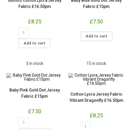
Ghosts Cotton Lycra Jersey
Baby Blue Gold Dot Jersey
Fabric £16.50pm
Fabric £15pm
£
8.25
£
7.50
Ghosts
Baby
Cotton
Add to cart
Blue
Lycra
Gold
Jersey
Add to cart
Dot
Fabric
Jersey
£16.50pm
Fabric
quantity
£15pm
quantity
3 in stock
15 in stock
Baby Pink Gold Dot Jersey
Cotton Lycra Jersey Fabric
Fabric £15pm
Vibrant Dragonfly £16.50pm
£
7.50
£
8.25
Baby
Pink
Cotton
Gold
Lycra