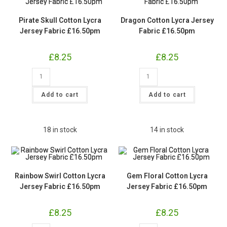
Pirate Skull Cotton Lycra
Dragon Cotton Lycra Jersey
Jersey Fabric £16.50pm
Fabric £16.50pm
£
8.25
£
8.25
Pirate
Dragon
Skull
Cotton
Cotton
Lycra
Lycra
Jersey
Add to cart
Add to cart
Jersey
Fabric
Fabric
£16.50pm
£16.50pm
quantity
quantity
18 in stock
14 in stock
Rainbow Swirl Cotton Lycra
Gem Floral Cotton Lycra
Jersey Fabric £16.50pm
Jersey Fabric £16.50pm
£
8.25
£
8.25
Rainbow
Gem