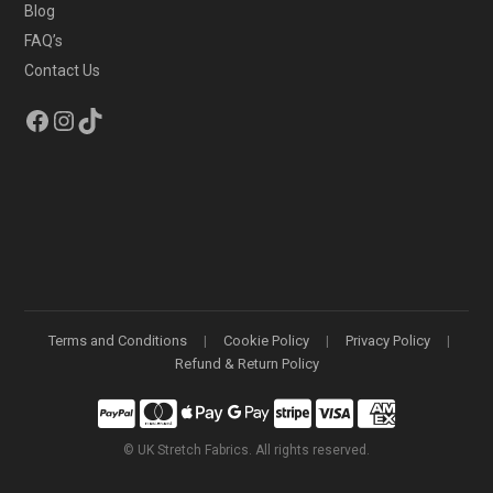
Blog
FAQ’s
Contact Us
Facebook
Instagram
TikTok
Terms and Conditions
Cookie Policy
Privacy Policy
Refund & Return Policy
©
UK Stretch Fabrics. All rights reserved.