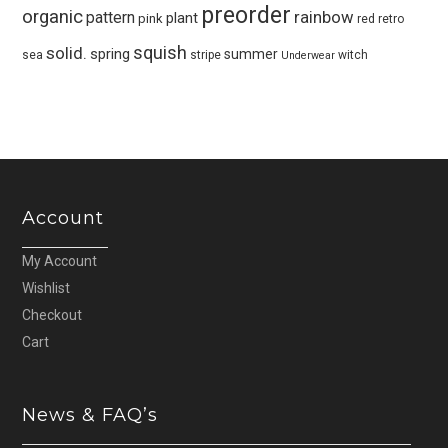
preorder
organic
pattern
rainbow
plant
pink
red
retro
squish
solid.
spring
summer
sea
stripe
witch
Underwear
Account
My Account
Wishlist
Checkout
Cart
News & FAQ’s