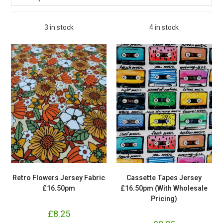
3 in stock
4 in stock
Retro Flowers Jersey Fabric
Cassette Tapes Jersey
£16.50pm
£16.50pm (With Wholesale
Pricing)
£
8.25