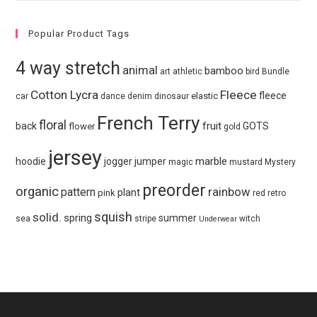
Popular Product Tags
4 way stretch
animal
bamboo
art
athletic
bird
Bundle
Cotton Lycra
Fleece
fleece
elastic
car
dance
denim
dinosaur
French Terry
floral
fruit
back
GOTS
flower
gold
jersey
marble
hoodie
jogger
jumper
magic
mustard
Mystery
preorder
organic
pattern
rainbow
plant
pink
red
retro
squish
solid.
spring
summer
sea
stripe
witch
Underwear