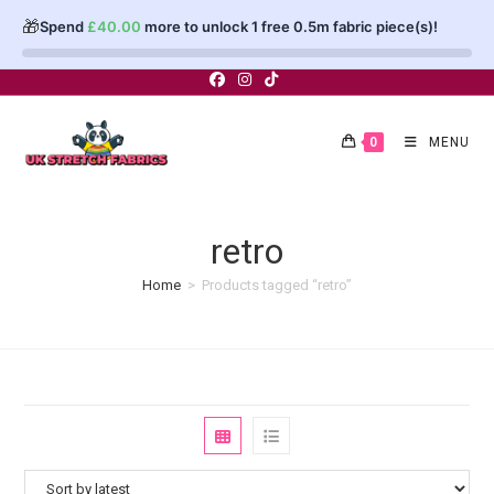
🎁
Spend
£
40.00
more to unlock 1 free 0.5m fabric piece(s)!
Skip
to
content
0
MENU
retro
Home
>
Products tagged “retro”