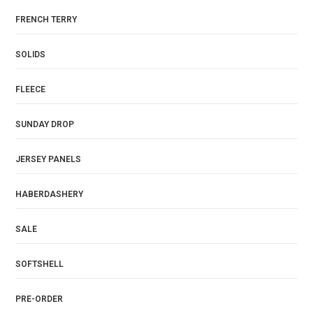
FRENCH TERRY
SOLIDS
FLEECE
SUNDAY DROP
JERSEY PANELS
HABERDASHERY
SALE
SOFTSHELL
PRE-ORDER