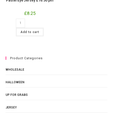
Pastel Eye Jersey £16.50 pm
£
8.25
Pastel
Eye
Jersey
£16.50
Add to cart
pm
quantity
Product Categories
WHOLESALE
HALLOWEEN
UP FOR GRABS
JERSEY