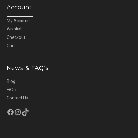
Account
My Account
Wishlist
Checkout
Cart
News & FAQ’s
Blog
FAQ’s
Contact Us
Facebook
Instagram
TikTok