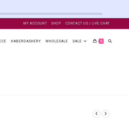
MY ACCOUNT
SHOP
CONTACT US / LIVE CHAT
TOGGLE
ECE
HABERDASHERY
WHOLESALE
SALE
0
WEBSITE
SEARCH