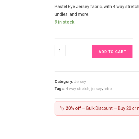
Pastel Eye Jersey fabric, with 4 way stretch,
undies, and more.
9 in stock
Pastel
ADD TO CART
Eye
Jersey
£16.50
pm
Category:
Jersey
quantity
Tags:
4 way stretch
,
jersey
,
retro
🏷️
20% off
— Bulk Discount — Buy 20 or m