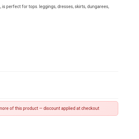
 is perfect for tops. leggings, dresses, skirts, dungarees,
ore of this product — discount applied at checkout