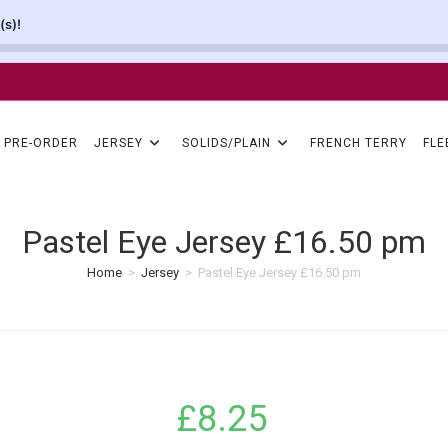
(s)!
PRE-ORDER
JERSEY
SOLIDS/PLAIN
FRENCH TERRY
FLE
Pastel Eye Jersey £16.50 pm
Home
>
Jersey
>
Pastel Eye Jersey £16.50 pm
£
8.25