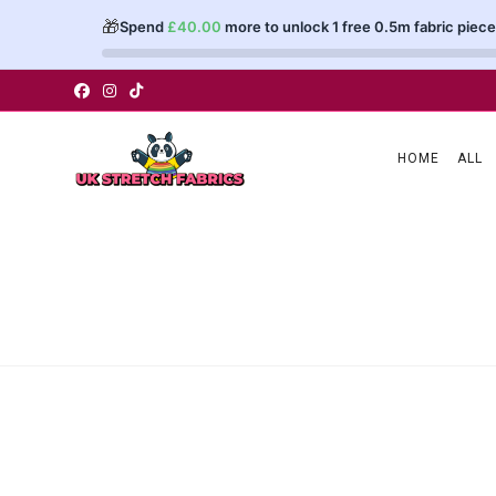
🎁
Spend
£
40.00
more to unlock 1 free 0.5m fabric piece
Skip
to
content
HOME
ALL