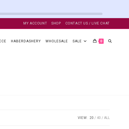
MY ACCOUNT
SHOP
CONTACT US / LIVE CHAT
TOGGLE
ECE
HABERDASHERY
WHOLESALE
SALE
0
WEBSITE
SEARCH
VIEW:
20
40
ALL