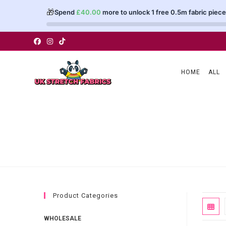
🎁
Spend
£
40.00
more to unlock 1 free 0.5m fabric piece
Skip
to
content
HOME
ALL
Product Categories
WHOLESALE