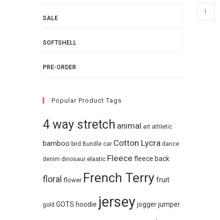
SALE
SOFTSHELL
PRE-ORDER
Popular Product Tags
4 way stretch
animal
art
athletic
Cotton Lycra
bamboo
bird
Bundle
car
dance
Fleece
fleece back
elastic
denim
dinosaur
French Terry
floral
fruit
flower
jersey
GOTS
hoodie
jogger
jumper
gold