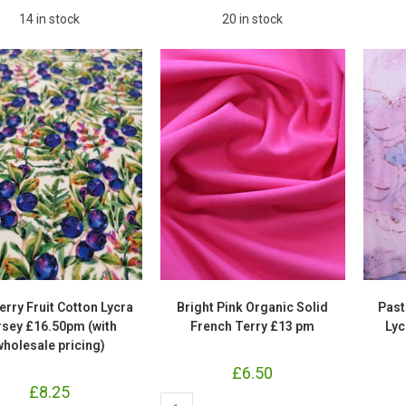
14 in stock
20 in stock
erry Fruit Cotton Lycra
Bright Pink Organic Solid
Past
rsey £16.50pm (with
French Terry £13 pm
Lyc
wholesale pricing)
£
6.50
£
8.25
Bright