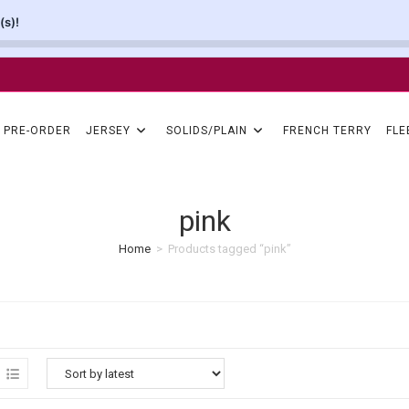
(s)!
PRE-ORDER
JERSEY
SOLIDS/PLAIN
FRENCH TERRY
FLE
pink
Home
>
Products tagged “pink”