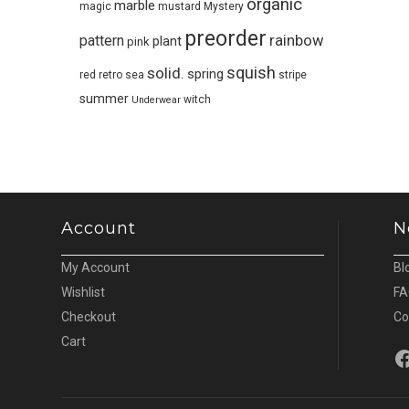
organic
marble
magic
mustard
Mystery
preorder
pattern
rainbow
plant
pink
squish
solid.
spring
red
retro
sea
stripe
summer
witch
Underwear
Account
N
My Account
Bl
Wishlist
FA
Checkout
Co
Cart
Fa