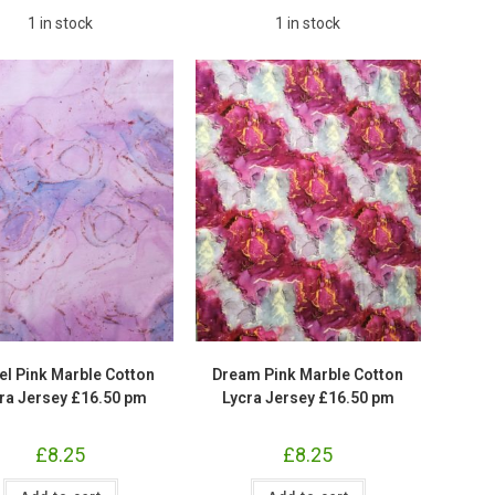
1 in stock
1 in stock
el Pink Marble Cotton
Dream Pink Marble Cotton
ra Jersey £16.50 pm
Lycra Jersey £16.50 pm
£
8.25
£
8.25
Pastel
Dream