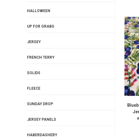
HALLOWEEN
UP FOR GRABS
JERSEY
FRENCH TERRY
SOLIDS
FLEECE
SUNDAY DROP
Blueb
Je
JERSEY PANELS
HABERDASHERY