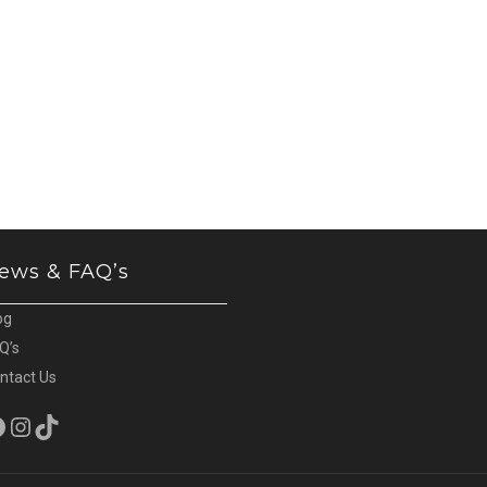
ews & FAQ’s
og
Q’s
ntact Us
cebook
Instagram
TikTok