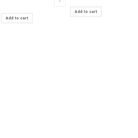
Pink
Blueberry
Organic
Fruit
Solid
Add to cart
Cotton
French
Lycra
Add to cart
Terry
Jersey
£13
£16.50pm
pm
(with
quantity
wholesale
pricing)
quantity