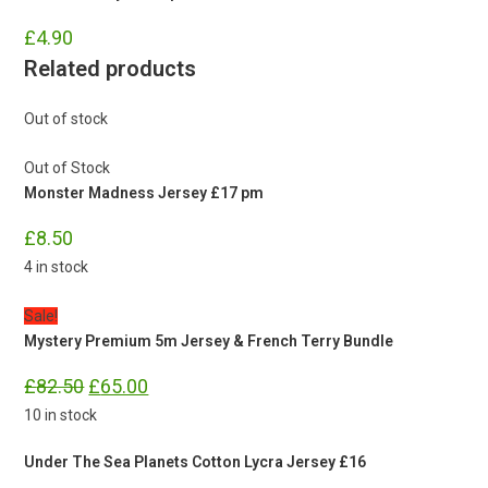
£
4.90
Related products
Out of stock
Out of Stock
Monster Madness Jersey £17 pm
£
8.50
4 in stock
Sale!
Mystery Premium 5m Jersey & French Terry Bundle
Original
Current
£
82.50
£
65.00
price
price
was:
is:
10 in stock
£82.50.
£65.00.
Under The Sea Planets Cotton Lycra Jersey £16