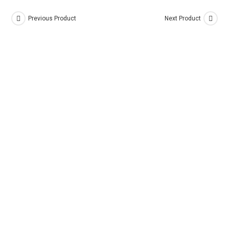
Previous Product
Next Product