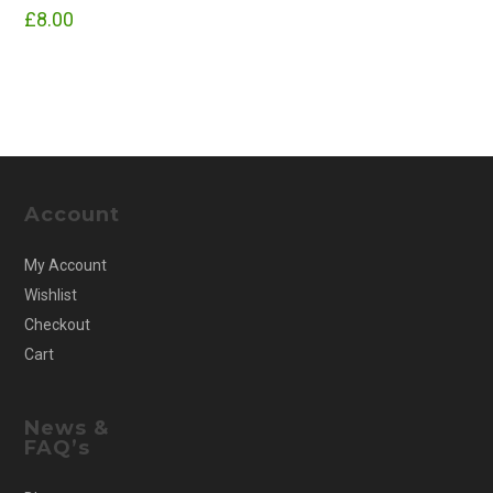
£
8.00
Account
My Account
Wishlist
Checkout
Cart
News &
FAQ’s