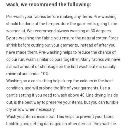
wash, we recommend the following:
Pre-wash your fabrics before making any items. Pre-washing
should be done at the temperature the garment is going to be
washed at. We recommend always washing at 30 degrees.
By pre-washing the fabric, you ensure the natural cotton fibres
shrink before cutting out your garments, instead of after you
have made them. Pre-washing helps to reduce the chance of
colour run, wash similar colours together. Many fabrics will have
a small amount of shrinkage on the first wash but it is usually
minimal and under 10%
Washing on a cool setting helps keep the colours in the best
condition, and will prolong the life of your garments. Use a
gentle setting if you need to wash above 40. Line drying, inside
out, is the best way to preserve your items, but you can tumble
dry on low when necessary.
Wash your items inside out. This helps to prevent your fabric
bobbling and getting damaged on other items in the machine.