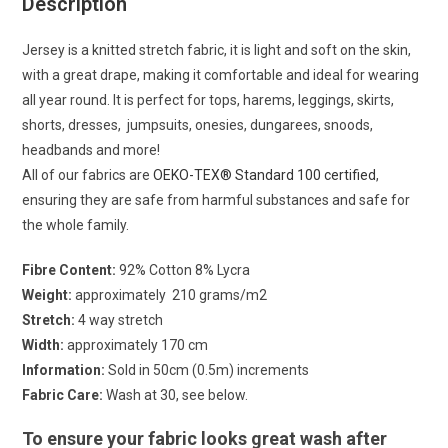
Description
Jersey is a knitted stretch fabric, it is light and soft on the skin,
with a great drape, making it comfortable and ideal for wearing
all year round. It is perfect for tops, harems, leggings, skirts,
shorts, dresses, jumpsuits, onesies, dungarees, snoods,
headbands and more!
All of our fabrics are
OEKO-TEX® Standard 100 certified
,
ensuring they are safe from harmful substances and safe for
the whole family.
Fibre Content:
92% Cotton 8% Lycra
Weight:
approximately 210 grams/m2
Stretch:
4 way stretch
Width:
approximately 170 cm
Information:
Sold in 50cm (0.5m) increments
Fabric Care:
Wash at 30, see below.
To ensure your fabric looks great wash after