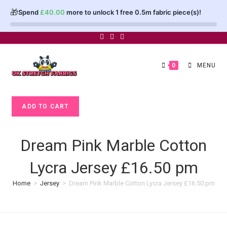
🎁
Spend
£
40.00
more to unlock 1 free 0.5m fabric piece(s)!
Skip
to
content
0
MENU
Dream
ADD TO CART
Pink
Marble
Cotton
Dream Pink Marble Cotton
Lycra
Lycra Jersey £16.50 pm
Jersey
£16.50
Home
>
Jersey
>
Dream Pink Marble Cotton Lycra Jersey £16.50 pm
pm
quantity