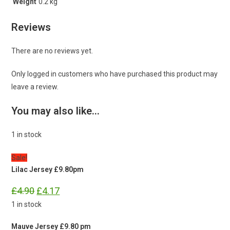
Weight
0.2 kg
Reviews
There are no reviews yet.
Only logged in customers who have purchased this product may
leave a review.
You may also like…
1 in stock
Sale!
Lilac Jersey £9.80pm
Original
Current
£
4.90
£
4.17
price
price
was:
is:
1 in stock
£4.90.
£4.17.
Mauve Jersey £9.80 pm