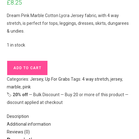
£
8.25
Dream Pink Marble Cotton Lycra Jersey fabric, with 4 way
stretch, is perfect for tops, leggings, dresses, skirts, dungarees
& undies.
1 in stock
Dream
ADD TO CART
Pink
Categories:
Jersey
,
Up For Grabs
Tags:
4 way stretch
,
jersey
,
Marble
marble
,
pink
Cotton
🏷️
20% off
— Bulk Discount — Buy 20 or more of this product —
Lycra
discount applied at checkout
Jersey
£16.50
Description
pm
Additional information
quantity
Reviews (0)