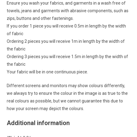
Ensure you wash your fabrics, and garments in a wash free of
towels, jeans and garments with abrasive components, such as
zips, buttons and other fastenings.
If you order 1 piece you will receive 0.5m in length by the width
of fabric
Ordering 2 pieces you will receive 1m in length by the width of
the fabric
Ordering 3 pieces you will receive 1.5m in length by the width of
the fabric
Your fabric will be in one continuous piece.
Different screens and monitors may show colours differently,
we always try to ensure the colour in the image is as true to the
real colours as possible, but we cannot guarantee this due to
how your screen may depict the colours.
Additional information