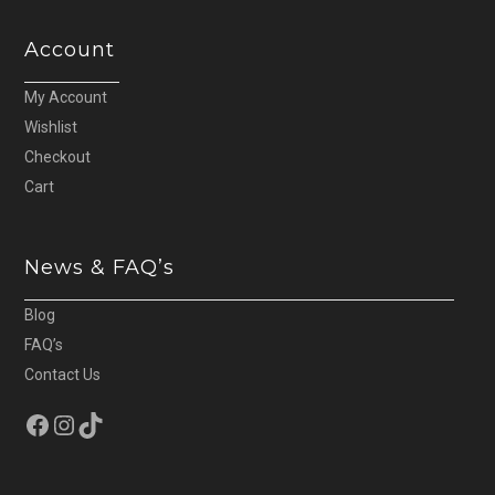
Account
My Account
Wishlist
Checkout
Cart
News & FAQ’s
Blog
FAQ’s
Contact Us
Facebook
Instagram
TikTok