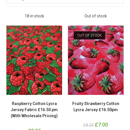
18 in stock
Out of stock
OUT OF STOCK
Raspberry Cotton Lycra
Fruity Strawberry Cotton
Jersey Fabric £16.50 pm
Lycra Jersey £16.50pm
(With Wholesale Pricing)
Original
£
7.00
Current
£
8.25
price
price