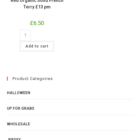
Red Organic Solid French
Terry £13 pm
£
6.50
Red
Organic
Solid
French
Add to cart
Terry
£13
pm
quantity
Product Categories
HALLOWEEN
UP FOR GRABS
WHOLESALE
JERSEY