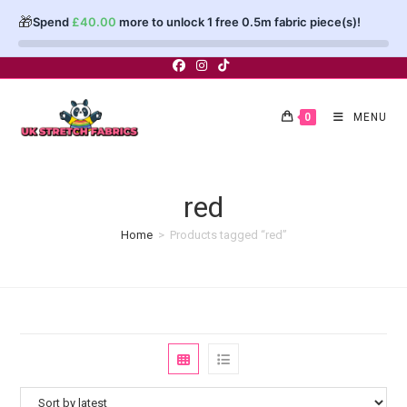
🎁
Spend
£
40.00
more to unlock 1 free 0.5m fabric piece(s)!
Skip
to
content
0
MENU
red
Home
>
Products tagged “red”