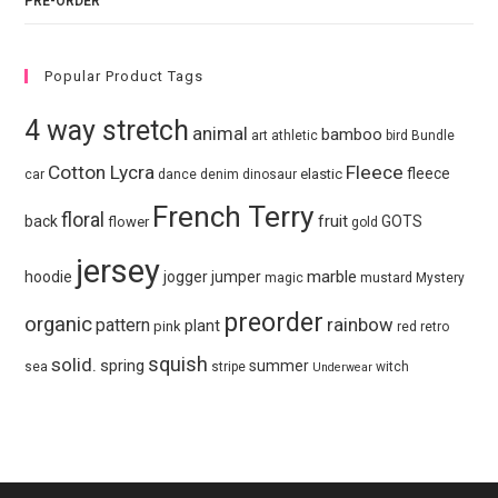
PRE-ORDER
Popular Product Tags
4 way stretch
animal
bamboo
art
athletic
bird
Bundle
Cotton Lycra
Fleece
fleece
elastic
car
dance
denim
dinosaur
French Terry
floral
fruit
back
GOTS
flower
gold
jersey
marble
hoodie
jogger
jumper
magic
mustard
Mystery
preorder
organic
pattern
rainbow
plant
pink
red
retro
squish
solid.
spring
summer
sea
stripe
witch
Underwear