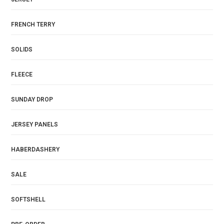
FRENCH TERRY
SOLIDS
FLEECE
SUNDAY DROP
JERSEY PANELS
HABERDASHERY
SALE
SOFTSHELL