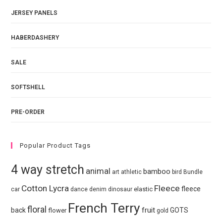
JERSEY PANELS
HABERDASHERY
SALE
SOFTSHELL
PRE-ORDER
Popular Product Tags
4 way stretch
animal
bamboo
art
athletic
bird
Bundle
Cotton Lycra
Fleece
fleece
elastic
car
dance
denim
dinosaur
French Terry
floral
fruit
back
GOTS
flower
gold