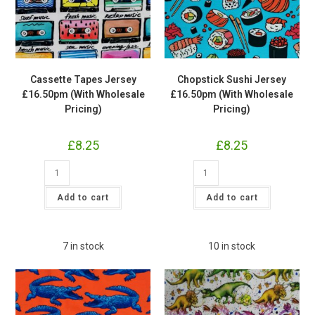
Cassette Tapes Jersey
Chopstick Sushi Jersey
£16.50pm (With Wholesale
£16.50pm (With Wholesale
Pricing)
Pricing)
£
8.25
£
8.25
Cassette
Chopstick
Tapes
Sushi
Jersey
Jersey
£16.50pm
£16.50pm
Add to cart
Add to cart
(With
(With
Wholesale
Wholesale
Pricing)
Pricing)
quantity
quantity
7 in stock
10 in stock