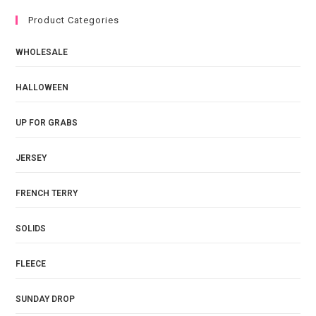
Product Categories
WHOLESALE
HALLOWEEN
UP FOR GRABS
JERSEY
FRENCH TERRY
SOLIDS
FLEECE
SUNDAY DROP