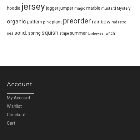
jersey
marble
hoodie
jogger
jumper
magic
mustard
Mystery
preorder
organic
pattern
rainbow
plant
pink
red
retro
squish
solid.
spring
summer
sea
stripe
witch
Underwear
Account
My Account
Wishlist
Checkout
Cart