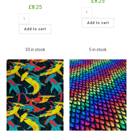
£
8.25
£
8.25
Pink
Summer
Irresistible
Rose
Bamboo
Jersey
Add to cart
Jersey
£16.50pm
Summer
Add to cart
(With
Sunflower
Wholesale
Fabric
Pricing)
£16.50pm
quantity
(With
Wholesale
33 in stock
5 in stock
Pricing)
quantity