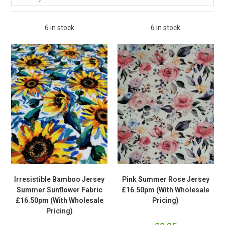
6 in stock
6 in stock
Irresistible Bamboo Jersey
Pink Summer Rose Jersey
Summer Sunflower Fabric
£16.50pm (With Wholesale
£16.50pm (With Wholesale
Pricing)
Pricing)