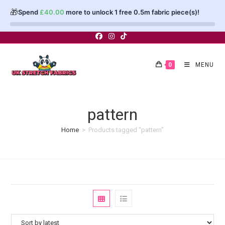
🎁
Spend
£
40.00
more to unlock 1 free 0.5m fabric piece(s)!
Skip
to
content
0
MENU
pattern
Home
>
Products tagged “pattern”