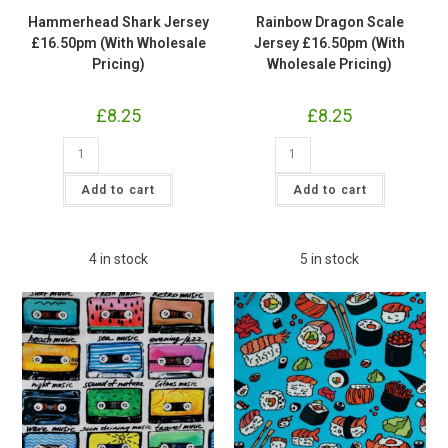
Hammerhead Shark Jersey
Rainbow Dragon Scale
£16.50pm (With Wholesale
Jersey £16.50pm (With
Pricing)
Wholesale Pricing)
£
8.25
£
8.25
Hammerhead
Rainbow
Shark
Dragon
Jersey
Scale
£16.50pm
Jersey
Add to cart
Add to cart
(With
£16.50pm
Wholesale
(With
Pricing)
Wholesale
quantity
Pricing)
quantity
4 in stock
5 in stock