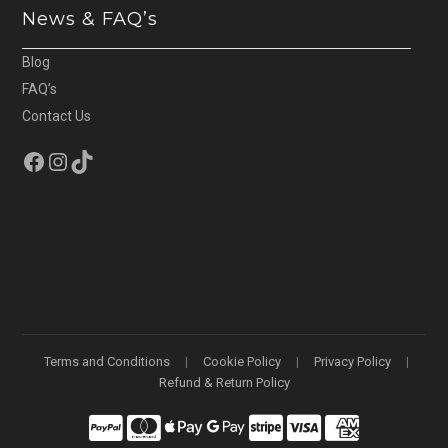
News & FAQ’s
Blog
FAQ’s
Contact Us
Facebook
Instagram
TikTok
Terms and Conditions
Cookie Policy
Privacy Policy
Refund & Return Policy