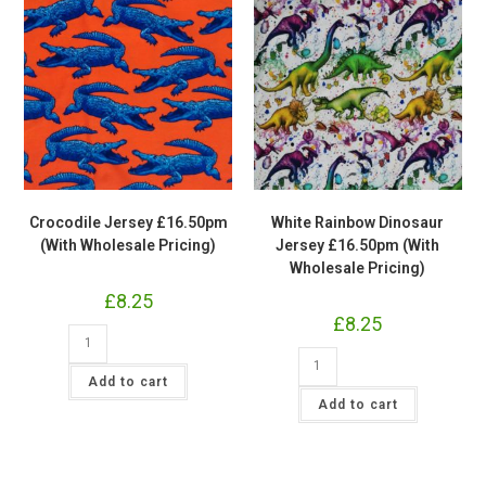
Crocodile Jersey £16.50pm
White Rainbow Dinosaur
(With Wholesale Pricing)
Jersey £16.50pm (With
Wholesale Pricing)
£
8.25
£
8.25
Crocodile
Jersey
White
£16.50pm
Rainbow
(With
Add to cart
Dinosaur
Wholesale
Jersey
Add to cart
Pricing)
£16.50pm
quantity
(With
Wholesale
Pricing)
quantity