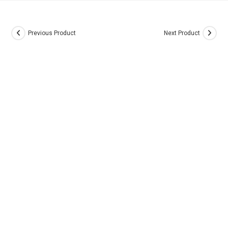
Previous Product
Next Product