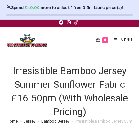
🎁
Spend
£
40.00
more to unlock 1 free 0.5m fabric piece(s)!
Skip
to
content
0
MENU
Irresistible Bamboo Jersey
Summer Sunflower Fabric
£16.50pm (With Wholesale
Pricing)
Home
>
Jersey
>
Bamboo Jersey
>
Irresistible Bamboo Jersey Summer