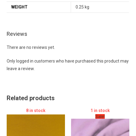
WEIGHT
0.25 kg
Reviews
There are no reviews yet.
Only logged in customers who have purchased this product may
leave a review.
Related products
8 in stock
1 in stock
Sale!