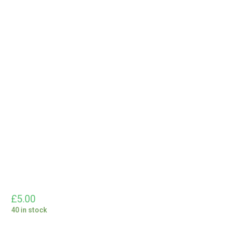
£
5.00
40 in stock