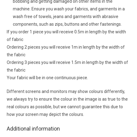
bobbling and getting damaged on other items in the
machine. Ensure you wash your fabrics, and garments in a
wash free of towels, jeans and garments with abrasive
components, such as zips, buttons and other fastenings.
If you order 1 piece you will receive 0.5m in length by the width
of fabric
Ordering 2 pieces you will receive 1m in length by the width of
the fabric
Ordering 3 pieces you will receive 1.5m in length by the width of
the fabric
Your fabric will be in one continuous piece.
Different screens and monitors may show colours differently,
we always try to ensure the colour in the image is as true to the
real colours as possible, but we cannot guarantee this due to
how your screen may depict the colours.
Additional information