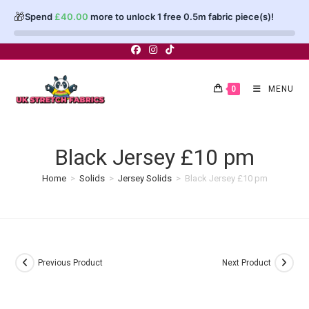
🎁
Spend
£
40.00
more to unlock 1 free 0.5m fabric piece(s)!
Skip
to
content
0
MENU
Black Jersey £10 pm
Home
>
Solids
>
Jersey Solids
>
Black Jersey £10 pm
Previous Product
Next Product