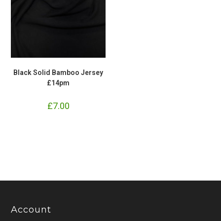
Black Solid Bamboo Jersey
£14pm
£
7.00
Account