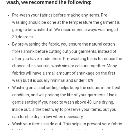
wash, we recommend the following:
Pre-wash your fabrics before making any items. Pre-
washing should be done at the temperature the garment is
going to be washed at. We recommend always washing at
30 degrees.
By pre-washing the fabric, you ensure the natural cotton
fibres shrink before cutting out your garments, instead of
after you have made them. Pre-washing helps to reduce the
chance of colour run, wash similar colours together. Many
fabrics will have a small amount of shrinkage on the first
wash but it is usually minimal and under 10%
Washing on a cool setting helps keep the colours in the best
condition, and will prolong the life of your garments. Use a
gentle setting if you need to wash above 40. Line drying,
inside out, is the best way to preserve your items, but you
can tumble dry on low when necessary.
Wash your items inside out. This helps to prevent your fabric