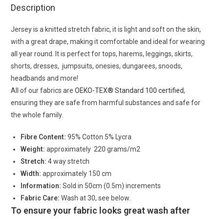
Description
Jersey is a knitted stretch fabric, it is light and soft on the skin,
with a great drape, making it comfortable and ideal for wearing
all year round. It is perfect for tops, harems, leggings, skirts,
shorts, dresses, jumpsuits, onesies, dungarees, snoods,
headbands and more!
All of our fabrics are
OEKO-TEX® Standard 100 certified
,
ensuring they are safe from harmful substances and safe for
the whole family.
Fibre Content:
95% Cotton 5% Lycra
Weight:
approximately 220 grams/m2
Stretch:
4 way stretch
Width:
approximately 150 cm
Information:
Sold in 50cm (0.5m) increments
Fabric Care:
Wash at 30, see below.
To ensure your fabric looks great wash after