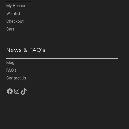
My Account
Wishlist
Checkout
Cart
News & FAQ’s
Blog
FAQ’s
Contact Us
Facebook
Instagram
TikTok