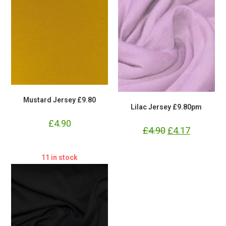
Mustard Jersey £9.80
Lilac Jersey £9.80pm
£
4.90
£
4.90
Original
£
4.17
Current
price
price
was:
is:
£4.90.
£4.17.
11 in stock