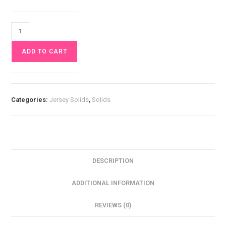
Black
Jersey
ADD TO CART
£10
pm
quantity
Categories:
Jersey Solids
,
Solids
DESCRIPTION
ADDITIONAL INFORMATION
REVIEWS (0)