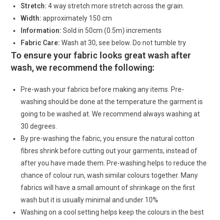
Stretch:
4 way stretch more stretch across the grain.
Width:
approximately 150 cm
Information:
Sold in 50cm (0.5m) increments
Fabric Care:
Wash at 30, see below. Do not tumble try
To ensure your fabric looks great wash after
wash, we recommend the following:
Pre-wash your fabrics before making any items. Pre-
washing should be done at the temperature the garment is
going to be washed at. We recommend always washing at
30 degrees.
By pre-washing the fabric, you ensure the natural cotton
fibres shrink before cutting out your garments, instead of
after you have made them. Pre-washing helps to reduce the
chance of colour run, wash similar colours together. Many
fabrics will have a small amount of shrinkage on the first
wash but it is usually minimal and under 10%
Washing on a cool setting helps keep the colours in the best