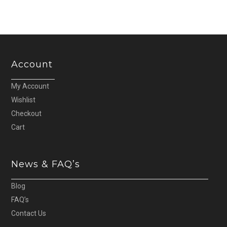
Account
My Account
Wishlist
Checkout
Cart
News & FAQ’s
Blog
FAQ’s
Contact Us