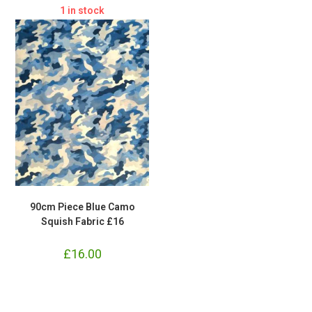
£23.80.
£22.50.
1 in stock
90cm Piece Blue Camo
Squish Fabric £16
£
16.00