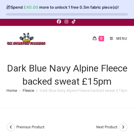
🎁
Spend
£
40.00
more to unlock 1 free 0.5m fabric piece(s)!
Skip
to
content
0
MENU
Dark Blue Navy Alpine Fleece
backed sweat £15pm
Home
>
Fleece
>
Dark Blue Navy Alpine Fleece backed sweat £15pm
Previous Product
Next Product