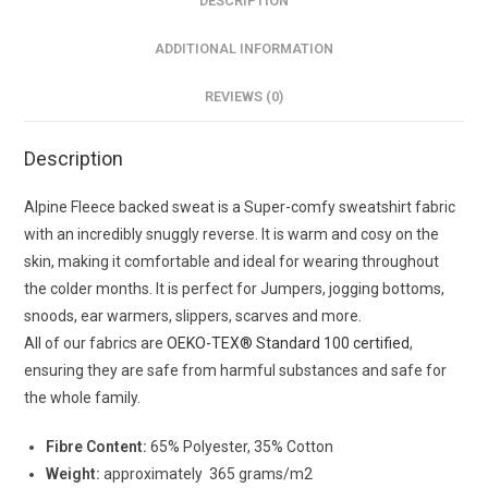
DESCRIPTION
ADDITIONAL INFORMATION
REVIEWS (0)
Description
Alpine Fleece backed sweat is a Super-comfy sweatshirt fabric
with an incredibly snuggly reverse. It is warm and cosy on the
skin, making it comfortable and ideal for wearing throughout
the colder months. It is perfect for Jumpers, jogging bottoms,
snoods, ear warmers, slippers, scarves and more.
All of our fabrics are
OEKO-TEX® Standard 100 certified
,
ensuring they are safe from harmful substances and safe for
the whole family.
Fibre Content:
65% Polyester, 35% Cotton
Weight:
approximately 365 grams/m2