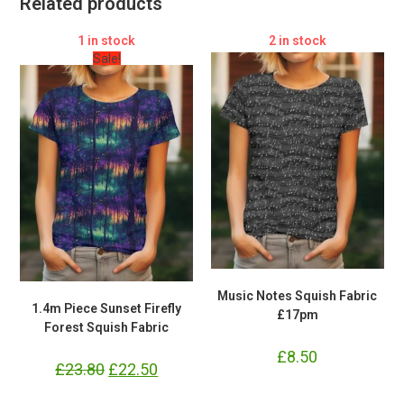
Related products
1 in stock
2 in stock
Sale!
Music Notes Squish Fabric
1.4m Piece Sunset Firefly
£17pm
Forest Squish Fabric
£
8.50
£
23.80
Original
£
22.50
Current
price
price
was:
is: