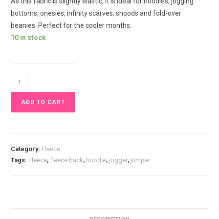
As this fabric is slightly elastic, it is ideal for hoodies, jogging
bottoms, onesies, infinity scarves, snoods and fold-over
beanies. Perfect for the cooler months.
10 in stock
Dark
Blue
ADD TO CART
Navy
Alpine
Fleece
backed
Category:
Fleece
sweat
Tags:
Fleece
,
fleece back
,
hoodie
,
jogger
,
jumper
£15pm
quantity