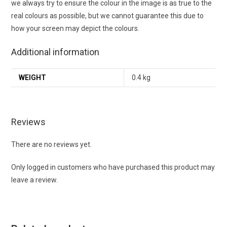
we always try to ensure the colour in the image is as true to the
real colours as possible, but we cannot guarantee this due to
how your screen may depict the colours.
Additional information
WEIGHT
0.4 kg
Reviews
There are no reviews yet.
Only logged in customers who have purchased this product may
leave a review.