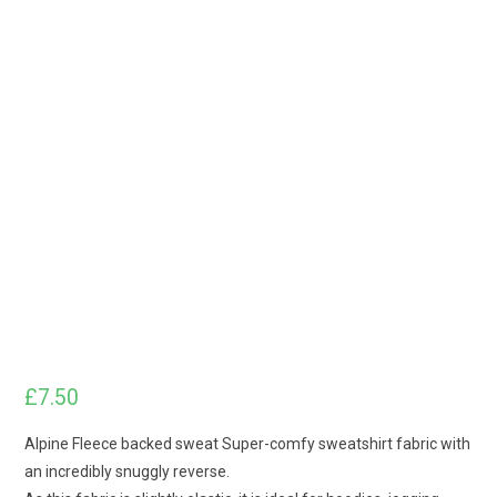
£
7.50
Alpine Fleece backed sweat Super-comfy sweatshirt fabric with
an incredibly snuggly reverse.