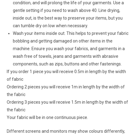
condition, and will prolong the life of your garments. Use a
gentle setting if you need to wash above 40. Line drying,
inside out, is the best way to preserve your items, but you
can tumble dry on low when necessary.
Wash your items inside out. This helps to prevent your fabric
bobbling and getting damaged on other items in the
machine. Ensure you wash your fabrics, and garments in a
wash free of towels, jeans and garments with abrasive
components, such as zips, buttons and other fastenings.
If you order 1 piece you will receive 0.5m in length by the width
of fabric
Ordering 2 pieces you will receive 1m in length by the width of
the fabric
Ordering 3 pieces you will receive 1.5m in length by the width of
the fabric
Your fabric will be in one continuous piece.
Different screens and monitors may show colours differently,