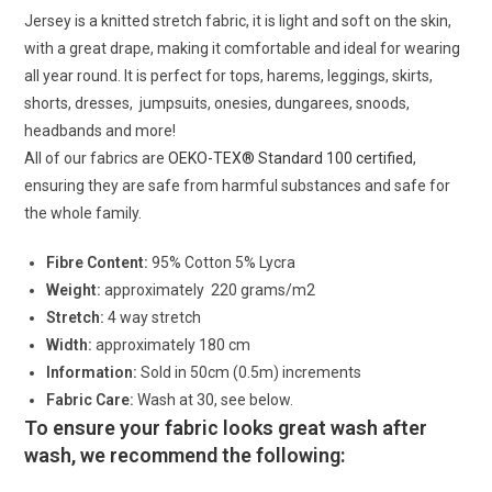
Jersey is a knitted stretch fabric, it is light and soft on the skin,
with a great drape, making it comfortable and ideal for wearing
all year round. It is perfect for tops, harems, leggings, skirts,
shorts, dresses, jumpsuits, onesies, dungarees, snoods,
headbands and more!
All of our fabrics are
OEKO-TEX® Standard 100 certified
,
ensuring they are safe from harmful substances and safe for
the whole family.
Fibre Content:
95% Cotton 5% Lycra
Weight:
approximately 220 grams/m2
Stretch:
4 way stretch
Width:
approximately 180 cm
Information:
Sold in 50cm (0.5m) increments
Fabric Care:
Wash at 30, see below.
To ensure your fabric looks great wash after
wash, we recommend the following: