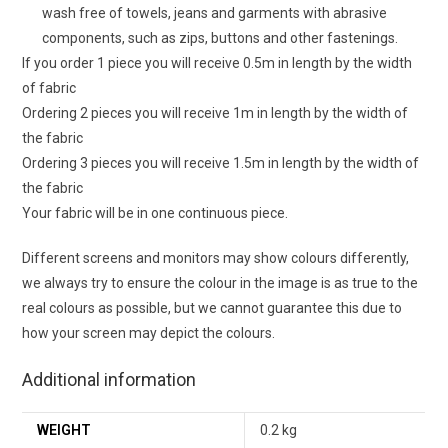
wash free of towels, jeans and garments with abrasive
components, such as zips, buttons and other fastenings.
If you order 1 piece you will receive 0.5m in length by the width
of fabric
Ordering 2 pieces you will receive 1m in length by the width of
the fabric
Ordering 3 pieces you will receive 1.5m in length by the width of
the fabric
Your fabric will be in one continuous piece.
Different screens and monitors may show colours differently,
we always try to ensure the colour in the image is as true to the
real colours as possible, but we cannot guarantee this due to
how your screen may depict the colours.
Additional information
WEIGHT
0.2 kg