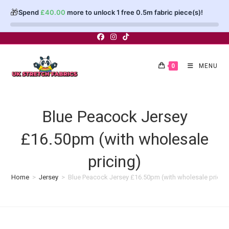
🎁
Spend
£
40.00
more to unlock 1 free 0.5m fabric piece(s)!
Skip
to
content
0
MENU
Blue Peacock Jersey
£16.50pm (with wholesale
pricing)
Home
>
Jersey
>
Blue Peacock Jersey £16.50pm (with wholesale pricin