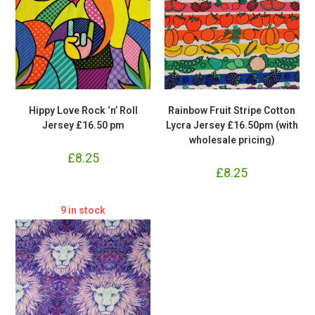
Hippy Love Rock ‘n’ Roll
Rainbow Fruit Stripe Cotton
Jersey £16.50 pm
Lycra Jersey £16.50pm (with
wholesale pricing)
£
8.25
£
8.25
9 in stock