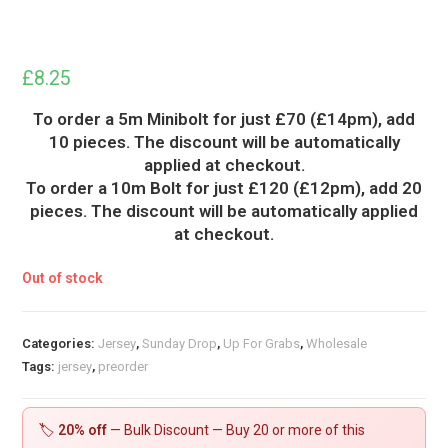
£
8.25
To order a 5m Minibolt for just £70 (£14pm), add
10 pieces. The discount will be automatically
applied at checkout.
To order a 10m Bolt for just £120 (£12pm), add 20
pieces. The discount will be automatically applied
at checkout.
Out of stock
Categories:
Jersey
,
Sunday Drop
,
Up For Grabs
,
Wholesale
Tags:
jersey
,
preorder
🏷️
20% off
— Bulk Discount — Buy 20 or more of this