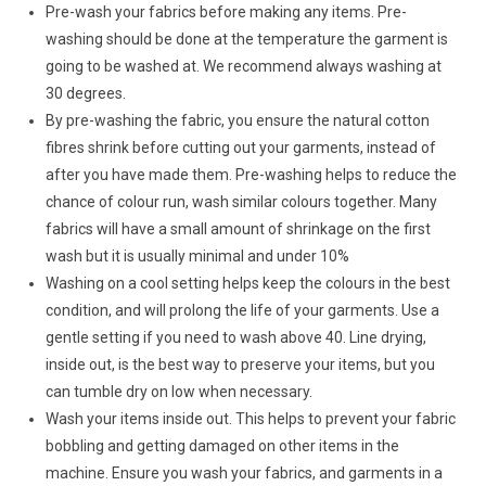
Pre-wash your fabrics before making any items. Pre-
washing should be done at the temperature the garment is
going to be washed at. We recommend always washing at
30 degrees.
By pre-washing the fabric, you ensure the natural cotton
fibres shrink before cutting out your garments, instead of
after you have made them. Pre-washing helps to reduce the
chance of colour run, wash similar colours together. Many
fabrics will have a small amount of shrinkage on the first
wash but it is usually minimal and under 10%
Washing on a cool setting helps keep the colours in the best
condition, and will prolong the life of your garments. Use a
gentle setting if you need to wash above 40. Line drying,
inside out, is the best way to preserve your items, but you
can tumble dry on low when necessary.
Wash your items inside out. This helps to prevent your fabric
bobbling and getting damaged on other items in the
machine. Ensure you wash your fabrics, and garments in a