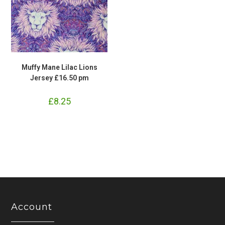
Muffy Mane Lilac Lions
Jersey £16.50 pm
£
8.25
Account