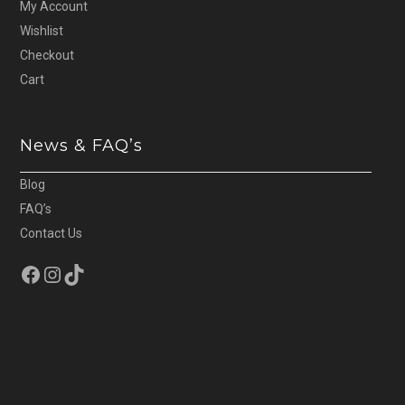
My Account
Wishlist
Checkout
Cart
News & FAQ’s
Blog
FAQ’s
Contact Us
Facebook
Instagram
TikTok