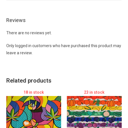
Reviews
There are no reviews yet.
Only logged in customers who have purchased this product may
leave a review.
Related products
18 in stock
23 in stock