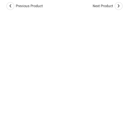
Previous Product
Next Product