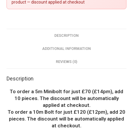
product — discount applied at checkout
DESCRIPTION
ADDITIONAL INFORMATION
REVIEWS (0)
Description
To order a 5m Minibolt for just £70 (£14pm), add
10 pieces. The discount will be automatically
applied at checkout.
To order a 10m Bolt for just £120 (£12pm), add 20
pieces. The discount will be automatically applied
at checkout.