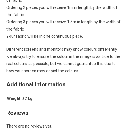
of fabric
Ordering 2 pieces you will receive 1m in length by the width of
the fabric
Ordering 3 pieces you will receive 1.5m in length by the width of
the fabric
Your fabric will be in one continuous piece.
Different screens and monitors may show colours differently,
we always try to ensure the colour in the image is as true to the
real colours as possible, but we cannot guarantee this due to
how your screen may depict the colours.
Additional information
Weight
0.2 kg
Reviews
There are no reviews yet.