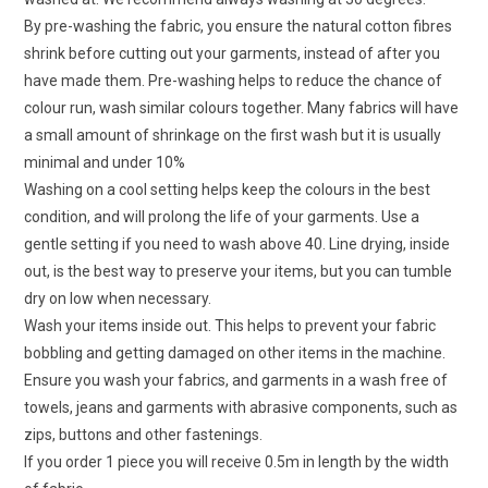
By pre-washing the fabric, you ensure the natural cotton fibres
shrink before cutting out your garments, instead of after you
have made them. Pre-washing helps to reduce the chance of
colour run, wash similar colours together. Many fabrics will have
a small amount of shrinkage on the first wash but it is usually
minimal and under 10%
Washing on a cool setting helps keep the colours in the best
condition, and will prolong the life of your garments. Use a
gentle setting if you need to wash above 40. Line drying, inside
out, is the best way to preserve your items, but you can tumble
dry on low when necessary.
Wash your items inside out. This helps to prevent your fabric
bobbling and getting damaged on other items in the machine.
Ensure you wash your fabrics, and garments in a wash free of
towels, jeans and garments with abrasive components, such as
zips, buttons and other fastenings.
If you order 1 piece you will receive 0.5m in length by the width