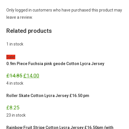
Only logged in customers who have purchased this product may
leave a review.
Related products
1 in stock
Sale!
0.9m Piece Fuchsia pink geode Cotton Lycra Jersey
Original
Current
£
14.85
£
14.00
price
price
was:
is:
4 in stock
£14.85.
£14.00.
Roller Skate Cotton Lycra Jersey £16.50 pm
£
8.25
23 in stock
Rainbow Fruit Stripe Cotton Lycra Jersey £16.50pm (with