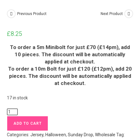
Previous Product
Next Product
£
8.25
To order a 5m Minibolt for just £70 (£14pm), add
10 pieces. The discount will be automatically
applied at checkout.
To order a 10m Bolt for just £120 (£12pm), add 20
pieces. The discount will be automatically applied
at checkout.
17 in stock
Neon
Moth
ADD TO CART
Halloween
Categories:
Jersey
,
Halloween
,
Sunday Drop
,
Wholesale
Tag:
Jersey