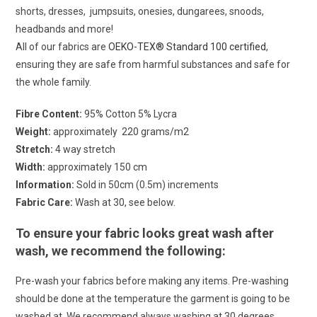
shorts, dresses, jumpsuits, onesies, dungarees, snoods,
headbands and more!
All of our fabrics are
OEKO-TEX® Standard 100 certified
,
ensuring they are safe from harmful substances and safe for
the whole family.
Fibre Content:
95% Cotton 5% Lycra
Weight:
approximately 220 grams/m2
Stretch:
4 way stretch
Width:
approximately 150 cm
Information:
Sold in 50cm (0.5m) increments
Fabric Care:
Wash at 30, see below.
To ensure your fabric looks great wash after
wash, we recommend the following:
Pre-wash your fabrics before making any items. Pre-washing
should be done at the temperature the garment is going to be
washed at. We recommend always washing at 30 degrees.