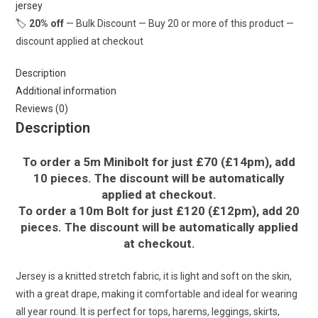
jersey
Fabric
🏷️
20% off
— Bulk Discount — Buy 20 or more of this product —
£16.50pm
discount applied at checkout
quantity
Description
Additional information
Reviews (0)
Description
To order a 5m Minibolt for just £70 (£14pm), add
10 pieces. The discount will be automatically
applied at checkout.
To order a 10m Bolt for just £120 (£12pm), add 20
pieces. The discount will be automatically applied
at checkout.
Jersey is a knitted stretch fabric, it is light and soft on the skin,
with a great drape, making it comfortable and ideal for wearing
all year round. It is perfect for tops, harems, leggings, skirts,