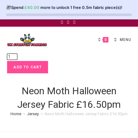
🎁
Spend
£
40.00
more to unlock 1 free 0.5m fabric piece(s)!
Skip
to
content
0
MENU
Neon
Moth
ADD TO CART
Halloween
Jersey
Fabric
Neon Moth Halloween
£16.50pm
Jersey Fabric £16.50pm
quantity
Home
>
Jersey
>
Neon Moth Halloween Jersey Fabric £16.50pm