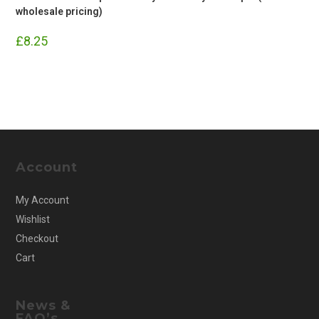
wholesale pricing)
£
8.25
Account
My Account
Wishlist
Checkout
Cart
News &
FAQ’s