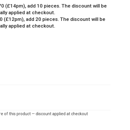
70 (£14pm), add 10 pieces. The discount will be
lly applied at checkout.
0 (£12pm), add 20 pieces. The discount will be
lly applied at checkout.
e of this product — discount applied at checkout