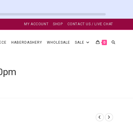
MY ACCOUNT
SHOP
CONTACT US / LIVE CHAT
TOGGLE
ECE
HABERDASHERY
WHOLESALE
SALE
0
WEBSITE
50pm
SEARCH