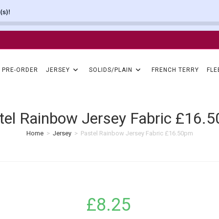
(s)!
PRE-ORDER
JERSEY
SOLIDS/PLAIN
FRENCH TERRY
FLE
tel Rainbow Jersey Fabric £16.
Home
>
Jersey
>
Pastel Rainbow Jersey Fabric £16.50pm
£
8.25