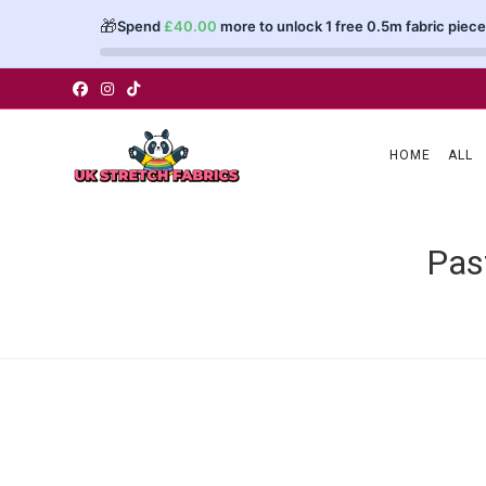
🎁
Spend
£
40.00
more to unlock 1 free 0.5m fabric piece
Skip
to
content
HOME
ALL
Pas