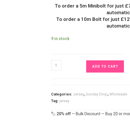
To order a 5m Minibolt for just £
automatica
To order a 10m Bolt for just £12
automatica
9 in stock
Pastel
ADD TO CART
Rainbow
Jersey
Fabric
£16.50pm
Categories:
Jersey
,
Sunday Drop
,
Wholesale
quantity
Tag:
jersey
🏷️
20% off
— Bulk Discount — Buy 20 or mor