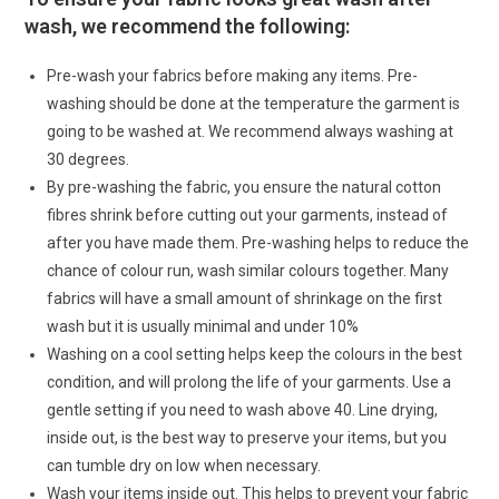
wash, we recommend the following:
Pre-wash your fabrics before making any items. Pre-
washing should be done at the temperature the garment is
going to be washed at. We recommend always washing at
30 degrees.
By pre-washing the fabric, you ensure the natural cotton
fibres shrink before cutting out your garments, instead of
after you have made them. Pre-washing helps to reduce the
chance of colour run, wash similar colours together. Many
fabrics will have a small amount of shrinkage on the first
wash but it is usually minimal and under 10%
Washing on a cool setting helps keep the colours in the best
condition, and will prolong the life of your garments. Use a
gentle setting if you need to wash above 40. Line drying,
inside out, is the best way to preserve your items, but you
can tumble dry on low when necessary.
Wash your items inside out. This helps to prevent your fabric