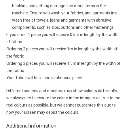
bobbling and getting damaged on other items in the
machine. Ensure you wash your fabrics, and garments in a
wash free of towels, jeans and garments with abrasive
components, such as zips, buttons and other fastenings.
If you order 1 piece you will receive 0.5m in length by the width
of fabric
Ordering 2 pieces you will receive 1m in length by the width of
the fabric
Ordering 3 pieces you will receive 1.5m in length by the width of
the fabric
Your fabric will be in one continuous piece.
Different screens and monitors may show colours differently,
we always try to ensure the colour in the image is as true to the
real colours as possible, but we cannot guarantee this due to
how your screen may depict the colours.
Additional information