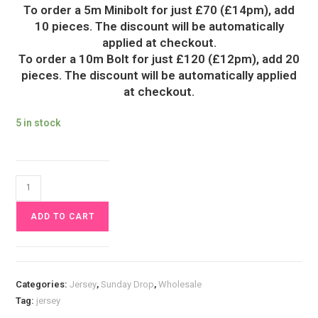
To order a 5m Minibolt for just £70 (£14pm), add
10 pieces. The discount will be automatically
applied at checkout.
To order a 10m Bolt for just £120 (£12pm), add 20
pieces. The discount will be automatically applied
at checkout.
5 in stock
Wisteria
Flower
ADD TO CART
Jersey
Fabric
£16.50pm
quantity
Categories:
Jersey
,
Sunday Drop
,
Wholesale
Tag:
jersey