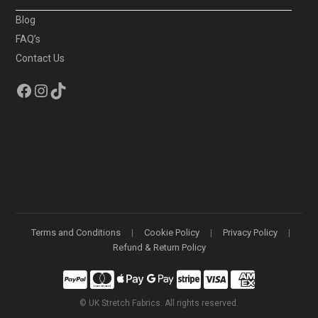
Blog
FAQ’s
Contact Us
Facebook
Instagram
TikTok
Terms and Conditions
Cookie Policy
Privacy Policy
Refund & Return Policy
©
UK Stretch Fabrics. All rights reserved.