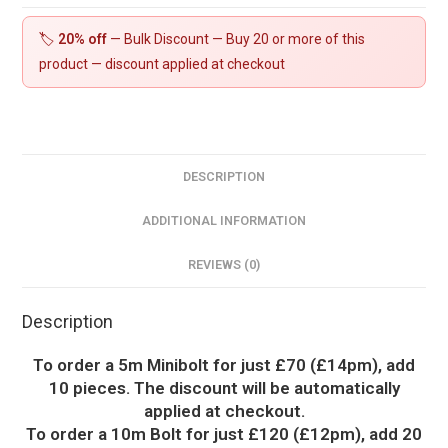
🏷️
20% off
— Bulk Discount — Buy 20 or more of this
product — discount applied at checkout
DESCRIPTION
ADDITIONAL INFORMATION
REVIEWS (0)
Description
To order a 5m Minibolt for just £70 (£14pm), add
10 pieces. The discount will be automatically
applied at checkout.
To order a 10m Bolt for just £120 (£12pm), add 20