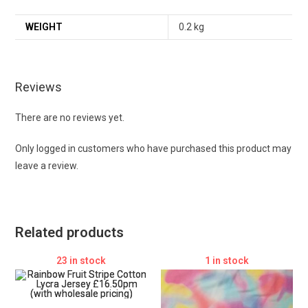
WEIGHT
0.2 kg
Reviews
There are no reviews yet.
Only logged in customers who have purchased this product may
leave a review.
Related products
23 in stock
1 in stock