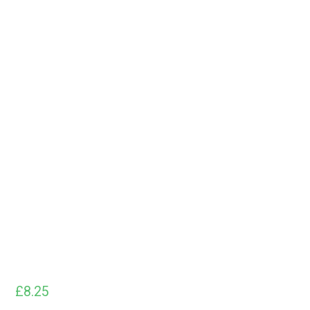
£
8.25