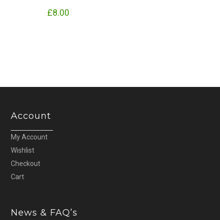
£
8.00
Account
My Account
Wishlist
Checkout
Cart
News & FAQ’s