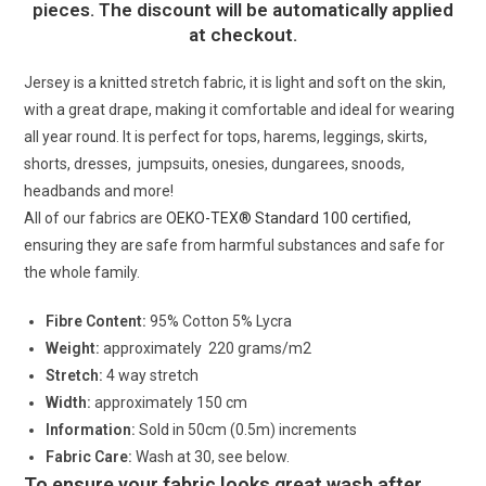
pieces. The discount will be automatically applied
at checkout.
Jersey is a knitted stretch fabric, it is light and soft on the skin,
with a great drape, making it comfortable and ideal for wearing
all year round. It is perfect for tops, harems, leggings, skirts,
shorts, dresses, jumpsuits, onesies, dungarees, snoods,
headbands and more!
All of our fabrics are
OEKO-TEX® Standard 100 certified
,
ensuring they are safe from harmful substances and safe for
the whole family.
Fibre Content:
95% Cotton 5% Lycra
Weight:
approximately 220 grams/m2
Stretch:
4 way stretch
Width:
approximately 150 cm
Information:
Sold in 50cm (0.5m) increments
Fabric Care:
Wash at 30, see below.
To ensure your fabric looks great wash after