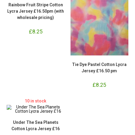
Rainbow Fruit Stripe Cotton
Lycra Jersey £16.50pm (with
wholesale pricing)
£
8.25
Tie Dye Pastel Cotton Lycra
Jersey £16.50 pm
£
8.25
10 in stock
Under The Sea Planets
Cotton Lycra Jersey £16