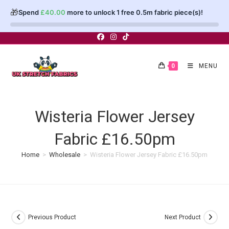
🎁
Spend
£
40.00
more to unlock 1 free 0.5m fabric piece(s)!
Skip
to
content
0
MENU
Wisteria Flower Jersey
Fabric £16.50pm
Home
>
Wholesale
>
Wisteria Flower Jersey Fabric £16.50pm
Previous Product
Next Product