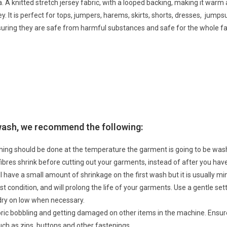
. A knitted stretch jersey fabric, with a looped backing, making it warm 
ey. It is perfect for tops, jumpers, harems, skirts, shorts, dresses, jum
suring they are safe from harmful substances and safe for the whole fa
 wash, we recommend the following:
hing should be done at the temperature the garment is going to be w
 fibres shrink before cutting out your garments, instead of after you h
ll have a small amount of shrinkage on the first wash but it is usually 
t condition, and will prolong the life of your garments. Use a gentle sett
dry on low when necessary.
abric bobbling and getting damaged on other items in the machine. Ensu
ch as zips, buttons and other fastenings.