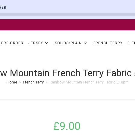
(s)!
PRE-ORDER
JERSEY
SOLIDS/PLAIN
FRENCH TERRY
FLE
w Mountain French Terry Fabri
Home
>
French Terry
>
Rainbow Mountain French Terry Fabric £18pm
£
9.00