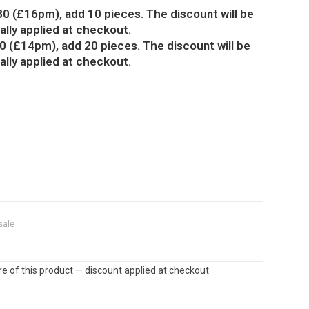
80 (£16pm), add 10 pieces. The discount will be
lly applied at checkout.
0 (£14pm), add 20 pieces. The discount will be
lly applied at checkout.
sale
e of this product — discount applied at checkout