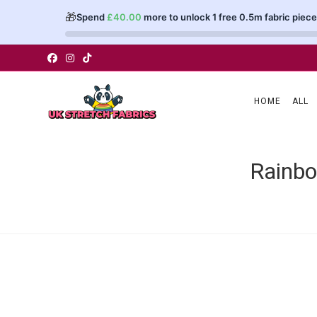
🎁
Spend
£
40.00
more to unlock 1 free 0.5m fabric piece
Skip
to
content
HOME
ALL
Rainbo