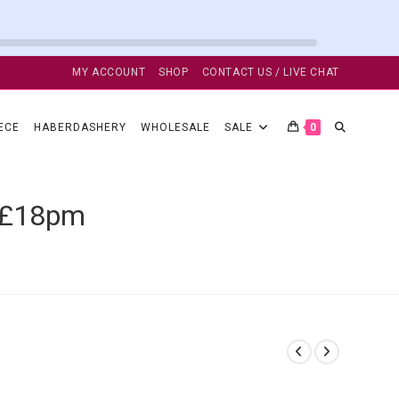
MY ACCOUNT
SHOP
CONTACT US / LIVE CHAT
TOGGLE
ECE
HABERDASHERY
WHOLESALE
SALE
0
WEBSITE
c £18pm
SEARCH