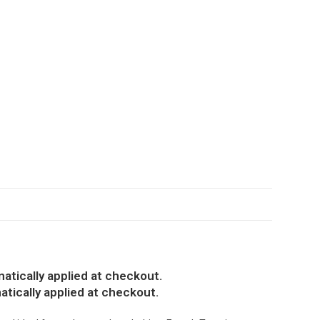
atically applied at checkout.
atically applied at checkout.