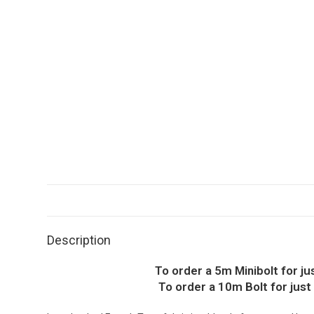
Description
To order a 5m Minibolt for j
To order a 10m Bolt for just