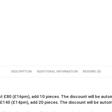
DESCRIPTION
ADDITIONAL INFORMATION
REVIEWS (0)
ust £80 (£16pm), add 10 pieces. The discount will be autom
 £140 (£14pm), add 20 pieces. The discount will be autom