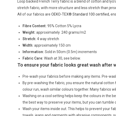
Loop backed French Terry fabric is a blend of cotton and lycra
stretch fabric, with more structure and less stretch than jers
All of our fabrics are
OEKO-TEX® Standard 100 certified
, en
Fibre Content:
95% Cotton 5% Lycra
Weight:
approximately 240 grams/m2
Stretch:
4 way stretch
Width:
approximately 150 cm
Information:
Sold in 50cm (0.5m) increments
Fabric Care:
Wash at 30, see below.
To ensure your fabric looks great wash after
Pre-wash your fabrics before making any items. Pre-was
By pre-washing the fabric, you ensure the natural cotton
colour run, wash similar colours together. Many fabrics wi
Washing on a cool setting helps keep the colours in the bes
the best way to preserve your items, but you can tumble 
Wash your items inside out. This helps to prevent your f
towels, jeans and garments with abrasive components, su