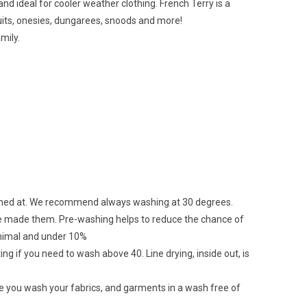
and ideal for cooler weather clothing. French Terry is a
psuits, onesies, dungarees, snoods and more!
mily.
ashed at. We recommend always washing at 30 degrees.
ave made them. Pre-washing helps to reduce the chance of
minimal and under 10%
ing if you need to wash above 40. Line drying, inside out, is
re you wash your fabrics, and garments in a wash free of