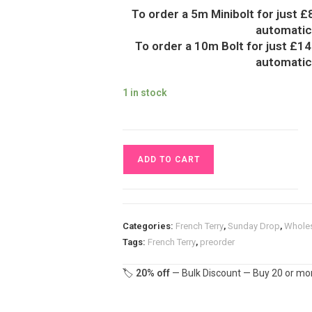
To order a 5m Minibolt for just £
automatica
To order a 10m Bolt for just £14
automatica
1 in stock
Rainbow
ADD TO CART
Mountain
French
Terry
Fabric
Categories:
French Terry
,
Sunday Drop
,
Whole
£18pm
Tags:
French Terry
,
preorder
quantity
🏷️
20% off
— Bulk Discount — Buy 20 or mor