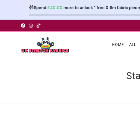
🎁
Spend
£
40.00
more to unlock 1 free 0.5m fabric piece
Skip
to
content
HOME
ALL
Sta