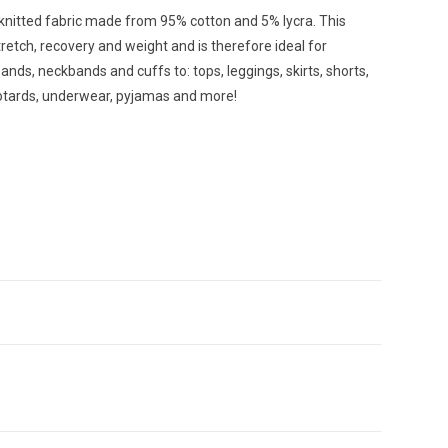
 knitted fabric made from 95% cotton and 5% lycra. This
retch, recovery and weight and is therefore ideal for
ands, neckbands and cuffs to: tops, leggings, skirts, shorts,
eotards, underwear, pyjamas and more!