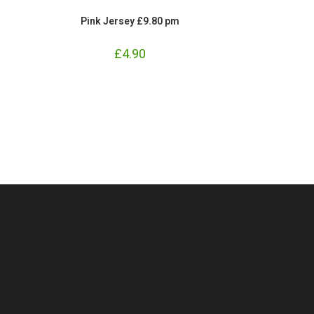
Pink Jersey £9.80 pm
£
4.90