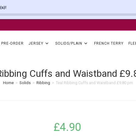
(s)!
PRE-ORDER
JERSEY
SOLIDS/PLAIN
FRENCH TERRY
FLE
Ribbing Cuffs and Waistband £9
Home
>
Solids
>
Ribbing
>
Teal Ribbing Cuffs and Waistband £9.80 pm
£
4.90