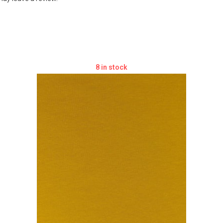
8 in stock