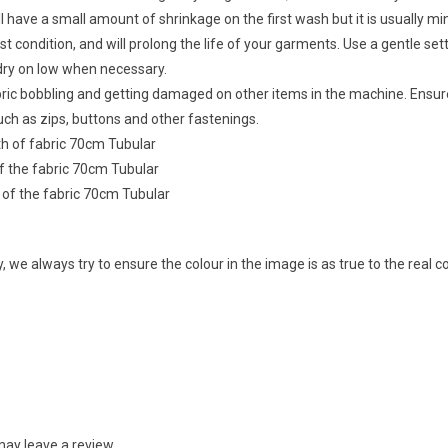
ll have a small amount of shrinkage on the first wash but it is usually 
t condition, and will prolong the life of your garments. Use a gentle sett
dry on low when necessary.
abric bobbling and getting damaged on other items in the machine. Ensu
ch as zips, buttons and other fastenings.
dth of fabric 70cm Tubular
of the fabric 70cm Tubular
h of the fabric 70cm Tubular
 we always try to ensure the colour in the image is as true to the real 
ay leave a review.