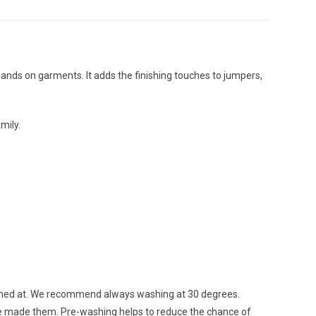
ckbands on garments. It adds the finishing touches to jumpers,
mily.
ashed at. We recommend always washing at 30 degrees.
ave made them. Pre-washing helps to reduce the chance of