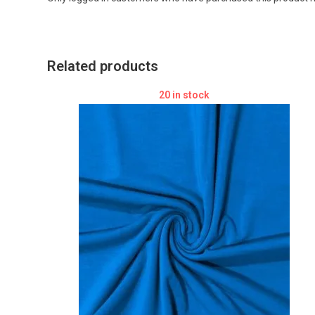
Related products
20 in stock