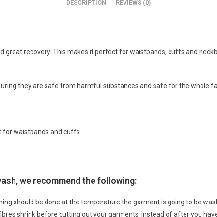
DESCRIPTION
REVIEWS (0)
h, and great recovery. This makes it perfect for waistbands, cuffs and ne
suring they are safe from harmful substances and safe for the whole fa
t for waistbands and cuffs.
 wash, we recommend the following:
hing should be done at the temperature the garment is going to be w
 fibres shrink before cutting out your garments, instead of after you h