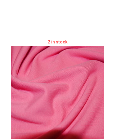
2 in stock