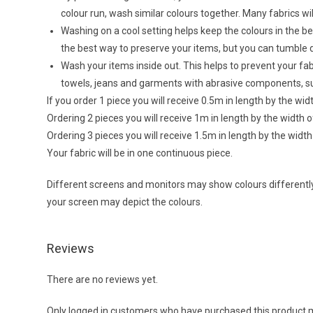
colour run, wash similar colours together. Many fabrics wi
Washing on a cool setting helps keep the colours in the bes
the best way to preserve your items, but you can tumble 
Wash your items inside out. This helps to prevent your f
towels, jeans and garments with abrasive components, su
If you order 1 piece you will receive 0.5m in length by the wi
Ordering 2 pieces you will receive 1m in length by the width 
Ordering 3 pieces you will receive 1.5m in length by the widt
Your fabric will be in one continuous piece.
Different screens and monitors may show colours differently,
your screen may depict the colours.
Reviews
There are no reviews yet.
Only logged in customers who have purchased this product m