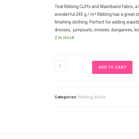
Teal Ribbing Cuffs and Waistband fabric, a
wonderful 245 g / m² Ribbing has a great st
finishing clothing. Perfect for adding waistb
dresses, jumpsuits, onesies, dungarees, l
2 in stock
Teal
ADD TO CART
Ribbing
Cuffs
and
Waistband
Categories:
Ribbing
,
Solids
£9.80
pm
quantity