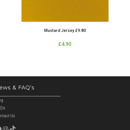
Mustard Jersey £9.80
£
4.90
ews & FAQ’s
og
Q’s
ntact Us
cebook
Instagram
TikTok