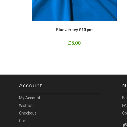
Blue Jersey £10 pm
£
5.00
Account
N
My Account
Bl
Wishlist
FA
Checkout
Co
Cart
Fa