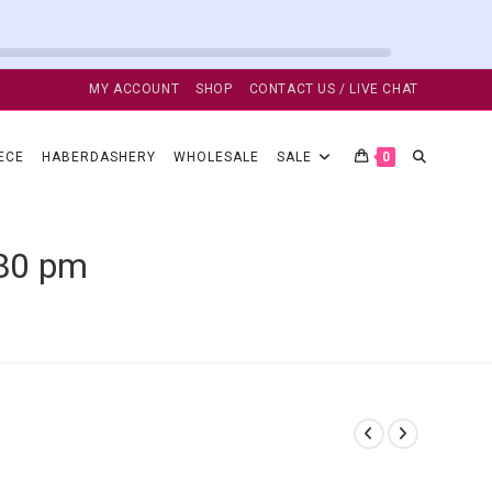
MY ACCOUNT
SHOP
CONTACT US / LIVE CHAT
TOGGLE
ECE
HABERDASHERY
WHOLESALE
SALE
0
WEBSITE
.80 pm
SEARCH