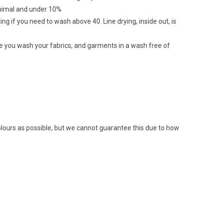
minimal and under 10%
ing if you need to wash above 40. Line drying, inside out, is
re you wash your fabrics, and garments in a wash free of
colours as possible, but we cannot guarantee this due to how