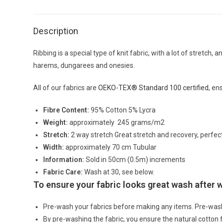
Description
Ribbing is a special type of knit fabric, with a lot of stretc
harems, dungarees and onesies.
All of our fabrics are
OEKO-TEX® Standard 100 certified
, en
Fibre Content:
95% Cotton 5% Lycra
Weight:
approximately 245 grams/m2
Stretch:
2 way stretch Great stretch and recovery, perfec
Width:
approximately 70 cm Tubular
Information:
Sold in 50cm (0.5m) increments
Fabric Care:
Wash at 30, see below.
To ensure your fabric looks great wash after
Pre-wash your fabrics before making any items. Pre-was
By pre-washing the fabric, you ensure the natural cotton