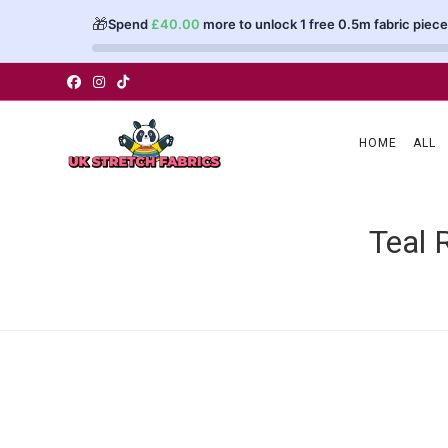
🎁
Spend
£
40.00
more to unlock 1 free 0.5m fabric piece
Skip
to
content
HOME
ALL
Teal 