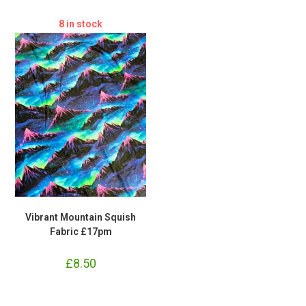
8 in stock
Vibrant Mountain Squish
Fabric £17pm
£
8.50