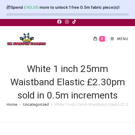
🎁
Spend
£
40.00
more to unlock 1 free 0.5m fabric piece(s)!
Skip
to
content
0
MENU
White 1 inch 25mm
Waistband Elastic £2.30pm
sold in 0.5m increments
Home
>
Uncategorized
>
White 1 inch 25mm Waistband Elastic £2.30pm