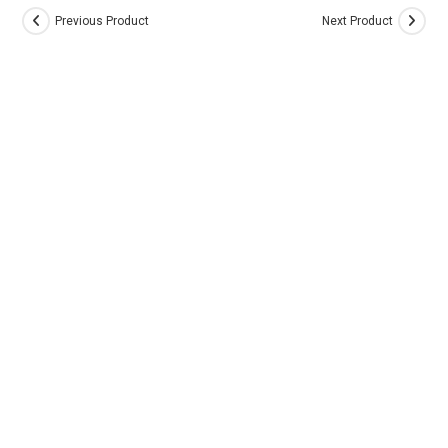
Previous Product
Next Product