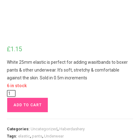
£
1.15
White 25mm elastic is perfect for adding wasitbands to boxer
pants & other underwear. It’s soft, stretchy & comfortable
against the skin. Sold in 0.5m increments
6 in stock
White
1
ADD TO CART
inch
25mm
Waistband
Categories:
Uncategorized
,
Haberdashery
Elastic
Tags:
elastic
,
pants
,
Underwear