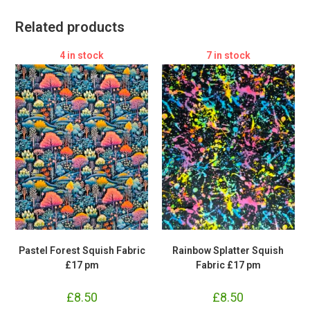
Related products
4 in stock
7 in stock
Pastel Forest Squish Fabric
Rainbow Splatter Squish
£17 pm
Fabric £17 pm
£
8.50
£
8.50