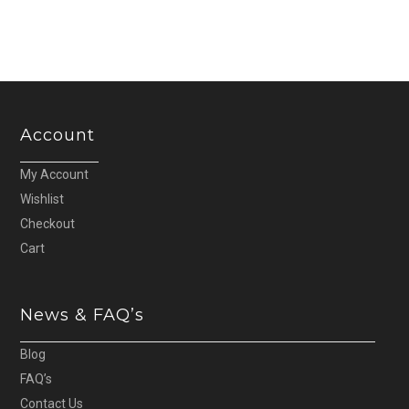
Account
My Account
Wishlist
Checkout
Cart
News & FAQ’s
Blog
FAQ’s
Contact Us