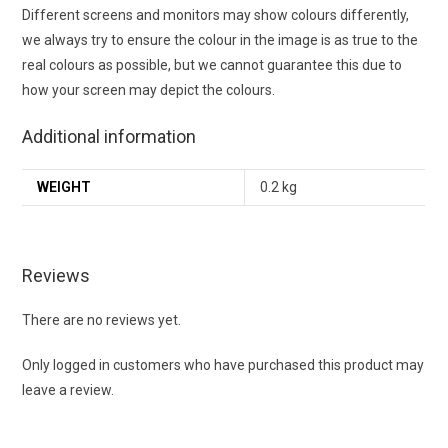
Different screens and monitors may show colours differently,
we always try to ensure the colour in the image is as true to the
real colours as possible, but we cannot guarantee this due to
how your screen may depict the colours.
Additional information
WEIGHT
0.2 kg
Reviews
There are no reviews yet.
Only logged in customers who have purchased this product may
leave a review.