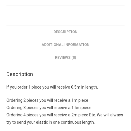
£2.30pm
sold
in
0.5m
increments
DESCRIPTION
quantity
ADDITIONAL INFORMATION
REVIEWS (0)
Description
If you order 1 piece you will receive 0.5m in length.
Ordering 2 pieces you will receive a 1m piece
Ordering 3 pieces you will receive a 1.5m piece.
Ordering 4 pieces you will receive a 2m piece Etc. We will always
try to send your elastic in one continuous length.