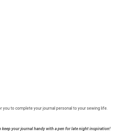
r you to complete your journal personal to your sewing life.
o keep your journal handy with a pen for late night
inspiration!