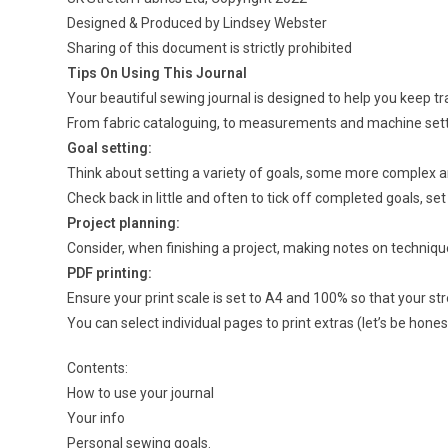
Designed & Produced by Lindsey Webster
Sharing of this document is strictly prohibited
Tips On Using This Journal
Your beautiful sewing journal is designed to help you keep t
From fabric cataloguing, to measurements and machine setting
Goal setting:
Think about setting a variety of goals, some more complex a
Check back in little and often to tick off completed goals, s
Project planning:
Consider, when finishing a project, making notes on techniqu
PDF printing:
Ensure your print scale is set to A4 and 100% so that your s
You can select individual pages to print extras (let’s be hones
Contents:
How to use your journal
Your info
Personal sewing goals.