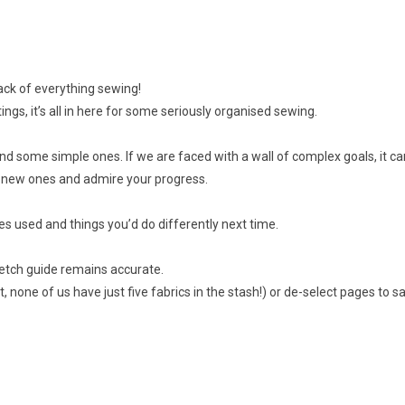
rack of everything sewing!
s, it’s all in here for some seriously organised sewing.
nd some simple ones. If we are faced with a wall of complex goals, it 
et new ones and admire your progress.
es used and things you’d do differently next time.
tretch guide remains accurate.
t, none of us have just five fabrics in the stash!) or de-select pages to sa