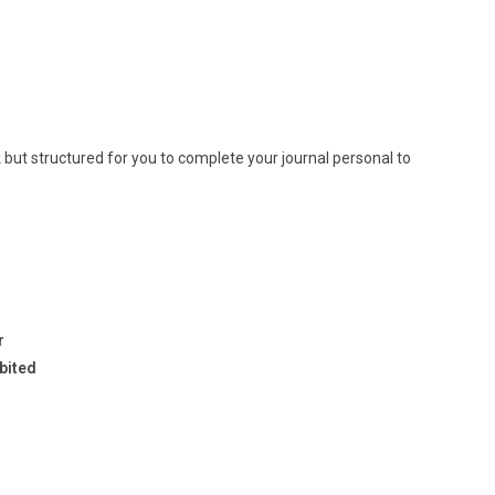
k but structured for you to complete your journal personal to
r
ibited