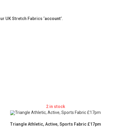
our UK Stretch Fabrics
‘account’
.
2 in stock
Triangle Athletic, Active, Sports Fabric £17pm