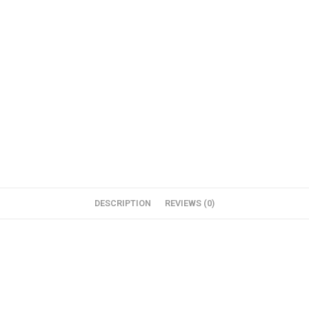
DESCRIPTION
REVIEWS (0)