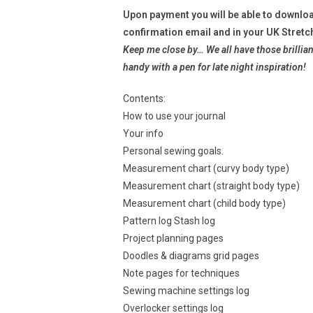
Upon payment you will be able to downloa
confirmation email and in your UK Stretc
Keep me close by… We all have those brillian
handy with a pen for late night
inspiration!
Contents:
How to use your journal
Your info
Personal sewing goals.
Measurement chart (curvy body type)
Measurement chart (straight body type)
Measurement chart (child body type)
Pattern log Stash log
Project planning pages
Doodles & diagrams grid pages
Note pages for techniques
Sewing machine settings log
Overlocker settings log