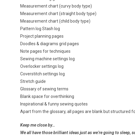
Measurement chart (curvy body type)
Measurement chart (straight body type)
Measurement chart (child body type)
Pattern log Stash log
Project planning pages
Doodles & diagrams grid pages
Note pages for techniques
Sewing machine settings log
Overlocker settings log
Coverstitch settings log
Stretch guide
Glossary of sewing terms
Blank space for overthinking
Inspirational & funny sewing quotes
Apart from the glossary, all pages are blank but structured fo
Keep me close by…
We all have those brilliant ideas just as we’re
going to sleep, s