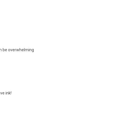
can be overwhelming
ve ink!