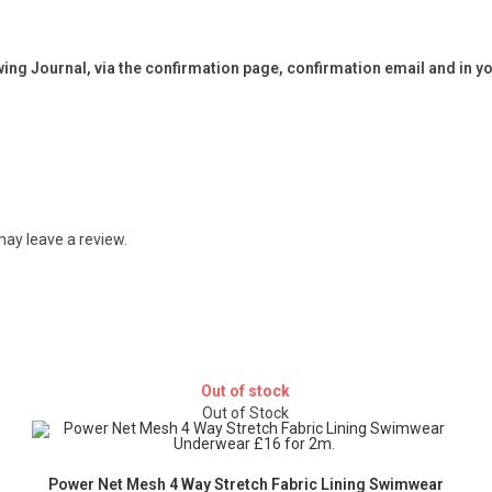
ng Journal, via the confirmation page, confirmation email and in y
ay leave a review.
Out of stock
Out of Stock
Power Net Mesh 4 Way Stretch Fabric Lining Swimwear