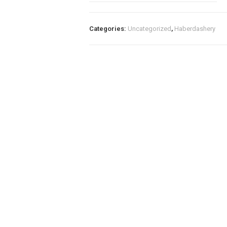
PDF
File
A4
Categories:
Uncategorized
,
Haberdashery
&
A5
quantity