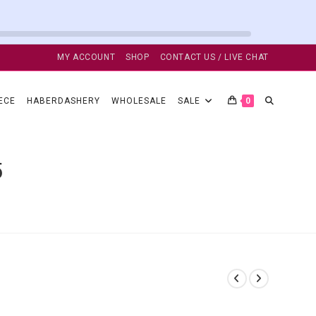
MY ACCOUNT
SHOP
CONTACT US / LIVE CHAT
TOGGLE
ECE
HABERDASHERY
WHOLESALE
SALE
0
WEBSITE
5
SEARCH