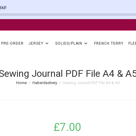
(s)!
PRE-ORDER
JERSEY
SOLIDS/PLAIN
FRENCH TERRY
FLE
Sewing Journal PDF File A4 & A
Home
>
Haberdashery
>
Sewing Journal PDF File A4 & A5
£
7.00