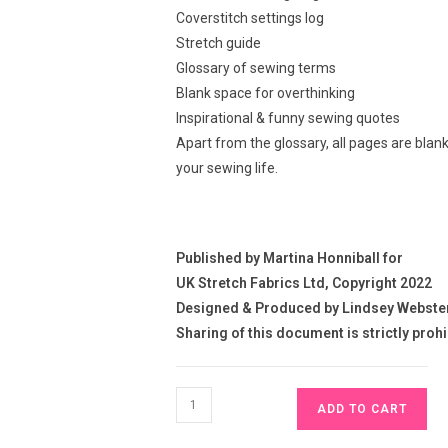
Coverstitch settings log
Stretch guide
Glossary of sewing terms
Blank space for overthinking
Inspirational & funny sewing quotes
Apart from the glossary, all pages are blan
your sewing life.
Published by Martina Honniball for
UK Stretch Fabrics Ltd, Copyright 2022
Designed & Produced by Lindsey Webste
Sharing of this document is strictly proh
Sewing
ADD TO CART
Journal