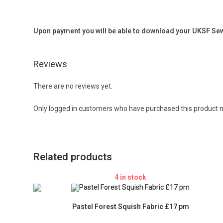
Upon payment you will be able to download your UKSF Sewi
Reviews
There are no reviews yet.
Only logged in customers who have purchased this product m
Related products
4 in stock
Pastel Forest Squish Fabric £17 pm