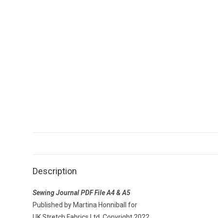
Description
Sewing Journal PDF File A4 & A5
Published by Martina Honniball for
UK Stretch Fabrics Ltd, Copyright 2022