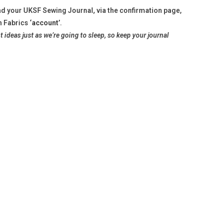
d your UKSF Sewing Journal, via the confirmation page,
h Fabrics
‘account’
.
t ideas just as we’re
going to sleep, so keep your journal