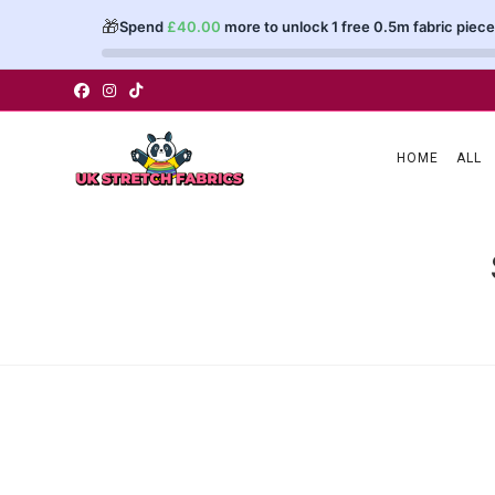
🎁
Spend
£
40.00
more to unlock 1 free 0.5m fabric piece
Skip
to
content
HOME
ALL