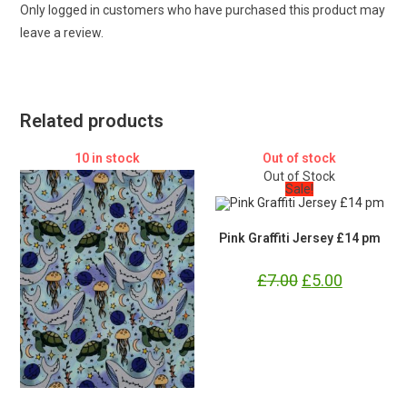
Only logged in customers who have purchased this product may
leave a review.
Related products
10 in stock
Out of stock
Out of Stock
Sale!
Pink Graffiti Jersey £14 pm
£
7.00
Original
£
5.00
Current
price
price
was:
is:
£7.00.
£5.00.