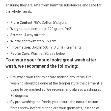
ensuring they are safe from harmful substances and safe for
the whole family.
Fibre Content:
95% Cotton 5% Lycra
Weight:
approximately 220 grams/m2
Stretch:
4 way stretch
Width:
approximately 150 cm
Information:
Sold in 50cm (0.5m) increments
Fabric Care:
Wash at 30, see below.
To ensure your fabric looks great wash after
wash, we recommend the following:
Pre-wash your fabrics before making any items. Pre-
washing should be done at the temperature the garment is
going to be washed at. We recommend always washing at
30 degrees.
By pre-washing the fabric, you ensure the natural cotton
fibres shrink before cutting out your garments, instead of