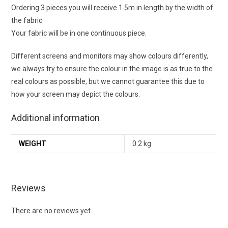
Ordering 3 pieces you will receive 1.5m in length by the width of
the fabric
Your fabric will be in one continuous piece.
Different screens and monitors may show colours differently,
we always try to ensure the colour in the image is as true to the
real colours as possible, but we cannot guarantee this due to
how your screen may depict the colours.
Additional information
WEIGHT
0.2 kg
Reviews
There are no reviews yet.