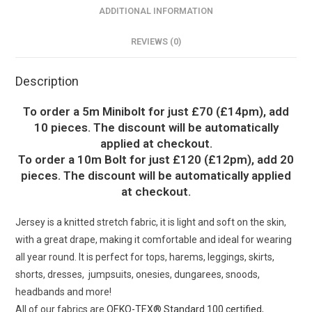
ADDITIONAL INFORMATION
REVIEWS (0)
Description
To order a 5m Minibolt for just £70 (£14pm), add
10 pieces. The discount will be automatically
applied at checkout.
To order a 10m Bolt for just £120 (£12pm), add 20
pieces. The discount will be automatically applied
at checkout.
Jersey is a knitted stretch fabric, it is light and soft on the skin,
with a great drape, making it comfortable and ideal for wearing
all year round. It is perfect for tops, harems, leggings, skirts,
shorts, dresses, jumpsuits, onesies, dungarees, snoods,
headbands and more!
All of our fabrics are
OEKO-TEX® Standard 100 certified
,