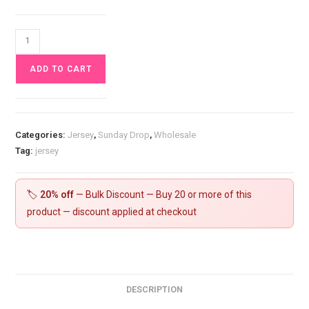
Wild
Bloom
ADD TO CART
Jersey
Fabric
£16.50pm
quantity
Categories:
Jersey
,
Sunday Drop
,
Wholesale
Tag:
jersey
🏷️
20% off
— Bulk Discount — Buy 20 or more of this
product — discount applied at checkout
DESCRIPTION