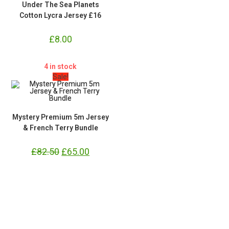
Under The Sea Planets
Cotton Lycra Jersey £16
£
8.00
4 in stock
Sale!
Mystery Premium 5m Jersey
& French Terry Bundle
£
82.50
Original
£
65.00
Current
price
price
was:
is:
£82.50.
£65.00.