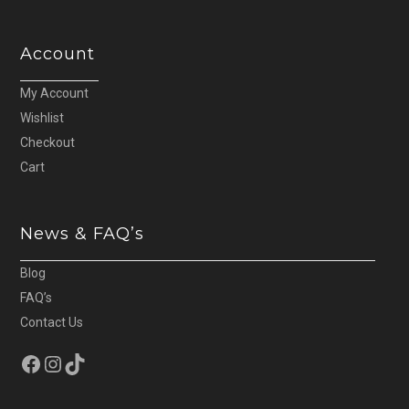
Account
My Account
Wishlist
Checkout
Cart
News & FAQ’s
Blog
FAQ’s
Contact Us
Facebook
Instagram
TikTok