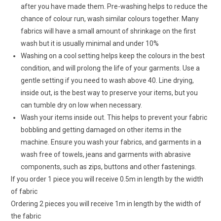
after you have made them. Pre-washing helps to reduce the
chance of colour run, wash similar colours together. Many
fabrics will have a small amount of shrinkage on the first
wash but it is usually minimal and under 10%
Washing on a cool setting helps keep the colours in the best
condition, and will prolong the life of your garments. Use a
gentle setting if you need to wash above 40. Line drying,
inside out, is the best way to preserve your items, but you
can tumble dry on low when necessary.
Wash your items inside out. This helps to prevent your fabric
bobbling and getting damaged on other items in the
machine. Ensure you wash your fabrics, and garments in a
wash free of towels, jeans and garments with abrasive
components, such as zips, buttons and other fastenings.
If you order 1 piece you will receive 0.5m in length by the width
of fabric
Ordering 2 pieces you will receive 1m in length by the width of
the fabric