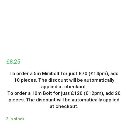
£
8.25
To order a 5m Minibolt for just £70 (£14pm), add
10 pieces. The discount will be automatically
applied at checkout.
To order a 10m Bolt for just £120 (£12pm), add 20
pieces. The discount will be automatically applied
at checkout.
3 in stock