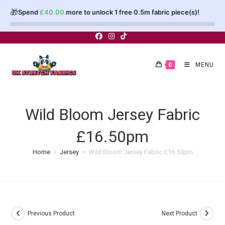
🎁
Spend
£
40.00
more to unlock 1 free 0.5m fabric piece(s)!
Skip
to
content
0
MENU
Wild Bloom Jersey Fabric
£16.50pm
Home
>
Jersey
>
Wild Bloom Jersey Fabric £16.50pm
Previous Product
Next Product