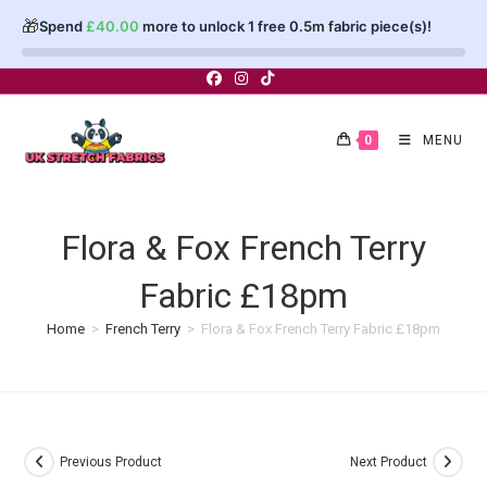
🎁
Spend
£
40.00
more to unlock 1 free 0.5m fabric piece(s)!
Skip
to
content
0
MENU
Flora & Fox French Terry
Fabric £18pm
Home
>
French Terry
>
Flora & Fox French Terry Fabric £18pm
Previous Product
Next Product