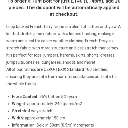
To order a 10m Bolt for just £140 (£14pm), add 20
pieces. The discount will be automatically applied
at checkout.
Loop backed French Terry fabric is a blend of cotton and lycra. A
knitted stretch jersey fabric, with a looped backing, making it
warm and ideal for cooler weather clothing. French Terry is a
stretch fabric, with more structure and less stretch than jersey.
It is perfect for tops, jumpers, harems, skirts, shorts, dresses,
jumpsuits, onesies, dungarees, snoods and more!
All of our fabrics are
OEKO-TEX® Standard 100 certified
,
ensuring they are safe from harmful substances and safe for
the whole family.
Fibre Content:
95% Cotton 5% Lycra
Weight:
approximately 240 grams/m2
Stretch:
4 way stretch
Width:
approximately 150 cm
Information:
Sold in 50cm (0.5m) increments