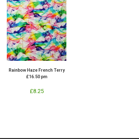
Rainbow Haze French Terry
£16.50 pm
£
8.25