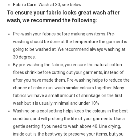
Fabric Care:
Wash at 30, see below.
To ensure your fabric looks great wash after
wash, we recommend the following:
Pre-wash your fabrics before making any items. Pre-
washing should be done at the temperature the garment is
going to be washed at. We recommend always washing at
30 degrees.
By pre-washing the fabric, you ensure the natural cotton
fibres shrink before cutting out your garments, instead of
after you have made them. Pre-washing helps to reduce the
chance of colour run, wash similar colours together. Many
fabrics will have a small amount of shrinkage on the first
wash but it is usually minimal and under 10%
Washing on a cool setting helps keep the colours in the best
condition, and will prolong the life of your garments. Use a
gentle setting if you need to wash above 40. Line drying,
inside out, is the best way to preserve your items, but you