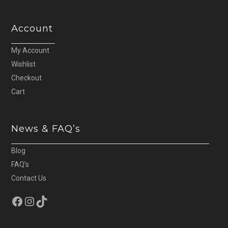
Account
My Account
Wishlist
Checkout
Cart
News & FAQ’s
Blog
FAQ’s
Contact Us
Facebook
Instagram
TikTok