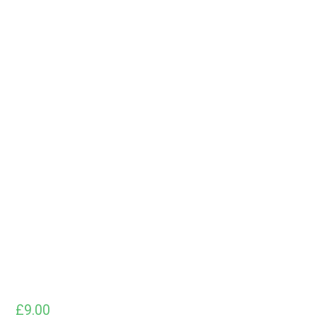
£
9.00