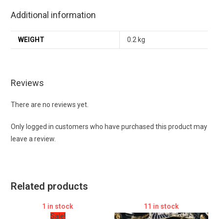
Additional information
WEIGHT
0.2 kg
Reviews
There are no reviews yet.
Only logged in customers who have purchased this product may
leave a review.
Related products
1 in stock
11 in stock
Sale!