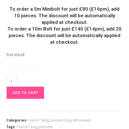
To order a 5m Minibolt for just £80 (£16pm), add
10 pieces. The discount will be automatically
applied at checkout.
To order a 10m Bolt for just £140 (£14pm), add 20
pieces. The discount will be automatically applied
at checkout.
5 in stock
Flora
&
ADD TO CART
Fox
French
Terry
Fabric
Categories:
French Terry
,
Sunday Drop
,
Wholesale
£18pm
Tags:
French Terry
,
preorder