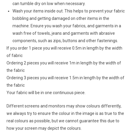
can tumble dry on low when necessary.
Wash your items inside out. This helps to prevent your fabric
bobbling and getting damaged on other items in the
machine. Ensure you wash your fabrics, and garments in a
wash free of towels, jeans and garments with abrasive
components, such as zips, buttons and other fastenings.
If you order 1 piece you will receive 0.5m in length by the width
of fabric
Ordering 2 pieces you will receive 1m in length by the width of
the fabric
Ordering 3 pieces you will receive 1.5m in length by the width of
the fabric
Your fabric will be in one continuous piece.
Different screens and monitors may show colours differently,
we always try to ensure the colour in the image is as true to the
real colours as possible, but we cannot guarantee this due to
how your screen may depict the colours.