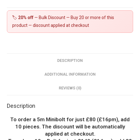
quantity
🏷️
20% off
— Bulk Discount — Buy 20 or more of this
product — discount applied at checkout
DESCRIPTION
ADDITIONAL INFORMATION
REVIEWS (0)
Description
To order a 5m Minibolt for just £80 (£16pm), add
10 pieces. The discount will be automatically
applied at checkout.