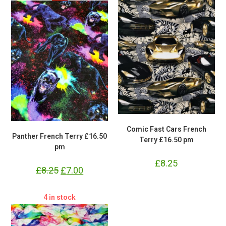
Comic Fast Cars French
Panther French Terry £16.50
Terry £16.50 pm
pm
£
8.25
£
8.25
Original
£
7.00
Current
price
price
was:
is:
£8.25.
£7.00.
4 in stock