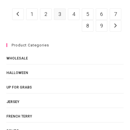
quantity
1
2
3
4
5
6
7
8
9
Product Categories
WHOLESALE
HALLOWEEN
UP FOR GRABS
JERSEY
FRENCH TERRY