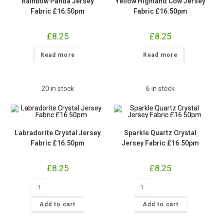
Rainbow Panda Jersey
Yellow Highland Cow Jersey
Fabric £16.50pm
Fabric £16.50pm
£
8.25
£
8.25
Read more
Read more
20 in stock
6 in stock
Labradorite Crystal Jersey
Sparkle Quartz Crystal
Fabric £16.50pm
Jersey Fabric £16.50pm
£
8.25
£
8.25
Labradorite
Sparkle
Crystal
Quartz
Jersey
Crystal
Fabric
Jersey
Add to cart
Add to cart
£16.50pm
Fabric
quantity
£16.50pm