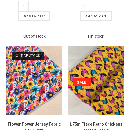
Blue
Cottagecore
Camping
Gnome
Jersey
Jersey
Fabric
Fabric
Add to cart
Add to cart
£16.50pm
£16.50pm
quantity
quantity
Out of stock
1 in stock
OUT OF STOCK
SALE!
Flower Power Jersey Fabric
1.75m Piece Retro Chickens