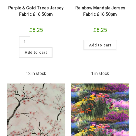
Purple & Gold Trees Jersey
Rainbow Mandala Jersey
Fabric £16.50pm
Fabric £16.50pm
£
8.25
£
8.25
Purple
Rainbow
&
Add to cart
Mandala
Gold
Jersey
Trees
Add to cart
Fabric
Jersey
£16.50pm
Fabric
quantity
£16.50pm
quantity
12 in stock
1 in stock