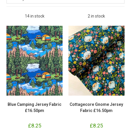
14 in stock
2 in stock
Blue Camping Jersey Fabric
Cottagecore Gnome Jersey
£16.50pm
Fabric £16.50pm
£
8.25
£
8.25