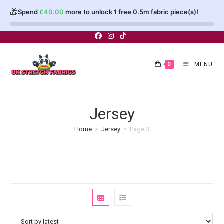
🎁
Spend
£
40.00
more to unlock 1 free 0.5m fabric piece(s)!
Skip
to
content
0
MENU
Jersey
Home
>
Jersey
>
Page 3