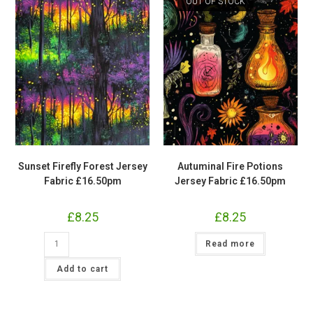
OUT OF STOCK
Sunset Firefly Forest Jersey
Autuminal Fire Potions
Fabric £16.50pm
Jersey Fabric £16.50pm
£
8.25
£
8.25
Sunset
Read more
Firefly
Forest
Jersey
Add to cart
Fabric
£16.50pm
quantity