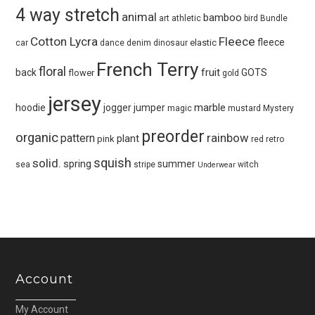
4 way stretch
animal
bamboo
art
athletic
bird
Bundle
Cotton Lycra
Fleece
fleece
elastic
car
dance
denim
dinosaur
French Terry
floral
fruit
back
GOTS
flower
gold
jersey
marble
hoodie
jogger
jumper
magic
mustard
Mystery
preorder
organic
pattern
rainbow
plant
pink
red
retro
squish
solid.
spring
summer
sea
stripe
witch
Underwear
Account
My Account