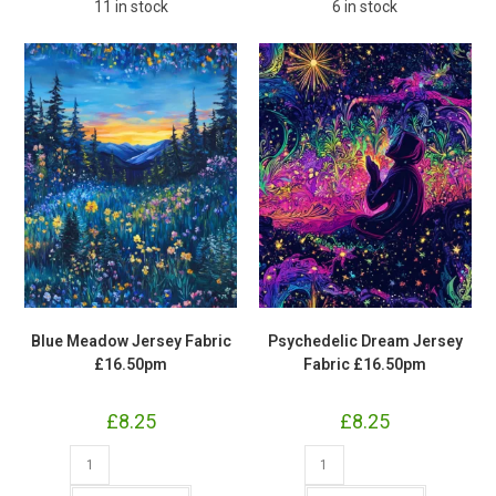
11 in stock
6 in stock
Blue Meadow Jersey Fabric
Psychedelic Dream Jersey
£16.50pm
Fabric £16.50pm
£
8.25
£
8.25
Blue
Psychedelic
Meadow
Dream
Jersey
Jersey