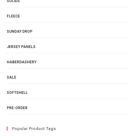
SOLIDS
FLEECE
SUNDAY DROP
JERSEY PANELS
HABERDASHERY
SALE
SOFTSHELL
PRE-ORDER
Popular Product Tags