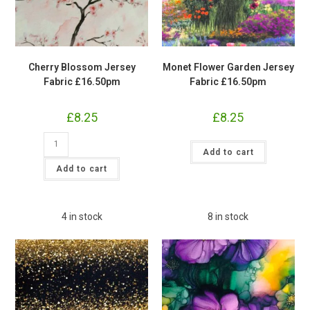
Cherry Blossom Jersey
Monet Flower Garden Jersey
Fabric £16.50pm
Fabric £16.50pm
£
8.25
£
8.25
Cherry
Monet
Blossom
Add to cart
Flower
Jersey
Garden
Fabric
Add to cart
Jersey
£16.50pm
Fabric
quantity
£16.50pm
quantity
4 in stock
8 in stock