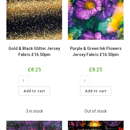
Gold & Black Glitter Jersey
Purple & Green Ink Flowers
Fabric £16.50pm
Jersey Fabric £16.50pm
£
8.25
£
8.25
Gold
Purple
&
&
Black
Green
Glitter
Ink
Add to cart
Add to cart
Jersey
Flowers
Fabric
Jersey
£16.50pm
Fabric
quantity
£16.50pm
quantity
3 in stock
Out of stock