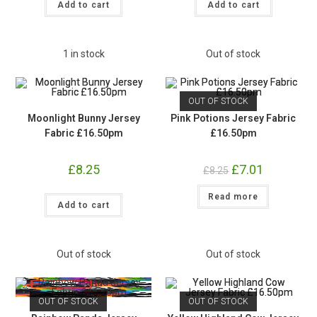
Fabric
Fabric
Add to cart
Add to cart
£16.50pm
£16.50pm
quantity
quantity
1 in stock
Out of stock
OUT OF STOCK
Moonlight Bunny Jersey
Pink Potions Jersey Fabric
Fabric £16.50pm
£16.50pm
£
8.25
Original
£
7.01
Current
£
8.25
price
price
was:
is:
Moonlight
Read more
£8.25.
£7.01.
Add to cart
Bunny
Jersey
Fabric
£16.50pm
quantity
Out of stock
Out of stock
OUT OF STOCK
OUT OF STOCK