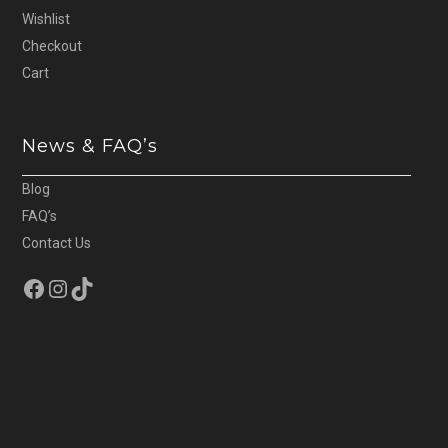
Wishlist
Checkout
Cart
News & FAQ’s
Blog
FAQ’s
Contact Us
Facebook
Instagram
TikTok