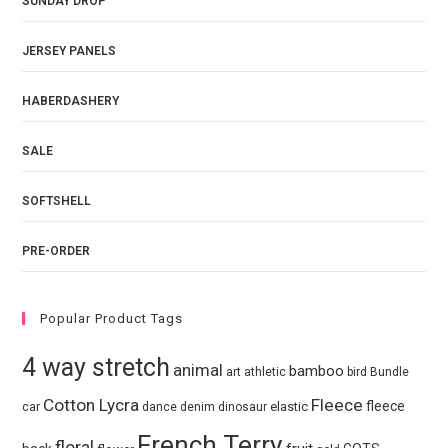
SUNDAY DROP
JERSEY PANELS
HABERDASHERY
SALE
SOFTSHELL
PRE-ORDER
Popular Product Tags
4 way stretch
animal
bamboo
art
athletic
bird
Bundle
Cotton Lycra
Fleece
fleece
elastic
car
dance
denim
dinosaur
French Terry
floral