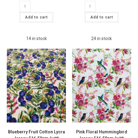
GOTS
GOTS
ORGANIC
ORGANIC
Blue
Rust
Fruity
Bucket
Add to cart
Add to cart
Lemon
Robot
Jersey
Jersey
Fabric
Fabric
£15pm
£15pm
quantity
quantity
14 in stock
24 in stock
Blueberry Fruit Cotton Lycra
Pink Floral Hummingbird