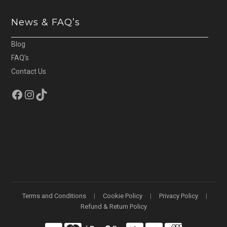
News & FAQ’s
Blog
FAQ’s
Contact Us
Facebook
Instagram
TikTok
Terms and Conditions
Cookie Policy
Privacy Policy
Refund & Return Policy