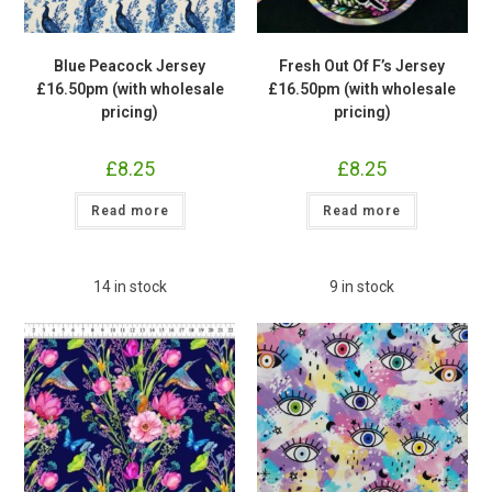
Blue Peacock Jersey
Fresh Out Of F’s Jersey
£16.50pm (with wholesale
£16.50pm (with wholesale
pricing)
pricing)
£
8.25
£
8.25
Read more
Read more
14 in stock
9 in stock