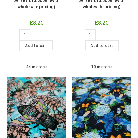
Jersey £16.50pm (with
Jersey £16.50pm (with
wholesale pricing)
wholesale pricing)
£
8.25
£
8.25
Blueberry
Pink
Fruit
Floral
Cotton
Hummingbird
Lycra
Jersey
Add to cart
Add to cart
Jersey
£16.50pm
£16.50pm
(with
(with
wholesale
wholesale
pricing)
pricing)
quantity
44 in stock
10 in stock
quantity