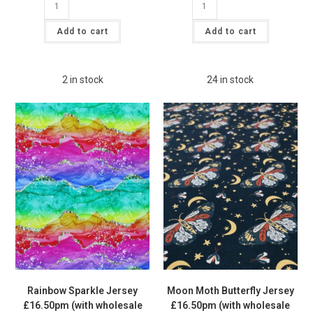
£6.00.
£5.00.
Truck
Velvet
Cotton
Plush
Lycra
Velour
Add to cart
Add to cart
Jersey
Spandex
£16.50
Fabric
pm
£12pm
quantity
quantity
2 in stock
24 in stock
Rainbow Sparkle Jersey
Moon Moth Butterfly Jersey
£16.50pm (with wholesale
£16.50pm (with wholesale