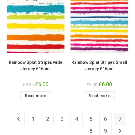
Rainbow Splat Stripes wide
Rainbow Splat Stripes Small
Jersey £16pm
Jersey £16pm
Original
£
6.00
Current
Original
£
6.00
Current
£
8.00
£
8.00
price
price
price
price
was:
is:
was:
is:
Read more
£8.00.
£6.00.
Read more
£8.00.
£6.00.
1
2
3
4
5
6
7
8
9