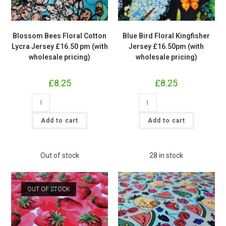
Blossom Bees Floral Cotton
Blue Bird Floral Kingfisher
Lycra Jersey £16.50 pm (with
Jersey £16.50pm (with
wholesale pricing)
wholesale pricing)
£
8.25
£
8.25
Blossom
Blue
Bees
Bird
Floral
Floral
Cotton
Kingfisher
Add to cart
Add to cart
Lycra
Jersey
Jersey
£16.50pm
£16.50
(with
pm
wholesale
(with
pricing)
Out of stock
28 in stock
wholesale
quantity
pricing)
quantity
OUT OF STOCK