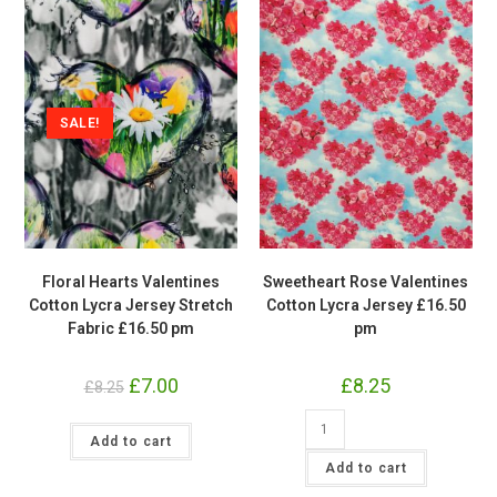
SALE!
Floral Hearts Valentines
Sweetheart Rose Valentines
Cotton Lycra Jersey Stretch
Cotton Lycra Jersey £16.50
Fabric £16.50 pm
pm
Original
£
7.00
Current
£
8.25
£
8.25
price
price
was:
is:
Sweetheart
£8.25.
Floral
£7.00.
Rose
Add to cart
Hearts
Valentines
Valentines
Cotton
Add to cart
Cotton
Lycra
Lycra
Jersey