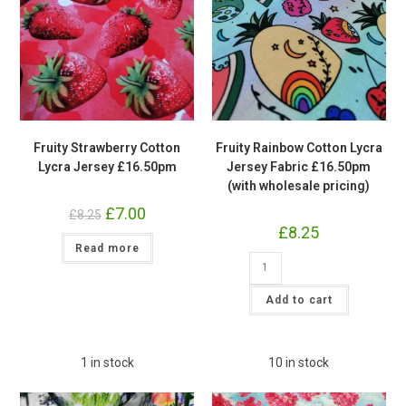
Fruity Strawberry Cotton
Fruity Rainbow Cotton Lycra
Lycra Jersey £16.50pm
Jersey Fabric £16.50pm
(with wholesale pricing)
Original
£
7.00
Current
£
8.25
price
price
£
8.25
was:
is:
Read more
£8.25.
£7.00.
Fruity
Rainbow
Cotton
Lycra
Add to cart
Jersey
Fabric
£16.50pm
(with
wholesale
1 in stock
10 in stock
pricing)
quantity