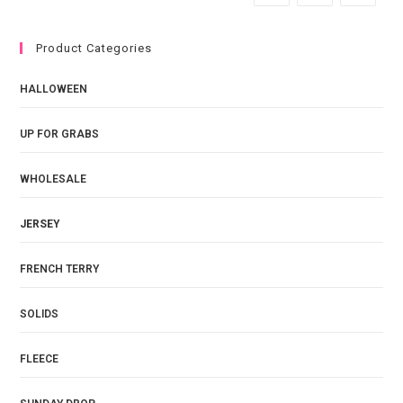
Product Categories
HALLOWEEN
UP FOR GRABS
WHOLESALE
JERSEY
FRENCH TERRY
SOLIDS
FLEECE