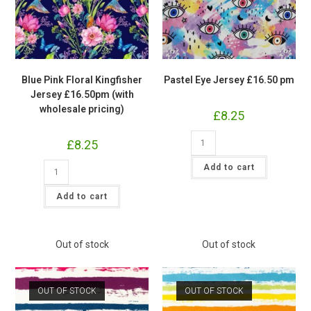
Blue Pink Floral Kingfisher
Pastel Eye Jersey £16.50 pm
Jersey £16.50pm (with
wholesale pricing)
£
8.25
Pastel
£
8.25
Eye
Jersey
Blue
£16.50
Add to cart
Pink
pm
Floral
quantity
Kingfisher
Add to cart
Jersey
£16.50pm
(with
wholesale
pricing)
Out of stock
Out of stock
quantity
OUT OF STOCK
OUT OF STOCK