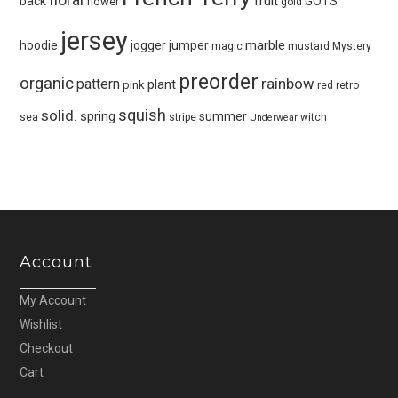
fruit
back
GOTS
flower
gold
jersey
marble
hoodie
jogger
jumper
magic
mustard
Mystery
preorder
organic
pattern
rainbow
plant
pink
red
retro
squish
solid.
spring
summer
sea
stripe
witch
Underwear
Account
My Account
Wishlist
Checkout
Cart