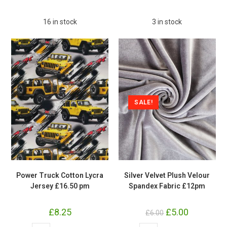
Jersey
£16.50
Stretch
pm
Fabric
quantity
16 in stock
3 in stock
£16.50
pm
quantity
SALE!
Power Truck Cotton Lycra
Silver Velvet Plush Velour
Jersey £16.50 pm
Spandex Fabric £12pm
£
8.25
Original
£
5.00
Current
£
6.00
price
price
was:
is:
Power
Silver