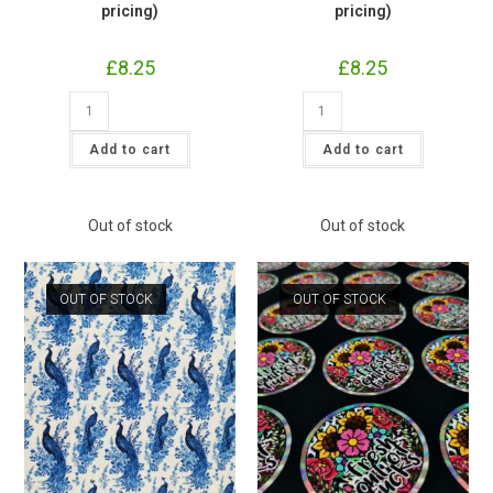
pricing)
pricing)
£
8.25
£
8.25
Rainbow
Moon
Sparkle
Moth
Jersey
Butterfly
£16.50pm
Jersey
Add to cart
Add to cart
(with
£16.50pm
wholesale
(with
pricing)
wholesale
quantity
pricing)
quantity
Out of stock
Out of stock
OUT OF STOCK
OUT OF STOCK