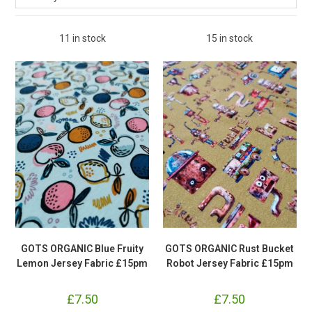
11 in stock
15 in stock
GOTS ORGANIC Blue Fruity
GOTS ORGANIC Rust Bucket
Lemon Jersey Fabric £15pm
Robot Jersey Fabric £15pm
£
7.50
£
7.50