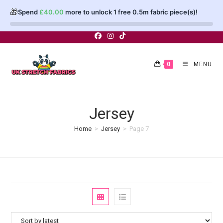
🎁
Spend
£
40.00
more to unlock 1 free 0.5m fabric piece(s)!
Skip
to
content
0
MENU
Jersey
Home
>
Jersey
>
Page 7