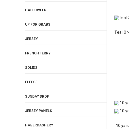
HALLOWEEN
UP FOR GRABS
Teal Or
JERSEY
FRENCH TERRY
SOLIDS
FLEECE
SUNDAY DROP
JERSEY PANELS
10 yar
HABERDASHERY