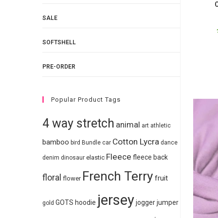
O
SALE
SOFTSHELL
PRE-ORDER
Popular Product Tags
4 way stretch
animal
art
athletic
Cotton Lycra
bamboo
bird
Bundle
car
dance
Fleece
fleece back
elastic
denim
dinosaur
French Terry
floral
fruit
flower
jersey
GOTS
hoodie
jogger
jumper
gold