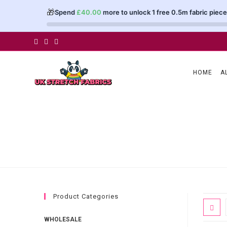
🎁
Spend
£
40.00
more to unlock 1 free 0.5m fabric piece
Skip
to
content
HOME
A
Product Categories
WHOLESALE