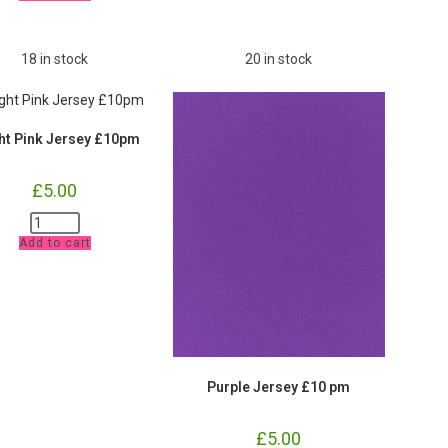
and
Waistband
£9.80
pm
18 in stock
20 in stock
quantity
ht Pink Jersey £10pm
£
5.00
Bright
Pink
Add to cart
Jersey
£10pm
quantity
Purple Jersey £10 pm
£
5.00