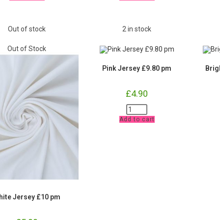
and
and
Waistband
Waistband
£9.80
£9.80
pm
pm
Out of stock
2 in stock
quantity
quantity
Out of Stock
Pink Jersey £9.80 pm
Brig
£
4.90
Pink
Jersey
Add to cart
£9.80
pm
quantity
hite Jersey £10 pm