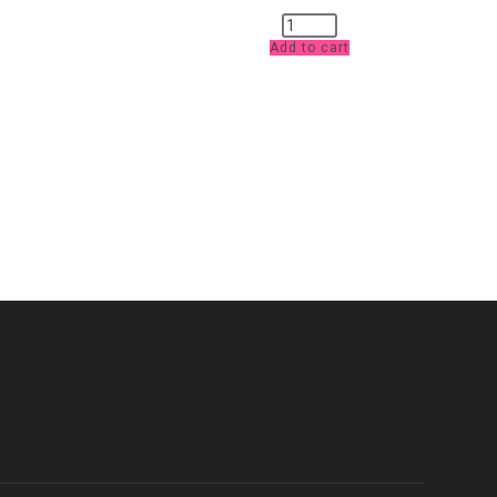
Purple
Jersey
Add to cart
£10
pm
quantity