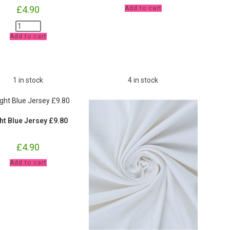
Pale
£
4.90
Add to cart
Pink
Jersey
Pink
£9.80
Ribbing
pm
Add to cart
Cuffs
quantity
and
Waistband
£9.80
pm
quantity
1 in stock
4 in stock
ht Blue Jersey £9.80
£
4.90
Light
Add to cart
Blue
Jersey
£9.80
quantity