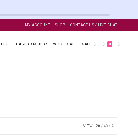
MY ACCOUNT
SHOP
CONTACT US / LIVE CHAT
TOGGLE
LEECE
HABERDASHERY
WHOLESALE
SALE
0
WEBSITE
SEARCH
VIEW:
20
40
ALL