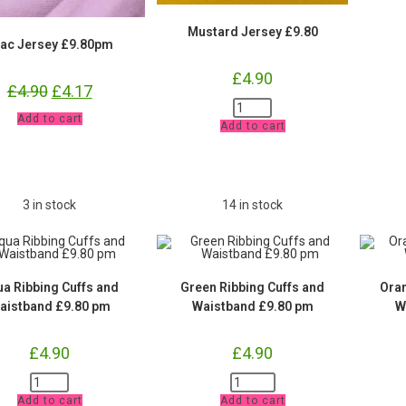
Mustard Jersey £9.80
lac Jersey £9.80pm
£
4.90
£
4.90
Original
£
4.17
Current
price
price
Mustard
was:
is:
Lilac
Jersey
Add to cart
£4.90.
£4.17.
Add to cart
Jersey
£9.80
£9.80pm
quantity
quantity
3 in stock
14 in stock
a Ribbing Cuffs and
Green Ribbing Cuffs and
Oran
aistband £9.80 pm
Waistband £9.80 pm
W
£
4.90
£
4.90
Aqua
Green
Ribbing
Ribbing
Add to cart
Add to cart
Cuffs
Cuffs