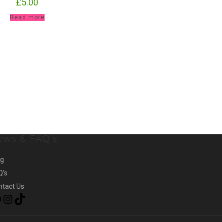
£
5.00
Read more
ews & FAQ’s
og
Q’s
ntact Us
Facebook
Instagram
TikTok