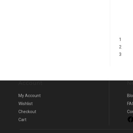
1
2
3
Account
N
My Account
Bl
Wishlist
FA
Checkout
Co
Cart