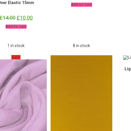
ver Elastic 15mm
Mauve
Add to cart
Jersey
£9.80
pm
£
14.00
Original
£
10.00
Current
quantity
price
price
was:
is:
10
Add to cart
£14.00.
£10.00.
yards
Starry
Night
FOE
1 in stock
8 in stock
Fold
Over
Elastic
Sale!
15mm
quantity
Lig