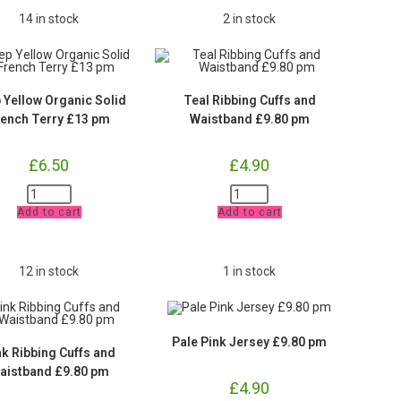
14 in stock
2 in stock
 Yellow Organic Solid
Teal Ribbing Cuffs and
rench Terry £13 pm
Waistband £9.80 pm
£
6.50
£
4.90
Deep
Teal
Yellow
Ribbing
Add to cart
Add to cart
Organic
Cuffs
Solid
and
French
Waistband
Terry
£9.80
£13
pm
12 in stock
1 in stock
pm
quantity
quantity
Pale Pink Jersey £9.80 pm
nk Ribbing Cuffs and
aistband £9.80 pm
£
4.90