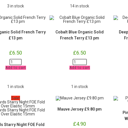
3 in stock
14 in stock
ganic Solid French Terry
Cobalt Blue Organic Solid
Deep
£13 pm
French Terry £13 pm
F
£
6.50
£
6.50
Teal
Cobalt
Organic
Blue
Add to cart
Add to cart
Solid
Organic
French
Solid
Terry
French
£13
Terry
pm
£13
1 in stock
1 in stock
quantity
pm
quantity
Sale!
Mauve Jersey £9.80 pm
Pi
W
£
4.90
ds Starry Night FOE Fold