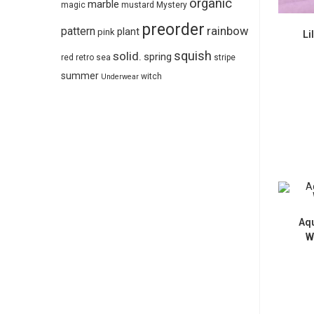
organic
marble
magic
mustard
Mystery
preorder
pattern
rainbow
plant
pink
Li
squish
solid.
spring
red
retro
sea
stripe
summer
witch
Underwear
Aqu
W