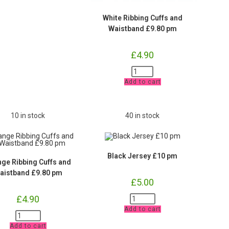
White Ribbing Cuffs and
Waistband £9.80 pm
£
4.90
White
Ribbing
Add to cart
Cuffs
and
Waistband
£9.80
pm
10 in stock
40 in stock
quantity
Black Jersey £10 pm
ge Ribbing Cuffs and
aistband £9.80 pm
£
5.00
Black
£
4.90
Jersey
Add to cart
£10
Orange
pm
Ribbing
quantity
Add to cart
Cuffs