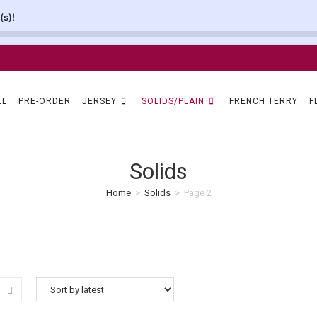
(s)!
LL
PRE-ORDER
JERSEY
SOLIDS/PLAIN
FRENCH TERRY
F
Solids
Home
>
Solids
>
Page 2