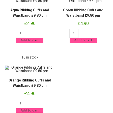
Aqua Ribbing Cuffs and
Green Ribbing Cuffs and
Waistband £9.80 pm
Waistband £9.80 pm
£
4.90
£
4.90
Aqua
Green
Ribbing
Ribbing
Cuffs
Cuffs
Add to cart
Add to cart
and
and
Waistband
Waistband
£9.80
£9.80
pm
pm
quantity
quantity
10 in stock
Orange Ribbing Cuffs and
Waistband £9.80 pm
£
4.90
Orange
Ribbing
Cuffs
Add to cart
and