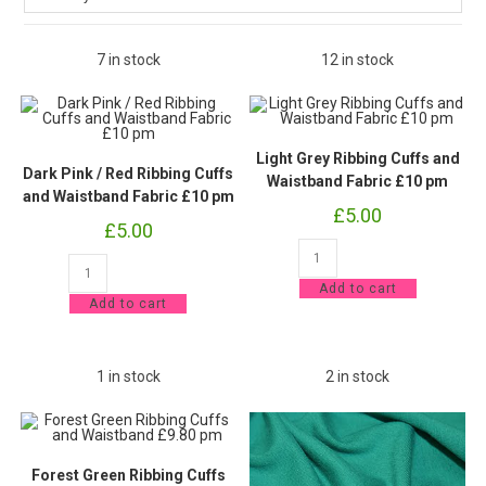
7 in stock
12 in stock
Light Grey Ribbing Cuffs and
Dark Pink / Red Ribbing Cuffs
Waistband Fabric £10 pm
and Waistband Fabric £10 pm
£
5.00
£
5.00
Light
Dark
Grey
Pink
Ribbing
Add to cart
/
Cuffs
Add to cart
Red
and
Ribbing
Waistband
Cuffs
Fabric
and
£10
Waistband
pm
1 in stock
2 in stock
Fabric
quantity
£10
pm
quantity
Forest Green Ribbing Cuffs