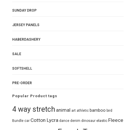
SUNDAY DROP
JERSEY PANELS
HABERDASHERY
SALE
SOFTSHELL
PRE-ORDER
Popular Product tags
4 way stretch
animal
bamboo
art
athletic
bird
Cotton Lycra
Fleece
elastic
Bundle
car
dance
denim
dinosaur