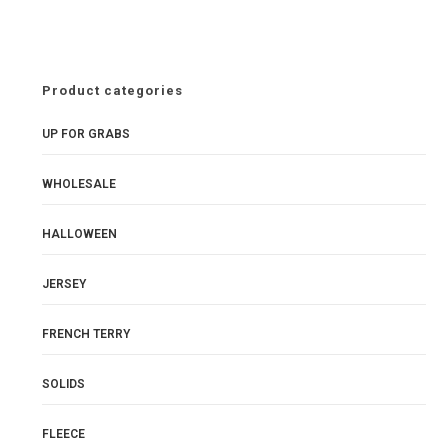
Waistband
£9.80
pm
quantity
Product categories
UP FOR GRABS
WHOLESALE
HALLOWEEN
JERSEY
FRENCH TERRY
SOLIDS
FLEECE