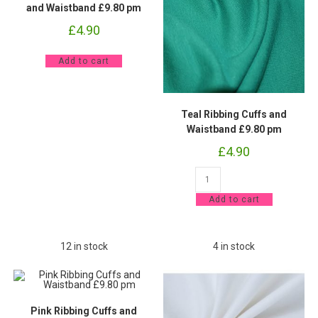
and Waistband £9.80 pm
£
4.90
Forest
Add to cart
Green
Ribbing
Cuffs
and
Waistband
Teal Ribbing Cuffs and
£9.80
pm
Waistband £9.80 pm
quantity
£
4.90
Teal
Ribbing
Cuffs
Add to cart
and
Waistband
£9.80
pm
quantity
12 in stock
4 in stock
Pink Ribbing Cuffs and