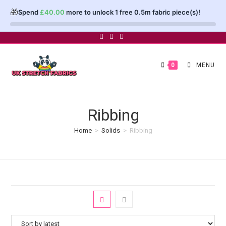
🎁
Spend
£
40.00
more to unlock 1 free 0.5m fabric piece(s)!
Skip
to
content
0
MENU
Ribbing
Home
>
Solids
>
Ribbing