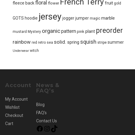
French Terry
floral
fruit
fleece back
flower
gold
jersey
marble
GOTS
hoodie
jogger
jumper
magic
preorder
organic
pattern
plant
pink
mustard
Mystery
squish
solid.
rainbow
spring
summer
red
retro
sea
stripe
witch
Underwear
Account
News &
FAQ’s
My Account
Blog
Wishlist
FAQ’s
Checkout
Contact Us
Cart
Facebook
Instagram
TikTok