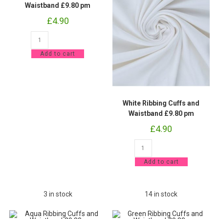
Waistband £9.80 pm
£
4.90
Pink
Ribbing
Cuffs
Add to cart
and
Waistband
£9.80
pm
quantity
White Ribbing Cuffs and
Waistband £9.80 pm
£
4.90
White
Ribbing
Cuffs
Add to cart
and
Waistband
£9.80
pm
quantity
3 in stock
14 in stock